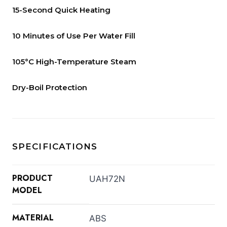
15-Second Quick Heating
10 Minutes of Use Per Water Fill
105°C High-Temperature Steam
Dry-Boil Protection
SPECIFICATIONS
PRODUCT
UAH72N
MODEL
MATERIAL
ABS