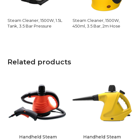
Steam Cleaner, 1500W, 1.5L
Steam Cleaner, 1500W,
Tank, 3.5 Bar Pressure
450ml, 3.5 Bar, 2m Hose
Related products
Handheld Steam
Handheld Steam