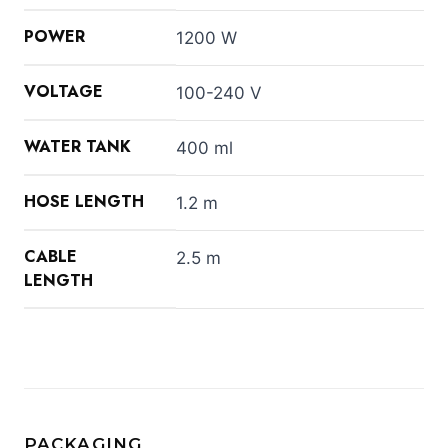
POWER
1200 W
VOLTAGE
100-240 V
WATER TANK
400 ml
HOSE LENGTH
1.2 m
CABLE
2.5 m
LENGTH
PACKAGING