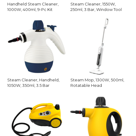
Handheld Steam Cleaner,
Steam Cleaner, 1550W,
1000W, 400ml, 9-Pc Kit
250ml, 3 Bar, Window Tool
Steam Cleaner, Handheld,
Steam Mop, 1300W, 500ml,
1050W, 350ml, 3.5 Bar
Rotatable Head