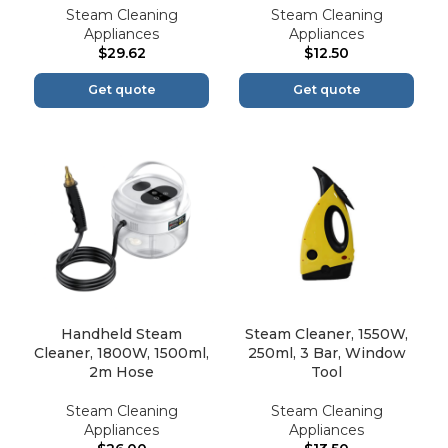
Steam Cleaning
Steam Cleaning
Appliances
Appliances
$
29.62
$
12.50
Get quote
Get quote
Handheld Steam
Steam Cleaner, 1550W,
Cleaner, 1800W, 1500ml,
250ml, 3 Bar, Window
2m Hose
Tool
Steam Cleaning
Steam Cleaning
Appliances
Appliances