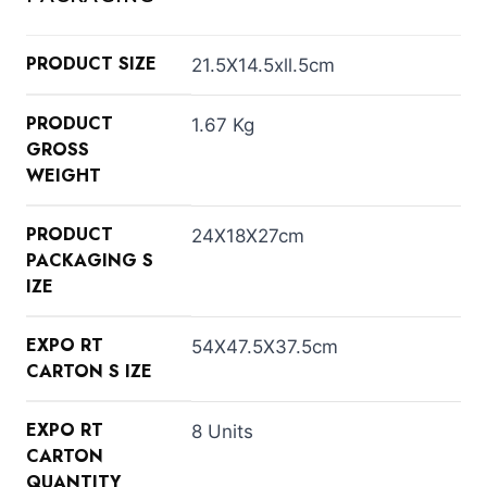
PRODUCT SIZE
21.5X14.5xll.5cm
PRODUCT
1.67 Kg
GROSS
WEIGHT
PRODUCT
24X18X27cm
PACKAGING S
IZE
EXPO RT
54X47.5X37.5cm
CARTON S IZE
EXPO RT
8 Units
CARTON
QUANTITY