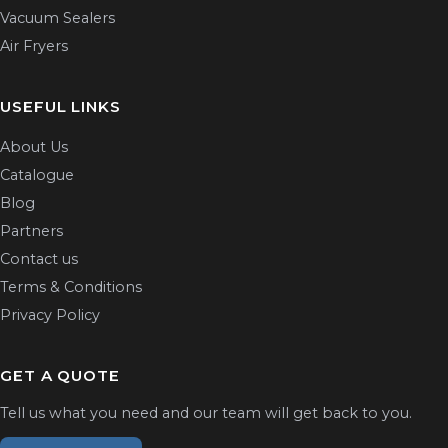
Vacuum Sealers
Air Fryers
USEFUL LINKS
About Us
Catalogue
Blog
Partners
Contact us
Terms & Conditions
Privacy Policy
GET A QUOTE
Tell us what you need and our team will get back to you.