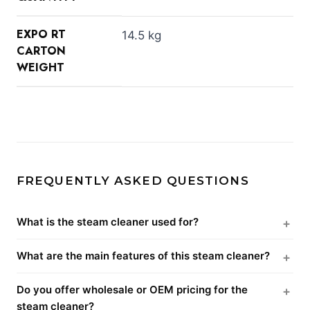
EXPO RT
14.5 kg
CARTON
WEIGHT
FREQUENTLY ASKED QUESTIONS
What is the steam cleaner used for?
What are the main features of this steam cleaner?
Do you offer wholesale or OEM pricing for the
steam cleaner?