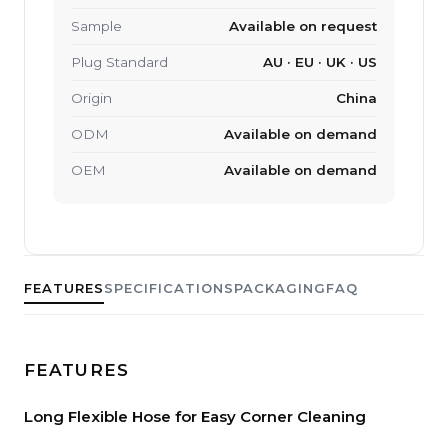
Sample
Available on request
Plug Standard
AU · EU · UK · US
Origin
China
ODM
Available on demand
OEM
Available on demand
FEATURES
SPECIFICATIONS
PACKAGING
FAQ
FEATURES
Long Flexible Hose for Easy Corner Cleaning