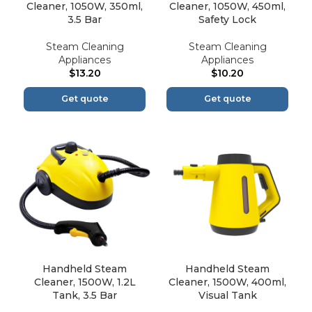
Cleaner, 1050W, 350ml,
Cleaner, 1050W, 450ml,
3.5 Bar
Safety Lock
Steam Cleaning
Steam Cleaning
Appliances
Appliances
$
13.20
$
10.20
Get quote
Get quote
Handheld Steam
Handheld Steam
Cleaner, 1500W, 1.2L
Cleaner, 1500W, 400ml,
Tank, 3.5 Bar
Visual Tank