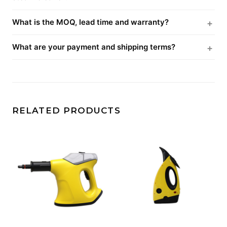
What is the MOQ, lead time and warranty?
What are your payment and shipping terms?
RELATED PRODUCTS