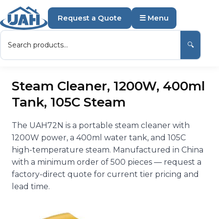
Request a Quote
☰ Menu
🔍
Steam Cleaner, 1200W, 400ml
Tank, 105C Steam
The UAH72N is a portable steam cleaner with
1200W power, a 400ml water tank, and 105C
high-temperature steam. Manufactured in China
with a minimum order of 500 pieces — request a
factory-direct quote for current tier pricing and
lead time.