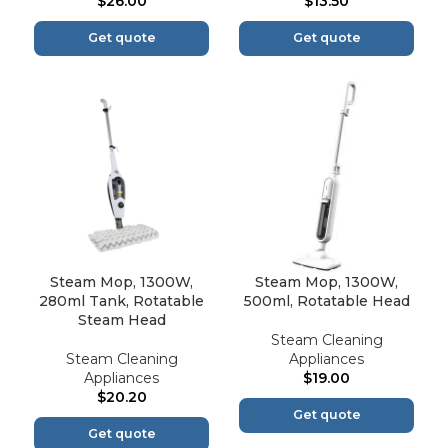
$
26.00
$
13.50
Get quote
Get quote
Steam Mop, 1300W,
Steam Mop, 1300W,
280ml Tank, Rotatable
500ml, Rotatable Head
Steam Head
Steam Cleaning
Steam Cleaning
Appliances
Appliances
$
19.00
$
20.20
Get quote
Get quote