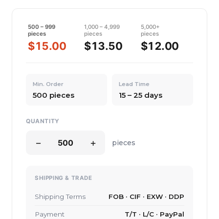
500 – 999
1,000 – 4,999
5,000+
pieces
pieces
pieces
$15.00
$13.50
$12.00
Min. Order
Lead Time
500 pieces
15 – 25 days
QUANTITY
−
+
pieces
SHIPPING & TRADE
Shipping Terms
FOB · CIF · EXW · DDP
Payment
T/T · L/C · PayPal