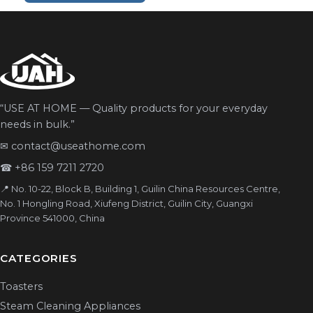
“USE AT HOME — Quality products for your everyday
needs in bulk.”
✉
contact@useathome.com
☎
+86 159 7211 2720
📍 No. 10-22, Block B, Building 1, Guilin China Resources Centre,
No. 1 Hongling Road, Xiufeng District, Guilin City, Guangxi
Province 541000, China
CATEGORIES
Toasters
Steam Cleaning Appliances