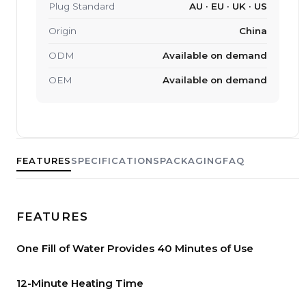
Plug Standard
AU · EU · UK · US
Origin
China
ODM
Available on demand
OEM
Available on demand
FEATURES
SPECIFICATIONS
PACKAGING
FAQ
FEATURES
One Fill of Water Provides 40 Minutes of Use
12-Minute Heating Time