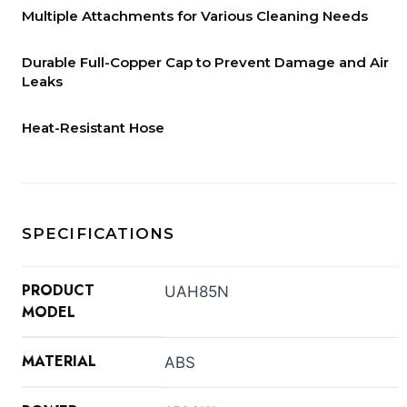
Multiple Attachments for Various Cleaning Needs
Durable Full-Copper Cap to Prevent Damage and Air
Leaks
Heat-Resistant Hose
SPECIFICATIONS
PRODUCT
UAH85N
MODEL
MATERIAL
ABS