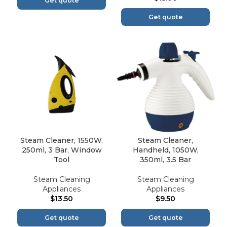
Get quote
Get quote
Steam Cleaner, 1550W,
Steam Cleaner,
250ml, 3 Bar, Window
Handheld, 1050W,
Tool
350ml, 3.5 Bar
Steam Cleaning
Steam Cleaning
Appliances
Appliances
$
13.50
$
9.50
Get quote
Get quote