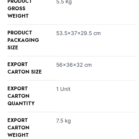
PRODUCT
5.5 Kg
GROSS
WEIGHT
PRODUCT
53.5×37×29.5 cm
PACKAGING
SIZE
EXPORT
56×36×32 cm
CARTON SIZE
EXPORT
1 Unit
CARTON
QUANTITY
EXPORT
7.5 kg
CARTON
WEIGHT