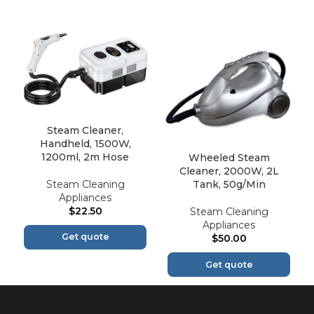
Steam Cleaner,
Handheld, 1500W,
1200ml, 2m Hose
Wheeled Steam
Cleaner, 2000W, 2L
Steam Cleaning
Tank, 50g/Min
Appliances
$
22.50
Steam Cleaning
Appliances
Get quote
$
50.00
Get quote