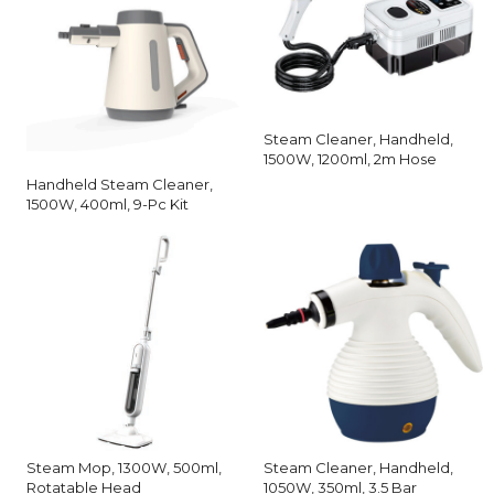
Steam Cleaner, Handheld,
1500W, 1200ml, 2m Hose
Handheld Steam Cleaner,
1500W, 400ml, 9-Pc Kit
Steam Mop, 1300W, 500ml,
Steam Cleaner, Handheld,
Rotatable Head
1050W, 350ml, 3.5 Bar