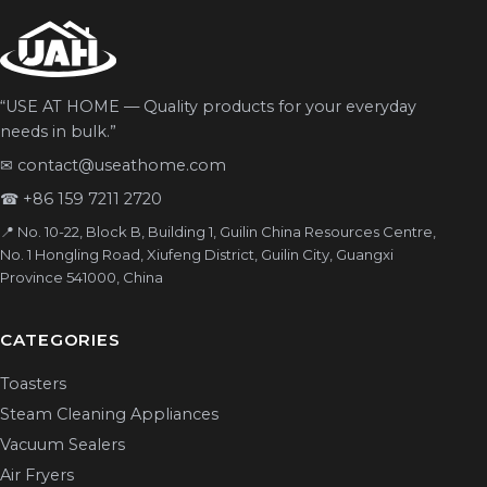
“USE AT HOME — Quality products for your everyday
needs in bulk.”
✉
contact@useathome.com
☎
+86 159 7211 2720
📍 No. 10-22, Block B, Building 1, Guilin China Resources Centre,
No. 1 Hongling Road, Xiufeng District, Guilin City, Guangxi
Province 541000, China
CATEGORIES
Toasters
Steam Cleaning Appliances
Vacuum Sealers
Air Fryers