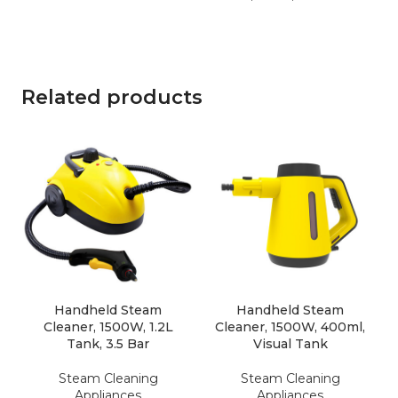
Related products
Handheld Steam
Handheld Steam
Cleaner, 1500W, 1.2L
Cleaner, 1500W, 400ml,
Tank, 3.5 Bar
Visual Tank
Steam Cleaning
Steam Cleaning
Appliances
Appliances