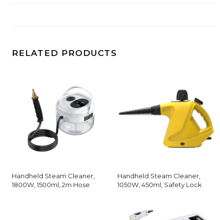
RELATED PRODUCTS
Handheld Steam Cleaner,
Handheld Steam Cleaner,
1800W, 1500ml, 2m Hose
1050W, 450ml, Safety Lock