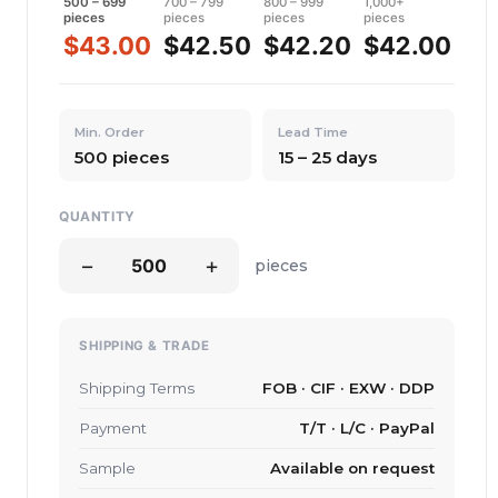
500 – 699
700 – 799
800 – 999
1,000+
pieces
pieces
pieces
pieces
$43.00
$42.50
$42.20
$42.00
Min. Order
Lead Time
500 pieces
15 – 25 days
QUANTITY
−
+
pieces
SHIPPING & TRADE
Shipping Terms
FOB · CIF · EXW · DDP
Payment
T/T · L/C · PayPal
Sample
Available on request