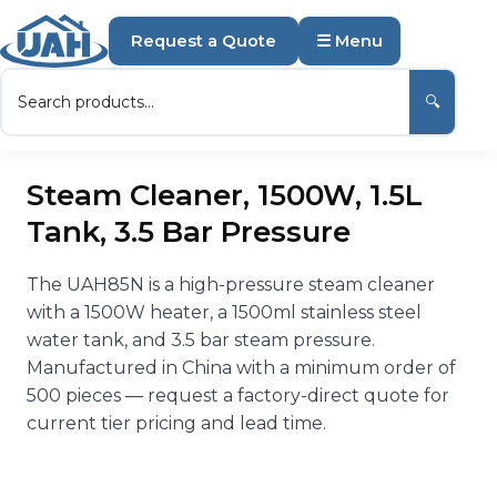
Request a Quote
☰ Menu
🔍
Steam Cleaner, 1500W, 1.5L
Tank, 3.5 Bar Pressure
The UAH85N is a high-pressure steam cleaner
with a 1500W heater, a 1500ml stainless steel
water tank, and 3.5 bar steam pressure.
Manufactured in China with a minimum order of
500 pieces — request a factory-direct quote for
current tier pricing and lead time.