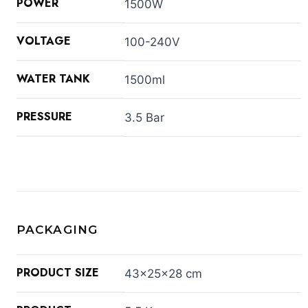
POWER
1500W
VOLTAGE
100-240V
WATER TANK
1500ml
PRESSURE
3.5 Bar
PACKAGING
PRODUCT SIZE
43×25×28 cm