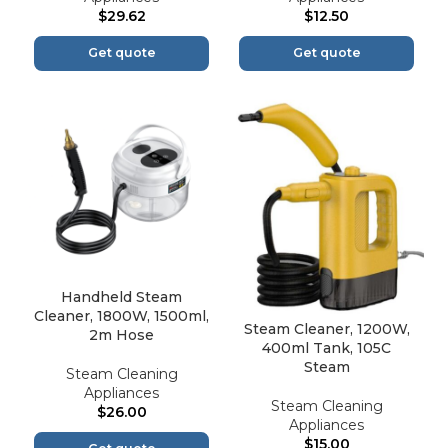
$
29.62
$
12.50
Get quote
Get quote
Handheld Steam
Cleaner, 1800W, 1500ml,
Steam Cleaner, 1200W,
2m Hose
400ml Tank, 105C
Steam
Steam Cleaning
Appliances
Steam Cleaning
$
26.00
Appliances
$
15.00