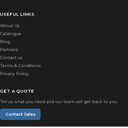
USEFUL LINKS
About Us
Catalogue
Blog
Partners
Contact us
Terms & Conditions
Privacy Policy
GET A QUOTE
Tell us what you need and our team will get back to you.
Contact Sales