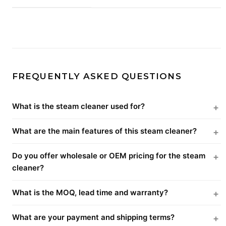
FREQUENTLY ASKED QUESTIONS
What is the steam cleaner used for?
What are the main features of this steam cleaner?
Do you offer wholesale or OEM pricing for the steam
cleaner?
What is the MOQ, lead time and warranty?
What are your payment and shipping terms?