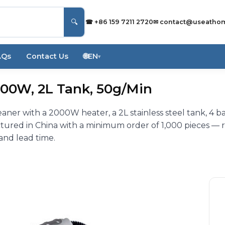
🔍
☎ +86 159 7211 2720
✉
contact@useatho
AQs
Contact Us
🌐
EN
▾
00W, 2L Tank, 50g/Min
er with a 2000W heater, a 2L stainless steel tank, 4 b
ured in China with a minimum order of 1,000 pieces — 
 and lead time.