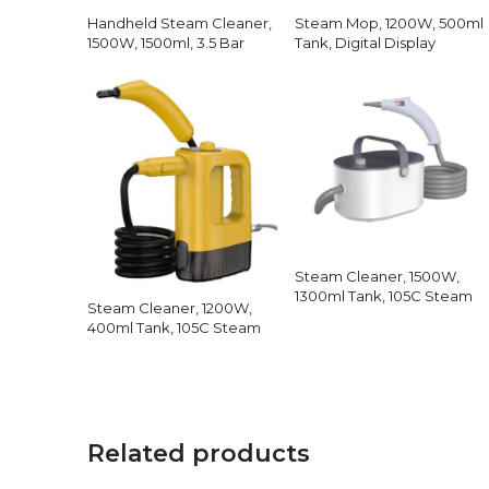
Handheld Steam Cleaner,
Steam Mop, 1200W, 500ml
1500W, 1500ml, 3.5 Bar
Tank, Digital Display
Steam Cleaner, 1500W,
1300ml Tank, 105C Steam
Steam Cleaner, 1200W,
400ml Tank, 105C Steam
Related products