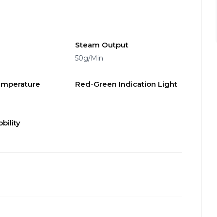
Steam Output
50g/Min
emperature
Red-Green Indication Light
bility