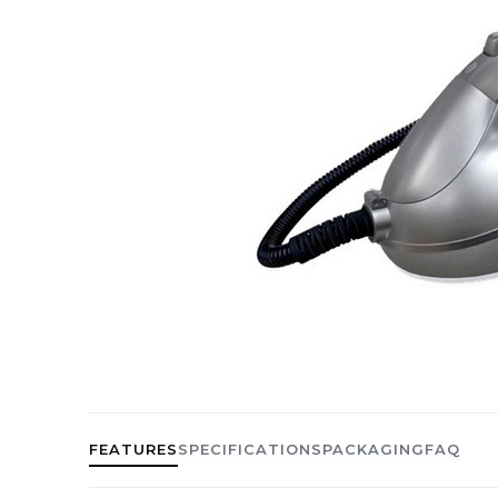
FEATURES
SPECIFICATIONS
PACKAGING
FAQ