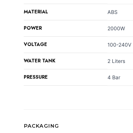
MATERIAL
ABS
POWER
2000W
VOLTAGE
100-240V
WATER TANK
2 Liters
PRESSURE
4 Bar
PACKAGING