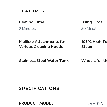
FEATURES
Heating Time
Using Time
2 Minutes
30 Minutes
Multiple Attachments for
105°C High-T
Various Cleaning Needs
Steam
Stainless Steel Water Tank
Wheels for Mo
SPECIFICATIONS
PRODUCT MODEL
UAH92N