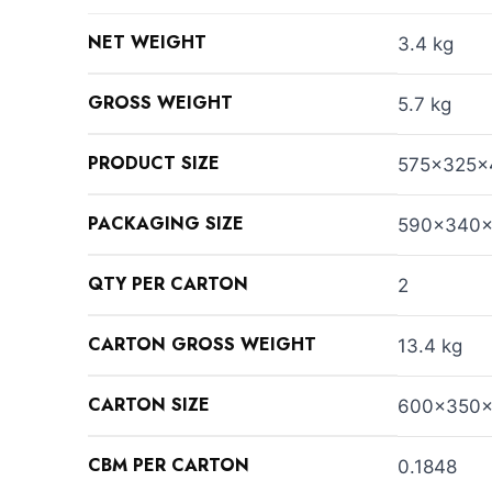
NET WEIGHT
3.4 kg
GROSS WEIGHT
5.7 kg
PRODUCT SIZE
575x325x
PACKAGING SIZE
590x340
QTY PER CARTON
2
CARTON GROSS WEIGHT
13.4 kg
CARTON SIZE
600x350
CBM PER CARTON
0.1848