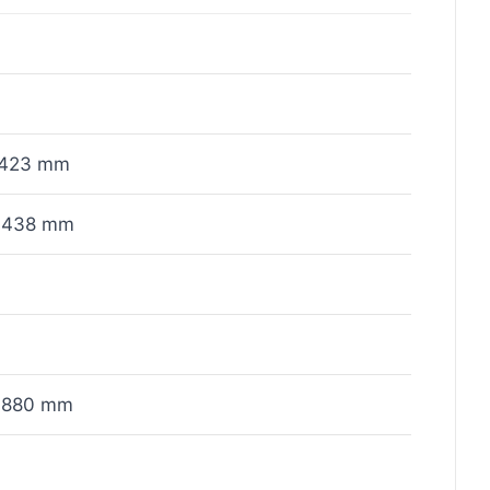
423 mm
x438 mm
x880 mm