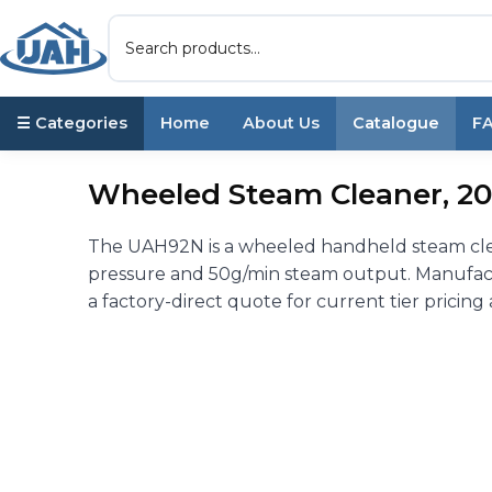
☰ Categories
Home
About Us
Catalogue
F
Wheeled Steam Cleaner, 20
The UAH92N is a wheeled handheld steam clean
pressure and 50g/min steam output. Manufact
a factory-direct quote for current tier pricing