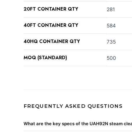
20FT CONTAINER QTY
281
40FT CONTAINER QTY
584
40HQ CONTAINER QTY
735
MOQ (STANDARD)
500
FREQUENTLY ASKED QUESTIONS
What are the key specs of the UAH92N steam cle