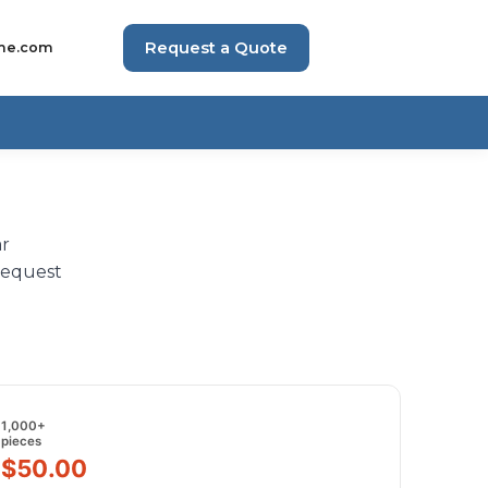
Request a Quote
me.com
ar
request
1,000+
pieces
$50.00