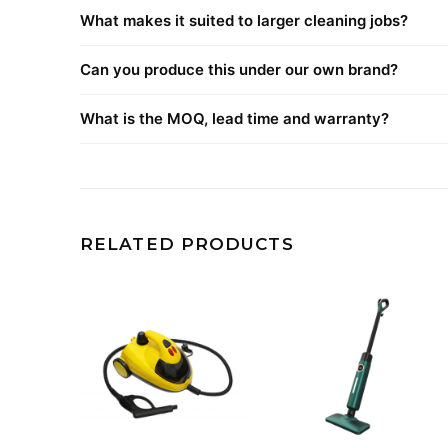
What makes it suited to larger cleaning jobs?
Can you produce this under our own brand?
What is the MOQ, lead time and warranty?
RELATED PRODUCTS