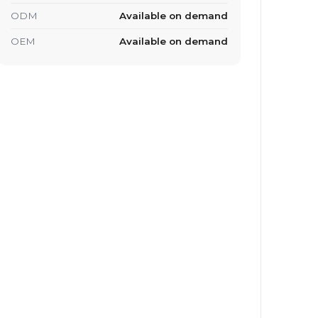
ODM
Available on demand
OEM
Available on demand