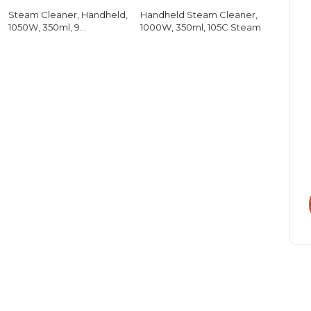
Steam Cleaner, Handheld,
Handheld Steam Cleaner,
1050W, 350ml, 9
1000W, 350ml, 105C Steam
Accessories