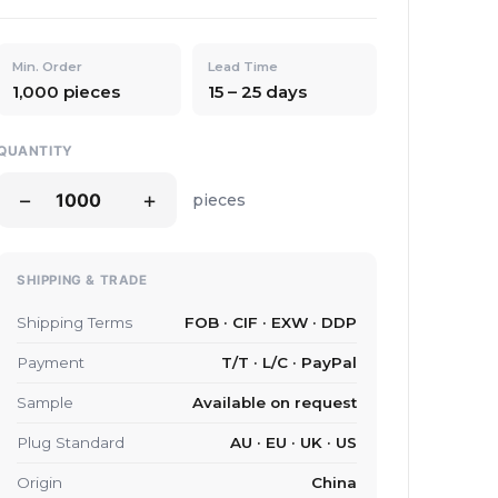
Min. Order
Lead Time
1,000 pieces
15 – 25 days
QUANTITY
−
+
pieces
SHIPPING & TRADE
Shipping Terms
FOB · CIF · EXW · DDP
Payment
T/T · L/C · PayPal
Sample
Available on request
Plug Standard
AU · EU · UK · US
Origin
China