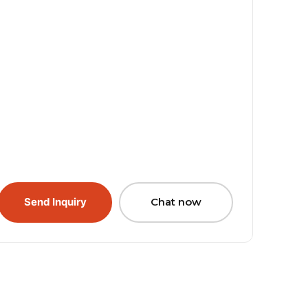
Send Inquiry
Chat now