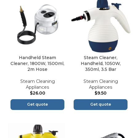
Handheld Steam
Steam Cleaner,
Cleaner, 1800W, 1500ml,
Handheld, 1050W,
2m Hose
350ml, 3.5 Bar
Steam Cleaning
Steam Cleaning
Appliances
Appliances
$
26.00
$
9.50
Get quote
Get quote