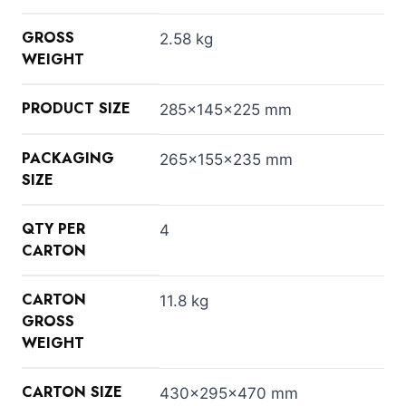
GROSS
2.58 kg
WEIGHT
PRODUCT SIZE
285x145x225 mm
PACKAGING
265x155x235 mm
SIZE
QTY PER
4
CARTON
CARTON
11.8 kg
GROSS
WEIGHT
CARTON SIZE
430x295x470 mm