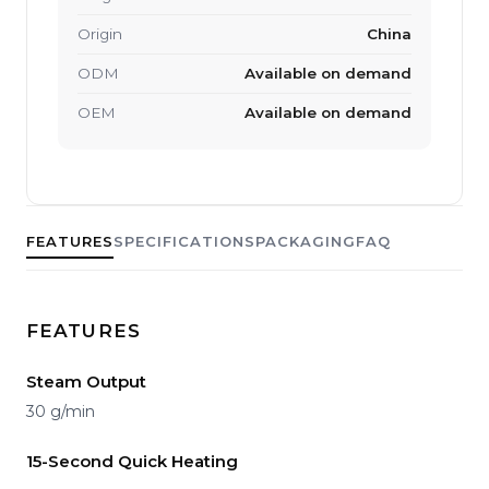
Origin
China
ODM
Available on demand
OEM
Available on demand
FEATURES
SPECIFICATIONS
PACKAGING
FAQ
FEATURES
Steam Output
30 g/min
15-Second Quick Heating