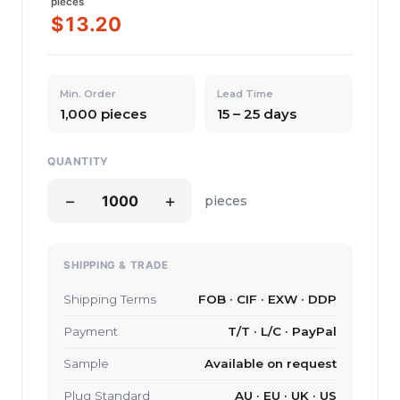
pieces
$13.20
Min. Order
Lead Time
1,000 pieces
15 – 25 days
QUANTITY
−
+
pieces
SHIPPING & TRADE
Shipping Terms
FOB · CIF · EXW · DDP
Payment
T/T · L/C · PayPal
Sample
Available on request
Plug Standard
AU · EU · UK · US