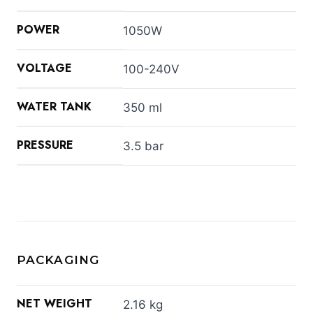
POWER
1050W
VOLTAGE
100-240V
WATER TANK
350 ml
PRESSURE
3.5 bar
PACKAGING
NET WEIGHT
2.16 kg