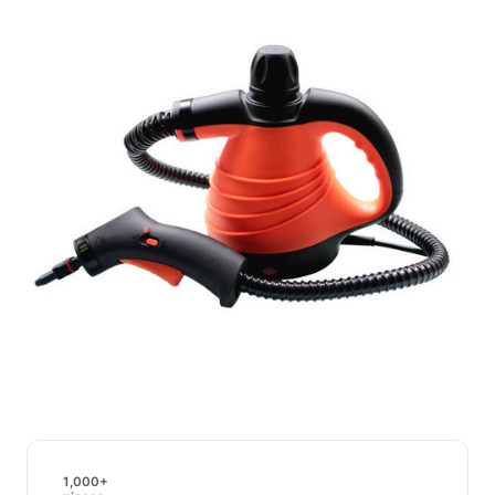
1,000+