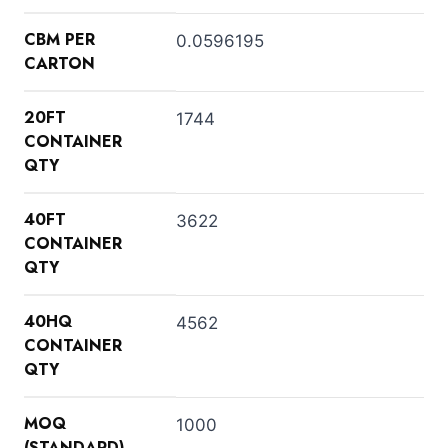
CBM PER
0.0596195
CARTON
20FT
1744
CONTAINER
QTY
40FT
3622
CONTAINER
QTY
40HQ
4562
CONTAINER
QTY
MOQ
1000
(STANDARD)