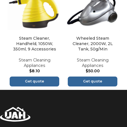
Steam Cleaner,
Wheeled Steam
Handheld, 1050W,
Cleaner, 2000W, 2L
350ml, 9 Accessories
Tank, 50g/Min
Steam Cleaning
Steam Cleaning
Appliances
Appliances
$
8.10
$
50.00
Get quote
Get quote