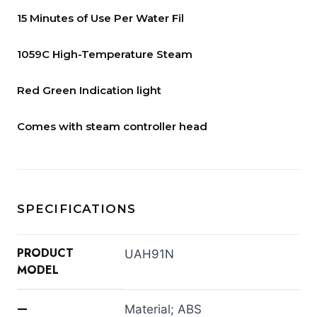
15 Minutes of Use Per Water Fil
1059C High-Temperature Steam
Red Green Indication light
Comes with steam controller head
SPECIFICATIONS
PRODUCT
UAH91N
MODEL
—
Material; ABS