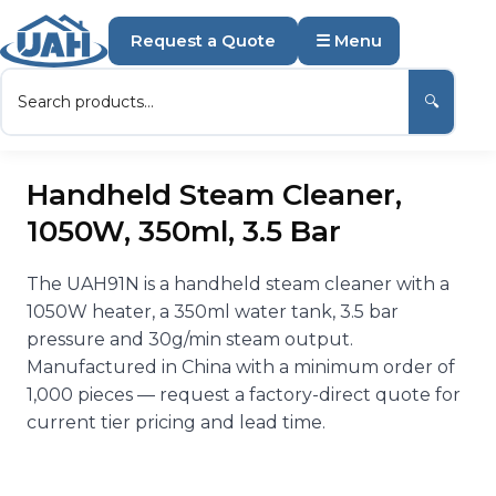
Request a Quote
☰ Menu
🔍
Handheld Steam Cleaner,
1050W, 350ml, 3.5 Bar
The UAH91N is a handheld steam cleaner with a
1050W heater, a 350ml water tank, 3.5 bar
pressure and 30g/min steam output.
Manufactured in China with a minimum order of
1,000 pieces — request a factory-direct quote for
current tier pricing and lead time.