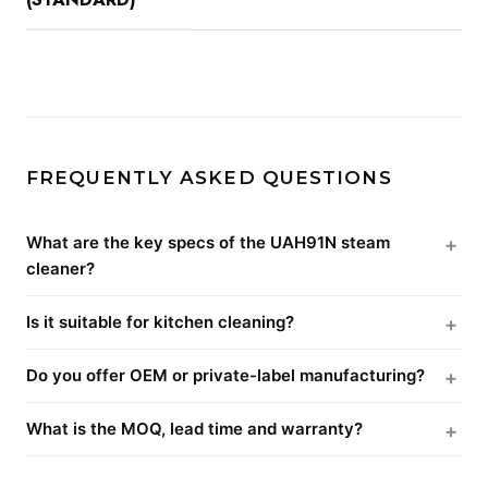
FREQUENTLY ASKED QUESTIONS
What are the key specs of the UAH91N steam
cleaner?
Is it suitable for kitchen cleaning?
Do you offer OEM or private-label manufacturing?
What is the MOQ, lead time and warranty?