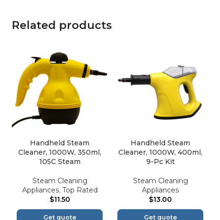
Related products
Handheld Steam
Handheld Steam
Cleaner, 1000W, 350ml,
Cleaner, 1000W, 400ml,
105C Steam
9-Pc Kit
Steam Cleaning
Steam Cleaning
Appliances
,
Top Rated
Appliances
$
11.50
$
13.00
Get quote
Get quote