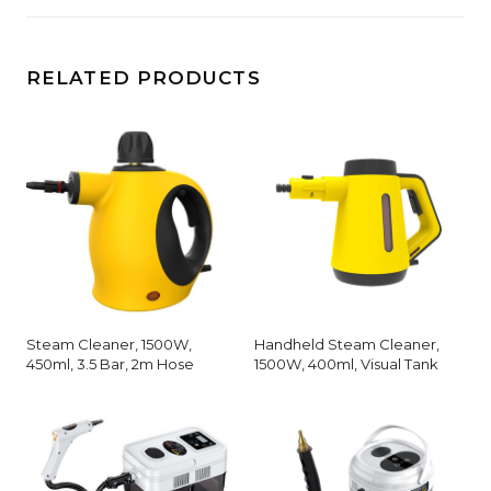
RELATED PRODUCTS
Steam Cleaner, 1500W,
Handheld Steam Cleaner,
450ml, 3.5 Bar, 2m Hose
1500W, 400ml, Visual Tank