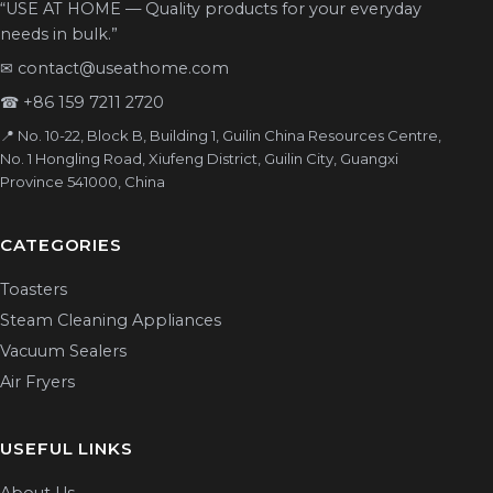
“USE AT HOME — Quality products for your everyday
needs in bulk.”
✉
contact@useathome.com
☎
+86 159 7211 2720
📍 No. 10-22, Block B, Building 1, Guilin China Resources Centre,
No. 1 Hongling Road, Xiufeng District, Guilin City, Guangxi
Province 541000, China
CATEGORIES
Toasters
Steam Cleaning Appliances
Vacuum Sealers
Air Fryers
USEFUL LINKS
About Us