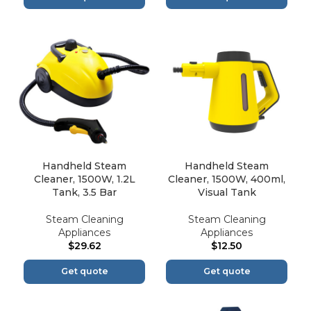
Handheld Steam
Handheld Steam
Cleaner, 1500W, 1.2L
Cleaner, 1500W, 400ml,
Tank, 3.5 Bar
Visual Tank
Steam Cleaning
Steam Cleaning
Appliances
Appliances
$
29.62
$
12.50
Get quote
Get quote