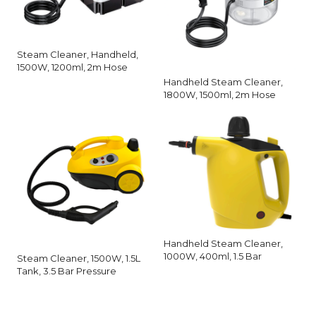
Steam Cleaner, Handheld,
1500W, 1200ml, 2m Hose
Handheld Steam Cleaner,
1800W, 1500ml, 2m Hose
Handheld Steam Cleaner,
1000W, 400ml, 1.5 Bar
Steam Cleaner, 1500W, 1.5L
Tank, 3.5 Bar Pressure