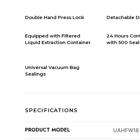
Double Hand Press Lock
Detachable Dr
Equipped with Filtered
24 Hours Con
Liquid Extraction Container
with 500 Seal
Universal Vacuum Bag
Sealings
SPECIFICATIONS
PRODUCT MODEL
UAHFW16