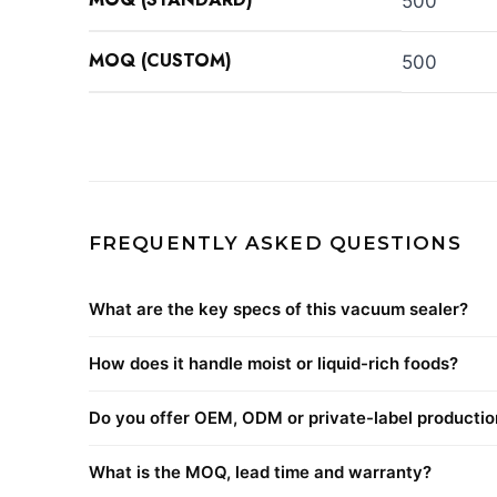
500
MOQ (CUSTOM)
500
FREQUENTLY ASKED QUESTIONS
What are the key specs of this vacuum sealer?
How does it handle moist or liquid-rich foods?
Do you offer OEM, ODM or private-label productio
What is the MOQ, lead time and warranty?