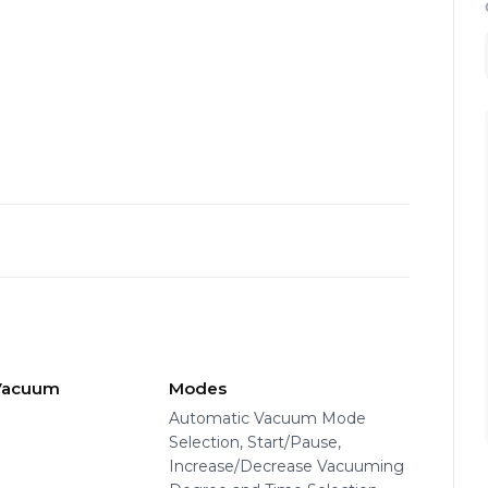
 Vacuum
Modes
e
Automatic Vacuum Mode
Selection, Start/Pause,
Increase/Decrease Vacuuming