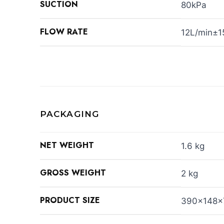
SUCTION
80kPa
FLOW RATE
12L/min±
PACKAGING
NET WEIGHT
1.6 kg
GROSS WEIGHT
2 kg
PRODUCT SIZE
390x148x