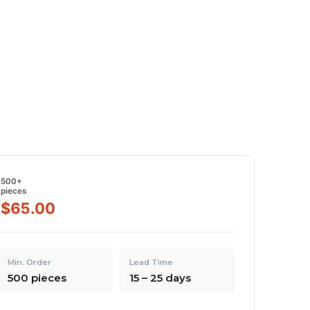
500+
pieces
$65.00
Min. Order
Lead Time
500 pieces
15 – 25 days