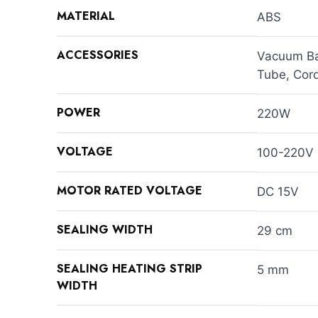
MATERIAL
ABS
ACCESSORIES
Vacuum Bag
Tube, Cord
POWER
220W
VOLTAGE
100-220V 
MOTOR RATED VOLTAGE
DC 15V
SEALING WIDTH
29 cm
SEALING HEATING STRIP
5 mm
WIDTH