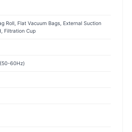
 Roll, Flat Vacuum Bags, External Suction
, Filtration Cup
(50-60Hz)