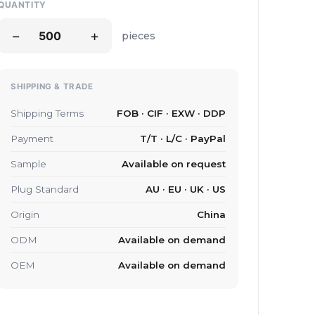
QUANTITY
−
+
pieces
SHIPPING & TRADE
Shipping Terms
FOB · CIF · EXW · DDP
Payment
T/T · L/C · PayPal
Sample
Available on request
Plug Standard
AU · EU · UK · US
Origin
China
ODM
Available on demand
OEM
Available on demand