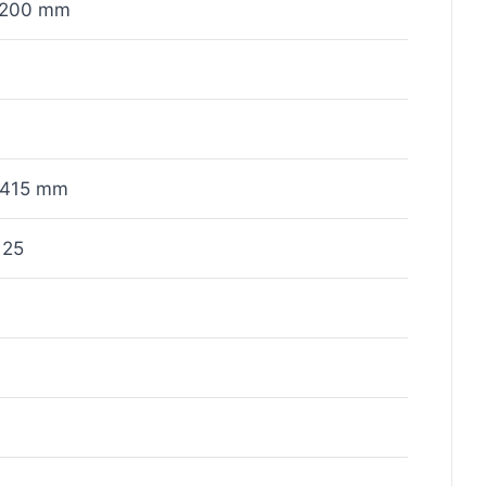
x200 mm
415 mm
125