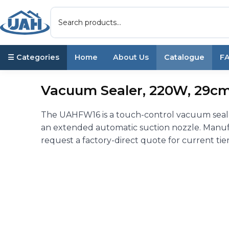
☰ Categories
Home
About Us
Catalogue
F
Vacuum Sealer, 220W, 29cm 
The UAHFW16 is a touch-control vacuum seale
an extended automatic suction nozzle. Manuf
request a factory-direct quote for current tier