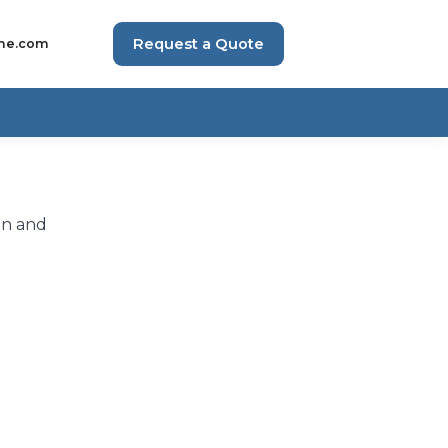
Request a Quote
me.com
on and