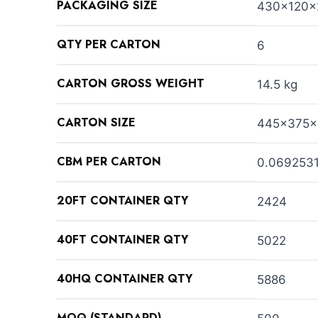
PACKAGING SIZE
430x120
QTY PER CARTON
6
CARTON GROSS WEIGHT
14.5 kg
CARTON SIZE
445x375x
CBM PER CARTON
0.069253
20FT CONTAINER QTY
2424
40FT CONTAINER QTY
5022
40HQ CONTAINER QTY
5886
MOQ (STANDARD)