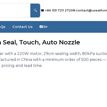
🔍
☎ +86 159 7211 2720
✉
contact@useatho
AQs
Contact Us
🌐
EN
▾
Seal, Touch, Auto Nozzle
r with a 220W motor, 29cm sealing width, 80kPa sucti
actured in China with a minimum order of 500 pieces —
 pricing and lead time.