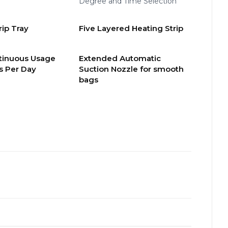
Degree and Time Selection
ip Tray
Five Layered Heating Strip
tinuous Usage
Extended Automatic
s Per Day
Suction Nozzle for smooth
bags