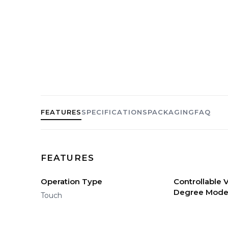
FEATURES
SPECIFICATIONS
PACKAGING
FAQ
FEATURES
Operation Type
Controllable
Degree Mod
Touch