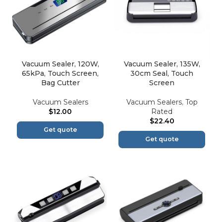
Vacuum Sealer, 120W,
Vacuum Sealer, 135W,
65kPa, Touch Screen,
30cm Seal, Touch
Bag Cutter
Screen
Vacuum Sealers
Vacuum Sealers
,
Top
$
12.00
Rated
$
22.40
Get quote
Get quote