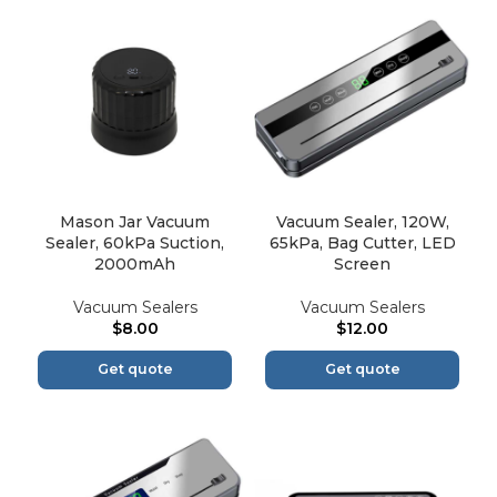
Mason Jar Vacuum
Vacuum Sealer, 120W,
Sealer, 60kPa Suction,
65kPa, Bag Cutter, LED
2000mAh
Screen
Vacuum Sealers
Vacuum Sealers
$
8.00
$
12.00
Get quote
Get quote