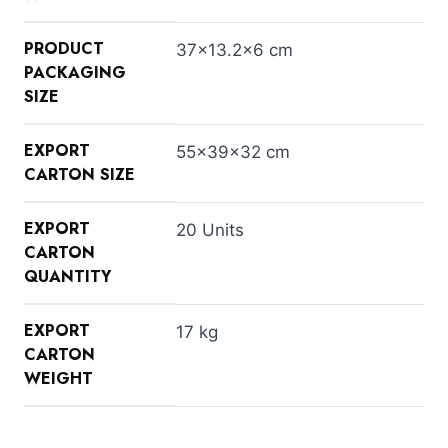
PRODUCT
37×13.2×6 cm
PACKAGING
SIZE
EXPORT
55×39×32 cm
CARTON SIZE
EXPORT
20 Units
CARTON
QUANTITY
EXPORT
17 kg
CARTON
WEIGHT