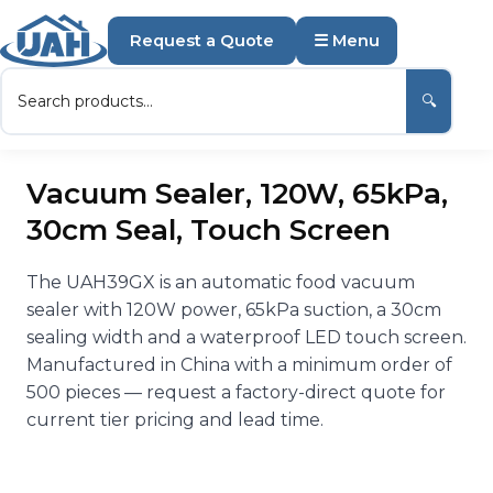
Request a Quote
☰ Menu
🔍
Vacuum Sealer, 120W, 65kPa,
30cm Seal, Touch Screen
The UAH39GX is an automatic food vacuum
sealer with 120W power, 65kPa suction, a 30cm
sealing width and a waterproof LED touch screen.
Manufactured in China with a minimum order of
500 pieces — request a factory-direct quote for
current tier pricing and lead time.