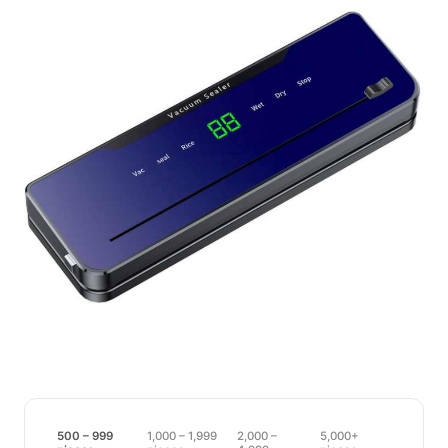
500 – 999
1,000 – 1,999
2,000 –
5,000+