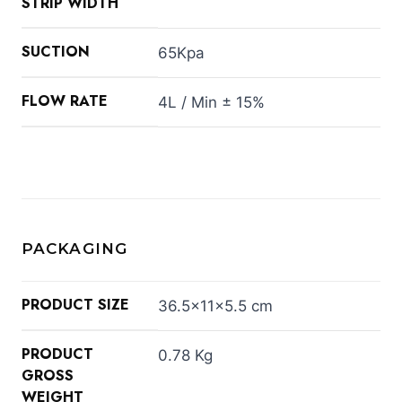
STRIP WIDTH
SUCTION
65Kpa
FLOW RATE
4L / Min ± 15%
PACKAGING
PRODUCT SIZE
36.5×11×5.5 cm
PRODUCT
0.78 Kg
GROSS
WEIGHT