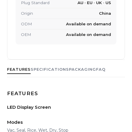
Plug Standard
AU · EU · UK · US
Origin
China
ODM
Available on demand
OEM
Available on demand
FEATURES
SPECIFICATIONS
PACKAGING
FAQ
FEATURES
LED Display Screen
Modes
Vac, Seal, Rice, Wet, Dry, Stop