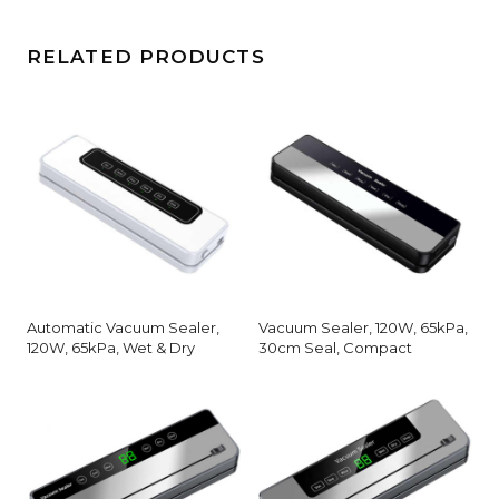
RELATED PRODUCTS
Automatic Vacuum Sealer,
Vacuum Sealer, 120W, 65kPa,
120W, 65kPa, Wet & Dry
30cm Seal, Compact