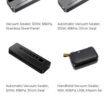
Vacuum Sealer, 120W, 65kPa,
Automatic Vacuum Sealer,
Stainless Steel Panel
120W, 65kPa, 30cm Seal
Automatic Vacuum Sealer,
Handheld Vacuum Sealer,
120W, 65kPa, 30cm Seal
16W, 60kPa, USB, Mason Jar