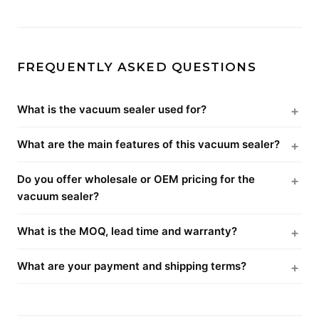
FREQUENTLY ASKED QUESTIONS
What is the vacuum sealer used for?
What are the main features of this vacuum sealer?
Do you offer wholesale or OEM pricing for the
vacuum sealer?
What is the MOQ, lead time and warranty?
What are your payment and shipping terms?