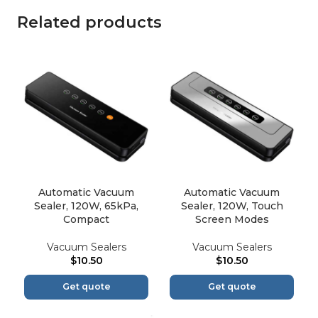
Related products
Automatic Vacuum
Automatic Vacuum
Sealer, 120W, 65kPa,
Sealer, 120W, Touch
Compact
Screen Modes
Vacuum Sealers
Vacuum Sealers
$
10.50
$
10.50
Get quote
Get quote