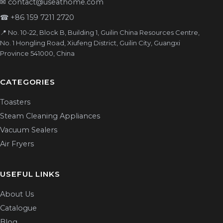
✉
contact@useathome.com
☎
+86 159 7211 2720
📍 No. 10-22, Block B, Building 1, Guilin China Resources Centre,
No. 1 Hongling Road, Xiufeng District, Guilin City, Guangxi
Province 541000, China
CATEGORIES
Toasters
Steam Cleaning Appliances
Vacuum Sealers
Air Fryers
USEFUL LINKS
About Us
Catalogue
Blog