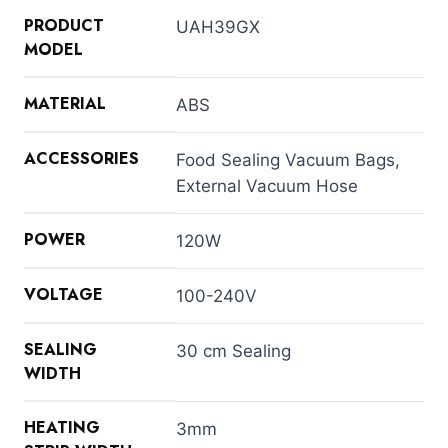
PRODUCT
UAH39GX
MODEL
MATERIAL
ABS
ACCESSORIES
Food Sealing Vacuum Bags,
External Vacuum Hose
POWER
120W
VOLTAGE
100-240V
SEALING
30 cm Sealing
WIDTH
HEATING
3mm