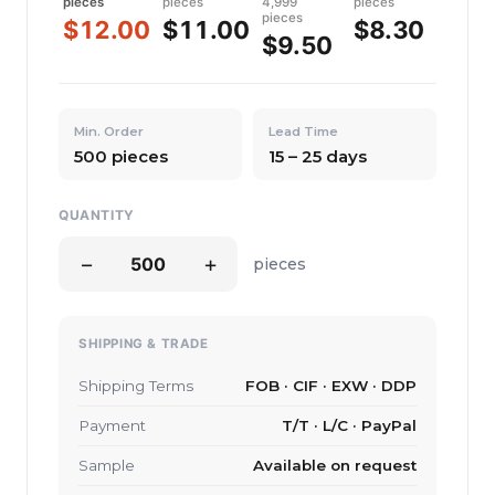
pieces
pieces
4,999
pieces
pieces
$12.00
$11.00
$8.30
$9.50
Min. Order
Lead Time
500 pieces
15 – 25 days
QUANTITY
−
+
pieces
SHIPPING & TRADE
Shipping Terms
FOB · CIF · EXW · DDP
Payment
T/T · L/C · PayPal
Sample
Available on request