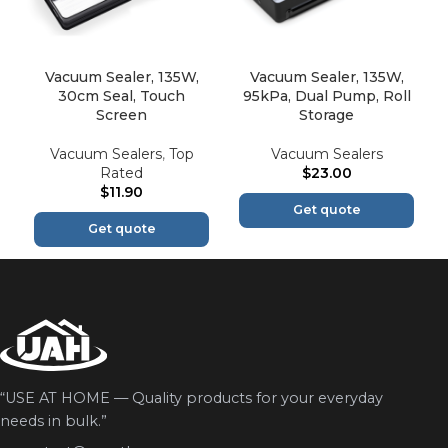
Vacuum Sealer, 135W,
Vacuum Sealer, 135W,
30cm Seal, Touch
95kPa, Dual Pump, Roll
Screen
Storage
Vacuum Sealers
,
Top
Vacuum Sealers
Rated
$
23.00
$
11.90
Get quote
Get quote
“USE AT HOME — Quality products for your everyday
needs in bulk.”