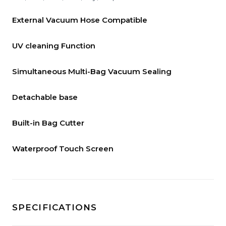
External Vacuum Hose Compatible
UV cleaning Function
Simultaneous Multi-Bag Vacuum Sealing
Detachable base
Built-in Bag Cutter
Waterproof Touch Screen
SPECIFICATIONS