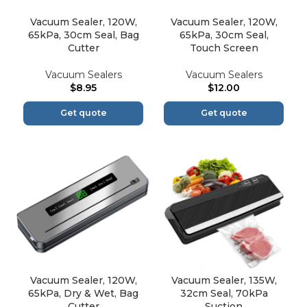
Vacuum Sealer, 120W,
Vacuum Sealer, 120W,
65kPa, 30cm Seal, Bag
65kPa, 30cm Seal,
Cutter
Touch Screen
Vacuum Sealers
Vacuum Sealers
$
8.95
$
12.00
Get quote
Get quote
Vacuum Sealer, 120W,
Vacuum Sealer, 135W,
65kPa, Dry & Wet, Bag
32cm Seal, 70kPa
Cutter
Suction