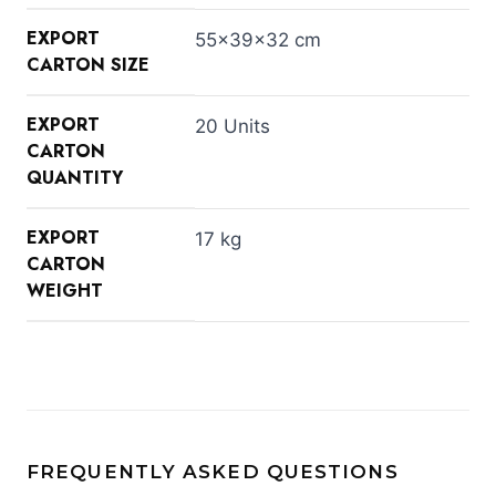
EXPORT
55×39×32 cm
CARTON SIZE
EXPORT
20 Units
CARTON
QUANTITY
EXPORT
17 kg
CARTON
WEIGHT
FREQUENTLY ASKED QUESTIONS