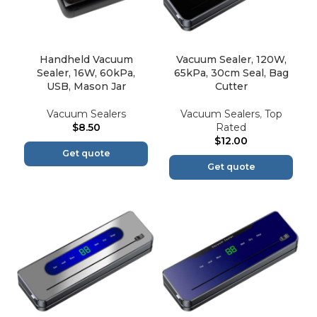
Handheld Vacuum
Vacuum Sealer, 120W,
Sealer, 16W, 60kPa,
65kPa, 30cm Seal, Bag
USB, Mason Jar
Cutter
Vacuum Sealers
Vacuum Sealers
,
Top
$
8.50
Rated
$
12.00
Get quote
Get quote