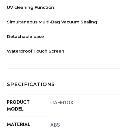
UV cleaning Function
Simultaneous Multi-Bag Vacuum Sealing
Detachable base
Waterproof Touch Screen
SPECIFICATIONS
PRODUCT
UAH61GX
MODEL
MATERIAL
ABS