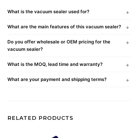
What is the vacuum sealer used for?
What are the main features of this vacuum sealer?
Do you offer wholesale or OEM pricing for the
vacuum sealer?
What is the MOQ, lead time and warranty?
What are your payment and shipping terms?
RELATED PRODUCTS