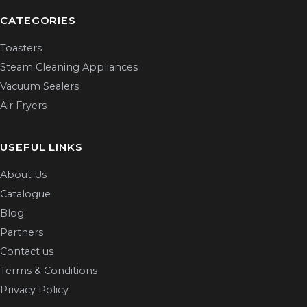
CATEGORIES
Toasters
Steam Cleaning Appliances
Vacuum Sealers
Air Fryers
USEFUL LINKS
About Us
Catalogue
Blog
Partners
Contact us
Terms & Conditions
Privacy Policy