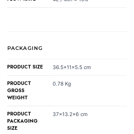
PACKAGING
PRODUCT SIZE
36.5×11×5.5 cm
PRODUCT
0.78 Kg
GROSS
WEIGHT
PRODUCT
37×13.2×6 cm
PACKAGING
SIZE