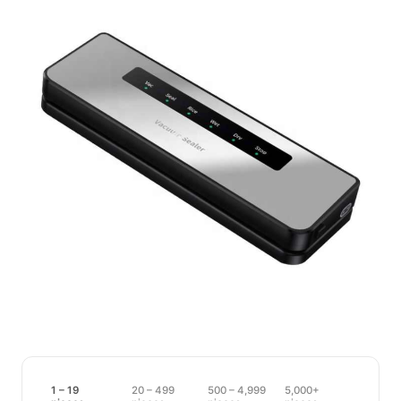
1 – 19
20 – 499
500 – 4,999
5,000+