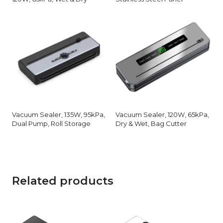
Vacuum Sealer, 135W, 95kPa,
Vacuum Sealer, 120W, 65kPa,
Dual Pump, Roll Storage
Dry & Wet, Bag Cutter
Related products