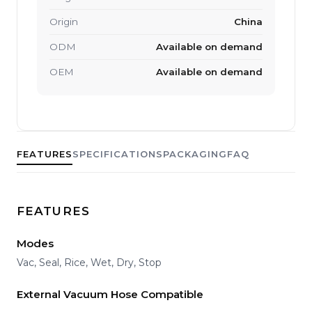
Origin
China
ODM
Available on demand
OEM
Available on demand
FEATURES
SPECIFICATIONS
PACKAGING
FAQ
FEATURES
Modes
Vac, Seal, Rice, Wet, Dry, Stop
External Vacuum Hose Compatible