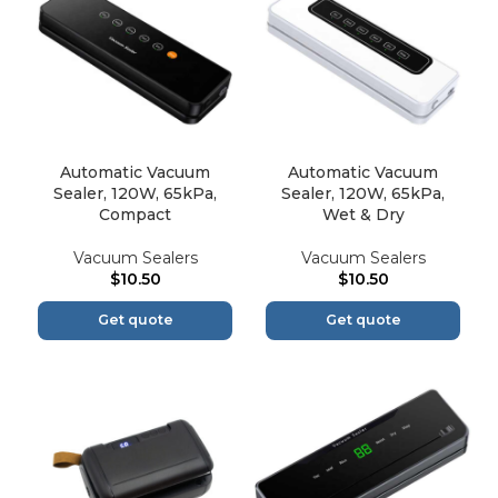
Automatic Vacuum
Automatic Vacuum
Sealer, 120W, 65kPa,
Sealer, 120W, 65kPa,
Compact
Wet & Dry
Vacuum Sealers
Vacuum Sealers
$
10.50
$
10.50
Get quote
Get quote