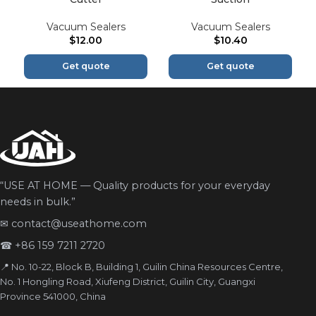
Vacuum Sealers
Vacuum Sealers
$
12.00
$
10.40
Get quote
Get quote
“USE AT HOME — Quality products for your everyday
needs in bulk.”
✉
contact@useathome.com
☎
+86 159 7211 2720
📍 No. 10-22, Block B, Building 1, Guilin China Resources Centre,
No. 1 Hongling Road, Xiufeng District, Guilin City, Guangxi
Province 541000, China