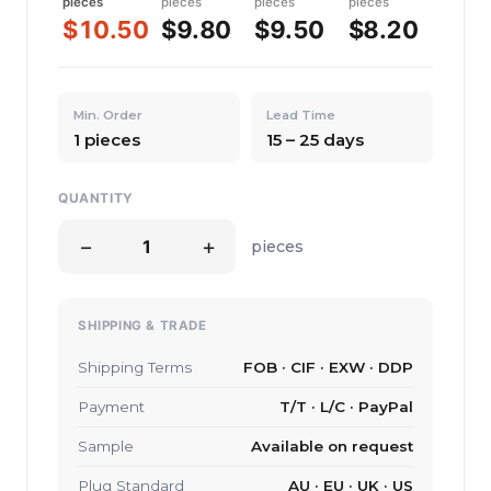
pieces
pieces
pieces
pieces
$10.50
$9.80
$9.50
$8.20
Min. Order
Lead Time
1 pieces
15 – 25 days
QUANTITY
−
+
pieces
SHIPPING & TRADE
Shipping Terms
FOB · CIF · EXW · DDP
Payment
T/T · L/C · PayPal
Sample
Available on request
Plug Standard
AU · EU · UK · US