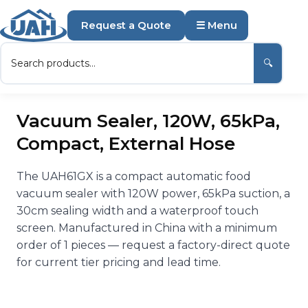
Request a Quote
☰ Menu
🔍
Vacuum Sealer, 120W, 65kPa,
Compact, External Hose
The UAH61GX is a compact automatic food
vacuum sealer with 120W power, 65kPa suction, a
30cm sealing width and a waterproof touch
screen. Manufactured in China with a minimum
order of 1 pieces — request a factory-direct quote
for current tier pricing and lead time.