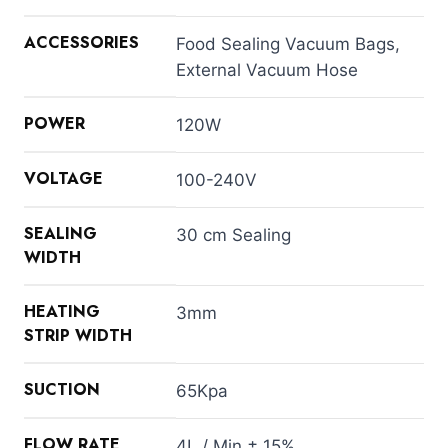
ACCESSORIES
Food Sealing Vacuum Bags,
External Vacuum Hose
POWER
120W
VOLTAGE
100-240V
SEALING
30 cm Sealing
WIDTH
HEATING
3mm
STRIP WIDTH
SUCTION
65Kpa
FLOW RATE
4L / Min ± 15%