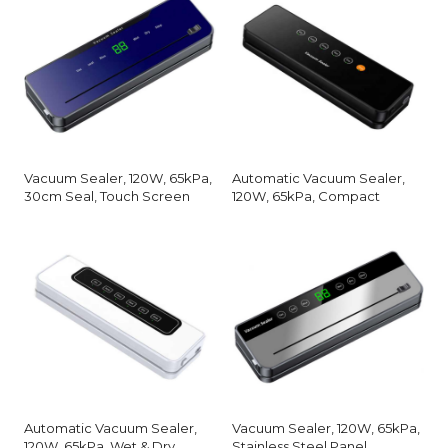
Vacuum Sealer, 120W, 65kPa,
Automatic Vacuum Sealer,
30cm Seal, Touch Screen
120W, 65kPa, Compact
Automatic Vacuum Sealer,
Vacuum Sealer, 120W, 65kPa,
120W, 65kPa, Wet & Dry
Stainless Steel Panel