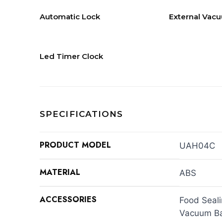
Automatic Lock
External Vac
Led Timer Clock
SPECIFICATIONS
PRODUCT MODEL
UAH04C
MATERIAL
ABS
ACCESSORIES
Food Seal
Vacuum Ba