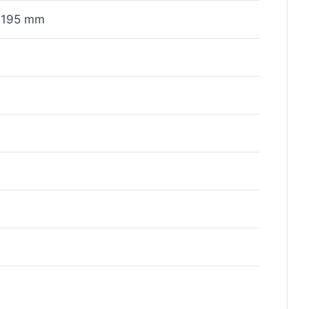
x195 mm