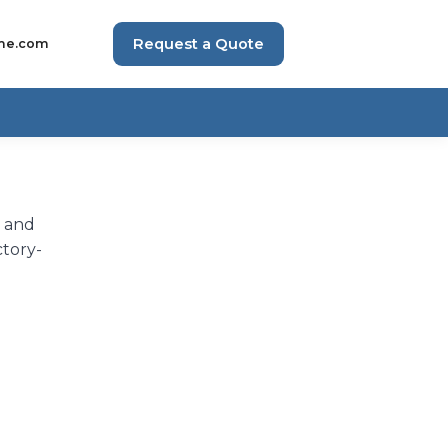
Request a Quote
me.com
h and
ctory-