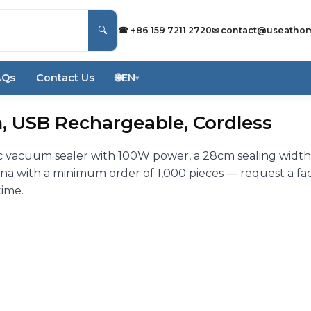
🔍
☎ +86 159 7211 2720
✉
contact@useatho
AQs
Contact Us
🌐
EN
▾
, USB Rechargeable, Cordless
 vacuum sealer with 100W power, a 28cm sealing widt
na with a minimum order of 1,000 pieces — request a fa
time.