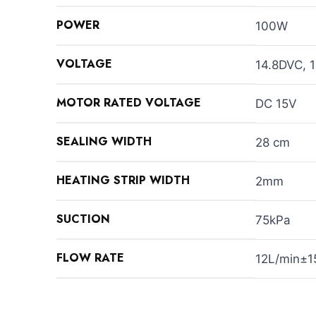
POWER
100W
VOLTAGE
14.8DVC,
MOTOR RATED VOLTAGE
DC 15V
SEALING WIDTH
28 cm
HEATING STRIP WIDTH
2mm
SUCTION
75kPa
FLOW RATE
12L/min±