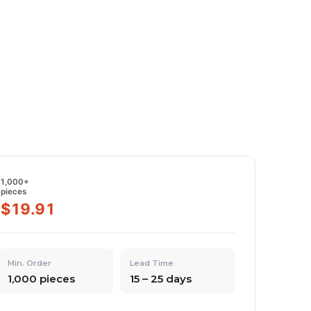
1,000+
pieces
$19.91
Min. Order
Lead Time
1,000 pieces
15 – 25 days