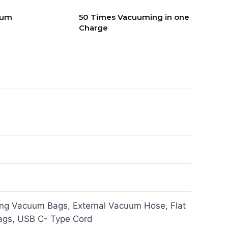
uum
50 Times Vacuuming in one
Charge
ing Vacuum Bags, External Vacuum Hose, Flat
gs, USB C- Type Cord