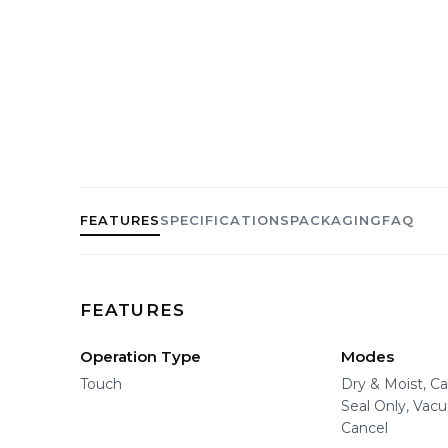
FEATURES
SPECIFICATIONS
PACKAGING
FAQ
FEATURES
Operation Type
Modes
Touch
Dry & Moist, C
Seal Only, Vac
Cancel