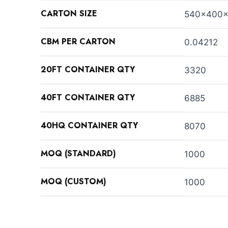
CARTON SIZE
540x400
CBM PER CARTON
0.04212
20FT CONTAINER QTY
3320
40FT CONTAINER QTY
6885
40HQ CONTAINER QTY
8070
MOQ (STANDARD)
1000
MOQ (CUSTOM)
1000