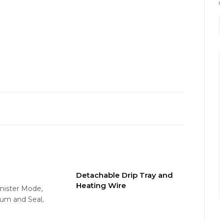
Detachable Drip Tray and
Heating Wire
anister Mode,
uum and Seal,