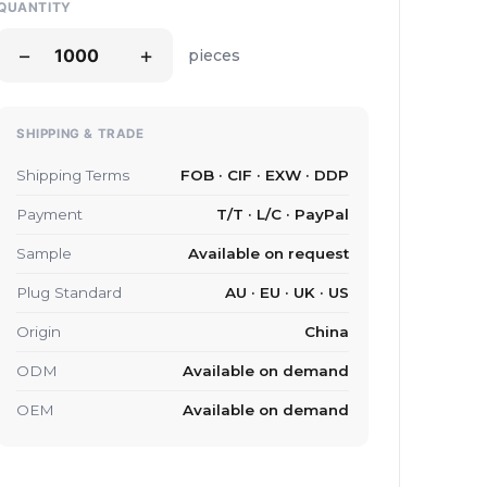
QUANTITY
−
+
pieces
SHIPPING & TRADE
Shipping Terms
FOB · CIF · EXW · DDP
Payment
T/T · L/C · PayPal
Sample
Available on request
Plug Standard
AU · EU · UK · US
Origin
China
ODM
Available on demand
OEM
Available on demand