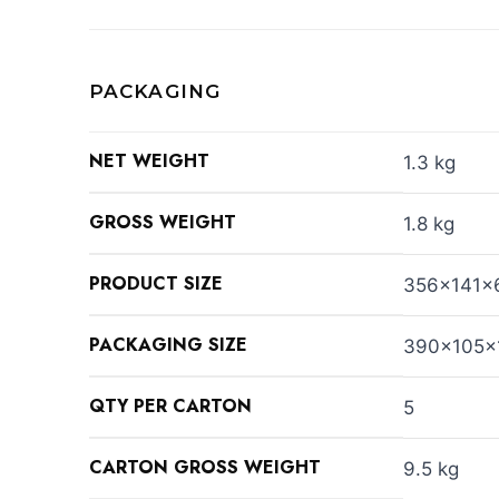
PACKAGING
NET WEIGHT
1.3 kg
GROSS WEIGHT
1.8 kg
PRODUCT SIZE
356x141x
PACKAGING SIZE
390x105x
QTY PER CARTON
5
CARTON GROSS WEIGHT
9.5 kg