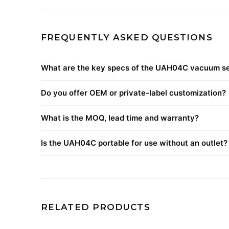
FREQUENTLY ASKED QUESTIONS
What are the key specs of the UAH04C vacuum se
Do you offer OEM or private-label customization?
What is the MOQ, lead time and warranty?
Is the UAH04C portable for use without an outlet?
RELATED PRODUCTS