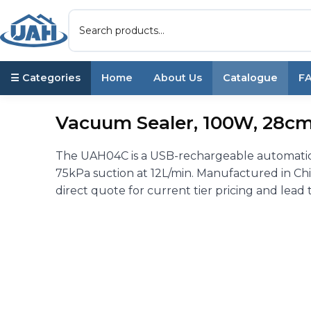
☰ Categories
Home
About Us
Catalogue
F
Vacuum Sealer, 100W, 28cm
The UAH04C is a USB-rechargeable automatic
75kPa suction at 12L/min. Manufactured in Chi
direct quote for current tier pricing and lead 