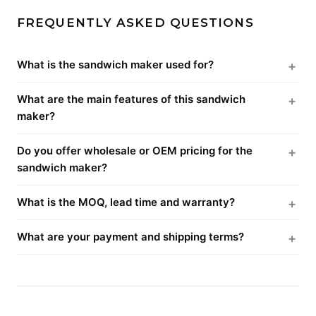
FREQUENTLY ASKED QUESTIONS
What is the sandwich maker used for?
What are the main features of this sandwich
maker?
Do you offer wholesale or OEM pricing for the
sandwich maker?
What is the MOQ, lead time and warranty?
What are your payment and shipping terms?