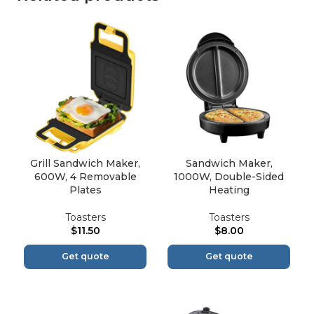
Grill Sandwich Maker,
Sandwich Maker,
600W, 4 Removable
1000W, Double-Sided
Plates
Heating
Toasters
Toasters
$
11.50
$
8.00
Get quote
Get quote