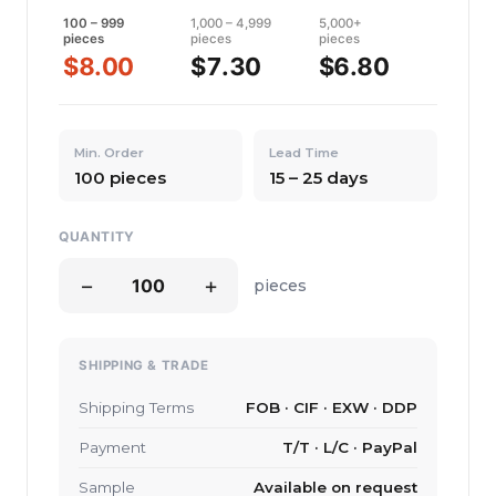
100 – 999
1,000 – 4,999
5,000+
pieces
pieces
pieces
$8.00
$7.30
$6.80
Min. Order
Lead Time
100 pieces
15 – 25 days
QUANTITY
−
+
pieces
SHIPPING & TRADE
Shipping Terms
FOB · CIF · EXW · DDP
Payment
T/T · L/C · PayPal
Sample
Available on request