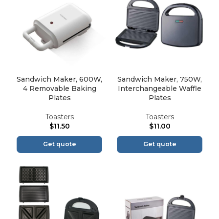
Sandwich Maker, 600W,
Sandwich Maker, 750W,
4 Removable Baking
Interchangeable Waffle
Plates
Plates
Toasters
Toasters
$
11.50
$
11.00
Get quote
Get quote