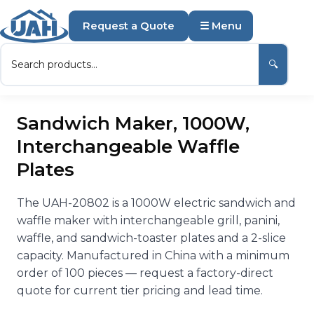
Request a Quote
☰ Menu
🔍
Sandwich Maker, 1000W,
Interchangeable Waffle
Plates
The UAH-20802 is a 1000W electric sandwich and
waffle maker with interchangeable grill, panini,
waffle, and sandwich-toaster plates and a 2-slice
capacity. Manufactured in China with a minimum
order of 100 pieces — request a factory-direct
quote for current tier pricing and lead time.