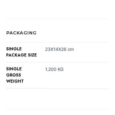
PACKAGING
SINGLE
23X14X26 cm
PACKAGE SIZE
SINGLE
1.200 KG
GROSS
WEIGHT