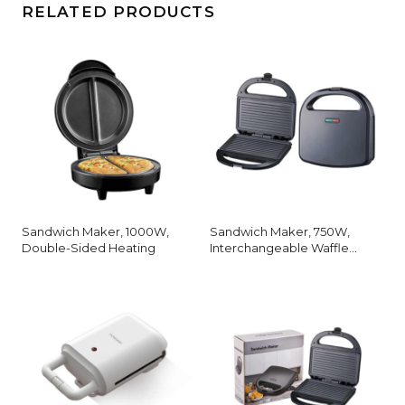
RELATED PRODUCTS
Sandwich Maker, 1000W,
Sandwich Maker, 750W,
Double-Sided Heating
Interchangeable Waffle
Plates