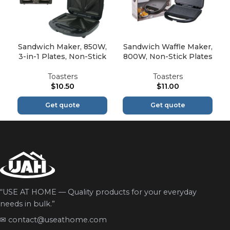
Sandwich Maker, 850W,
Sandwich Waffle Maker,
3-in-1 Plates, Non-Stick
800W, Non-Stick Plates
Toasters
Toasters
$
10.50
$
11.00
Get quote
Get quote
“USE AT HOME — Quality products for your everyday
needs in bulk.”
✉
contact@useathome.com