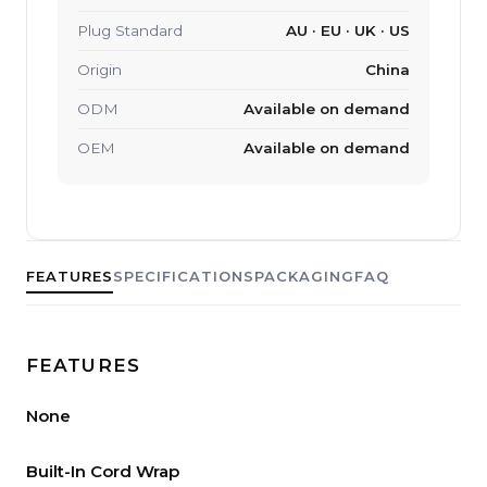
Plug Standard
AU · EU · UK · US
Origin
China
ODM
Available on demand
OEM
Available on demand
FEATURES
SPECIFICATIONS
PACKAGING
FAQ
FEATURES
None
Built-In Cord Wrap