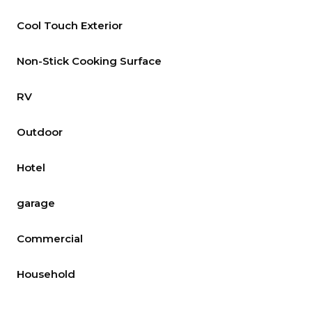
Cool Touch Exterior
Non-Stick Cooking Surface
RV
Outdoor
Hotel
garage
Commercial
Household