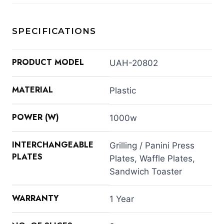
SPECIFICATIONS
PRODUCT MODEL
UAH-20802
MATERIAL
Plastic
POWER (W)
1000w
INTERCHANGEABLE
Grilling / Panini Press
PLATES
Plates, Waffle Plates,
Sandwich Toaster
WARRANTY
1 Year