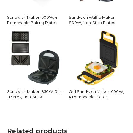
Sandwich Maker, 600W, 4
Sandwich Waffle Maker,
Removable Baking Plates
800W, Non-Stick Plates
Sandwich Maker, 850W, 3-in-
Grill Sandwich Maker, 600W,
1 Plates, Non-Stick
4 Removable Plates
Related products