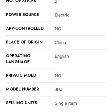
NO. OF SLICES
2
POWER SOURCE
Electric
APP-CONTROLLED
NO
PLACE OF ORIGIN
China
OPERATING
English
LANGUAGE
PRIVATE MOLD
NO
MODEL NUMBER
JDJ
SELLING UNITS
Single item