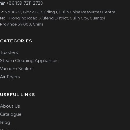
☎
+86 159 7211 2720
📍 No. 10-22, Block B, Building 1, Guilin China Resources Centre,
No. 1 Hongling Road, Xiufeng District, Guilin City, Guangxi
Province 541000, China
CATEGORIES
Toasters
Steam Cleaning Appliances
Vacuum Sealers
Air Fryers
USEFUL LINKS
About Us
Catalogue
Blog