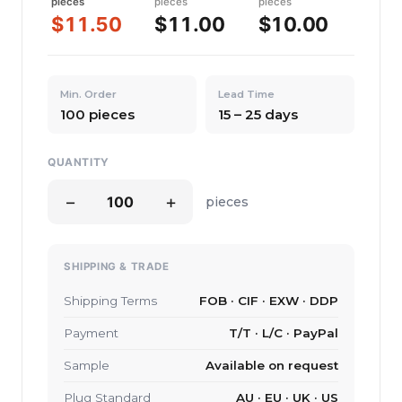
pieces
pieces
pieces
$11.50
$11.00
$10.00
Min. Order
Lead Time
100 pieces
15 – 25 days
QUANTITY
−
+
pieces
SHIPPING & TRADE
Shipping Terms
FOB · CIF · EXW · DDP
Payment
T/T · L/C · PayPal
Sample
Available on request
Plug Standard
AU · EU · UK · US