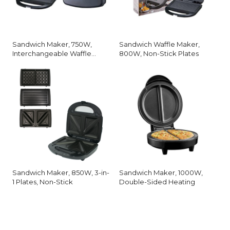
Sandwich Maker, 750W,
Sandwich Waffle Maker,
Interchangeable Waffle
800W, Non-Stick Plates
Plates
Sandwich Maker, 850W, 3-in-
Sandwich Maker, 1000W,
1 Plates, Non-Stick
Double-Sided Heating