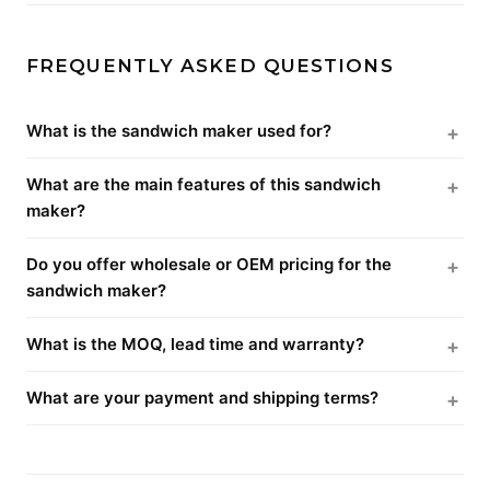
FREQUENTLY ASKED QUESTIONS
What is the sandwich maker used for?
What are the main features of this sandwich
maker?
Do you offer wholesale or OEM pricing for the
sandwich maker?
What is the MOQ, lead time and warranty?
What are your payment and shipping terms?