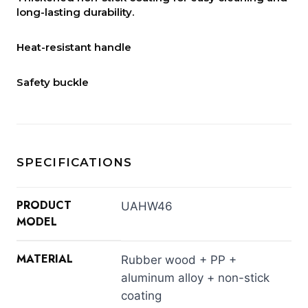
long-lasting durability.
Heat-resistant handle
Safety buckle
SPECIFICATIONS
PRODUCT
UAHW46
MODEL
MATERIAL
Rubber wood + PP +
aluminum alloy + non-stick
coating