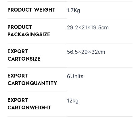
PRODUCT WEIGHT
1.7Kg
PRODUCT
29.2×21×19.5cm
PACKAGINGSIZE
EXPORT
56.5×29×32cm
CARTONSIZE
EXPORT
6Units
CARTONQUANTITY
EXPORT
12kg
CARTONWEIGHT