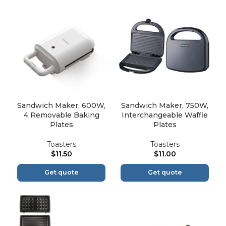
Sandwich Maker, 600W,
Sandwich Maker, 750W,
4 Removable Baking
Interchangeable Waffle
Plates
Plates
Toasters
Toasters
$
11.50
$
11.00
Get quote
Get quote