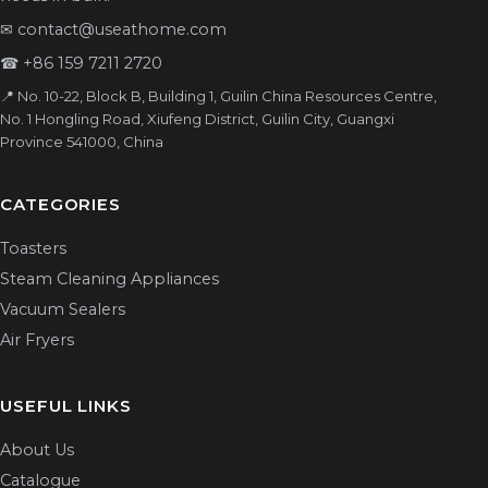
✉
contact@useathome.com
☎
+86 159 7211 2720
📍 No. 10-22, Block B, Building 1, Guilin China Resources Centre,
No. 1 Hongling Road, Xiufeng District, Guilin City, Guangxi
Province 541000, China
CATEGORIES
Toasters
Steam Cleaning Appliances
Vacuum Sealers
Air Fryers
USEFUL LINKS
About Us
Catalogue