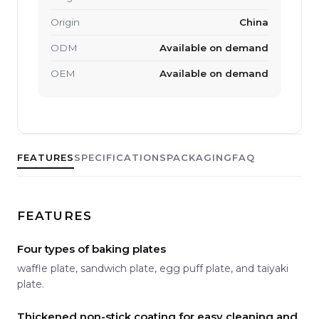
Origin
China
ODM
Available on demand
OEM
Available on demand
FEATURES
SPECIFICATIONS
PACKAGING
FAQ
FEATURES
Four types of baking plates
waffle plate, sandwich plate, egg puff plate, and taiyaki
plate.
Thickened non-stick coating for easy cleaning and