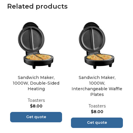
Related products
Sandwich Maker,
Sandwich Maker,
1000W, Double-Sided
1000W,
Heating
Interchangeable Waffle
Plates
Toasters
$
8.00
Toasters
$
8.00
Get quote
Get quote