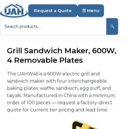
Request a Quote
☰ Menu
🔍
Grill Sandwich Maker, 600W,
4 Removable Plates
The UAHW46 is a 600W electric grill and
sandwich maker with four interchangeable
baking plates: waffle, sandwich, egg puff, and
taiyaki. Manufactured in China with a minimum
order of 100 pieces — request a factory-direct
quote for current tier pricing and lead time.