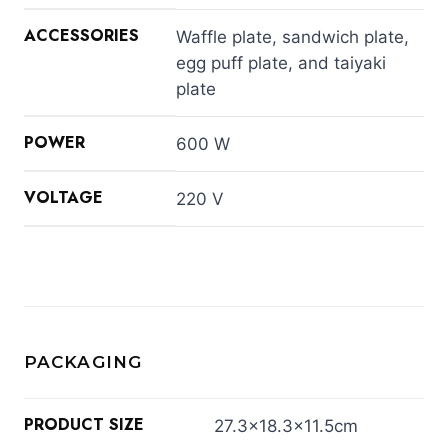
ACCESSORIES
Waffle plate, sandwich plate,
egg puff plate, and taiyaki
plate
POWER
600 W
VOLTAGE
220 V
PACKAGING
PRODUCT SIZE
27.3×18.3×11.5cm