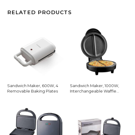
RELATED PRODUCTS
Sandwich Maker, 600W, 4
Sandwich Maker, 1000W,
Removable Baking Plates
Interchangeable Waffle
Plates