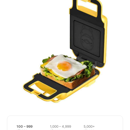
100 – 999
1,000 – 4,999
5,000+