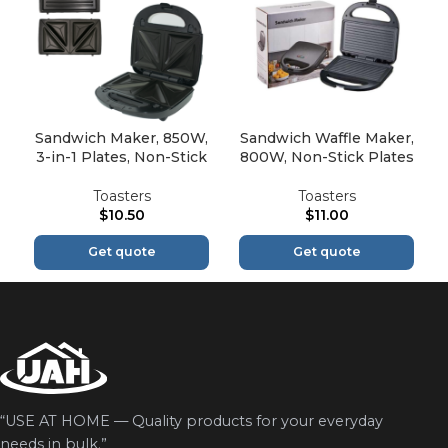
Sandwich Maker, 850W,
Sandwich Waffle Maker,
3-in-1 Plates, Non-Stick
800W, Non-Stick Plates
Toasters
Toasters
$
10.50
$
11.00
Get quote
Get quote
“USE AT HOME — Quality products for your everyday
needs in bulk.”