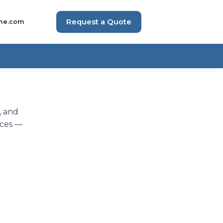
Request a Quote
me.com
, and
eces —