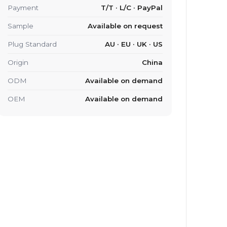
Payment
T/T · L/C · PayPal
Sample
Available on request
Plug Standard
AU · EU · UK · US
Origin
China
ODM
Available on demand
OEM
Available on demand