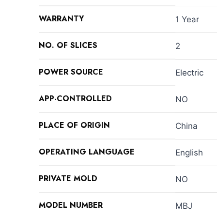
WARRANTY
1 Year
NO. OF SLICES
2
POWER SOURCE
Electric
APP-CONTROLLED
NO
PLACE OF ORIGIN
China
OPERATING LANGUAGE
English
PRIVATE MOLD
NO
MODEL NUMBER
MBJ