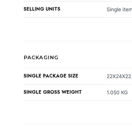
SELLING UNITS
Single ite
PACKAGING
SINGLE PACKAGE SIZE
22X24X22
SINGLE GROSS WEIGHT
1.050 KG