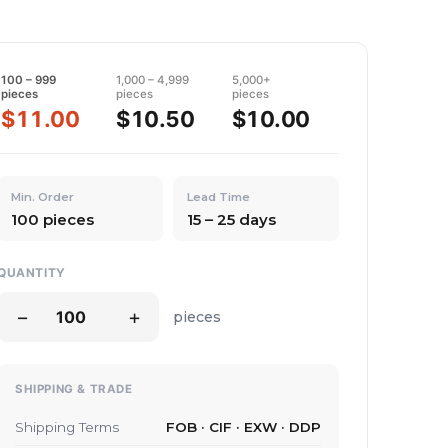
100 – 999
1,000 – 4,999
5,000+
pieces
pieces
pieces
$11.00
$10.50
$10.00
Min. Order
Lead Time
100 pieces
15 – 25 days
QUANTITY
−
+
pieces
SHIPPING & TRADE
Shipping Terms
FOB · CIF · EXW · DDP