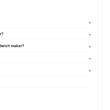
r?
ndwich maker?