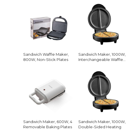
Sandwich Waffle Maker,
Sandwich Maker, 1000W,
800W, Non-Stick Plates
Interchangeable Waffle
Plates
Sandwich Maker, 600W, 4
Sandwich Maker, 1000W,
Removable Baking Plates
Double-Sided Heating