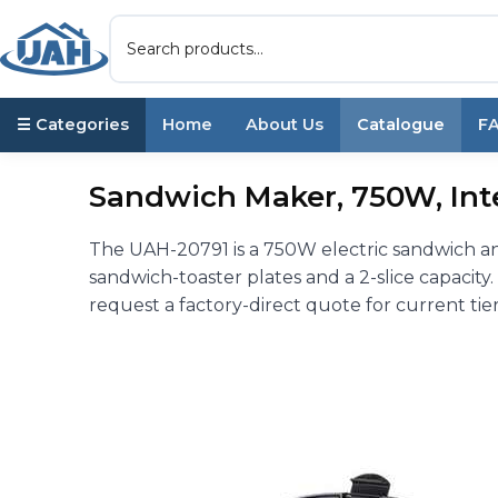
☰ Categories
Home
About Us
Catalogue
F
Sandwich Maker, 750W, Int
The UAH-20791 is a 750W electric sandwich and
sandwich-toaster plates and a 2-slice capacit
request a factory-direct quote for current tier