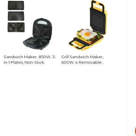
Sandwich Maker, 850W, 3-
Grill Sandwich Maker,
in-1 Plates, Non-Stick
600W, 4 Removable
Plates