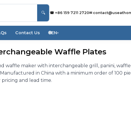
🔍
☎ +86 159 7211 2720
✉
contact@useatho
AQs
Contact Us
🌐
EN
▾
erchangeable Waffle Plates
 waffle maker with interchangeable grill, panini, waffle
y. Manufactured in China with a minimum order of 100 pi
 pricing and lead time.