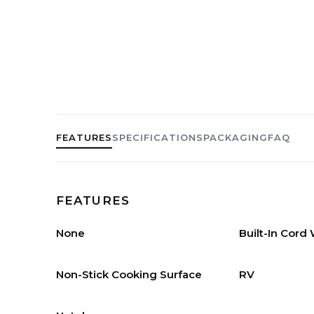
FEATURES
SPECIFICATIONS
PACKAGING
FAQ
FEATURES
None
Built-In Cord
Non-Stick Cooking Surface
RV