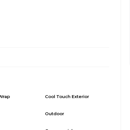
 Wrap
Cool Touch Exterior
Outdoor