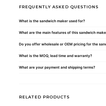
FREQUENTLY ASKED QUESTIONS
What is the sandwich maker used for?
What are the main features of this sandwich make
Do you offer wholesale or OEM pricing for the sa
What is the MOQ, lead time and warranty?
What are your payment and shipping terms?
RELATED PRODUCTS