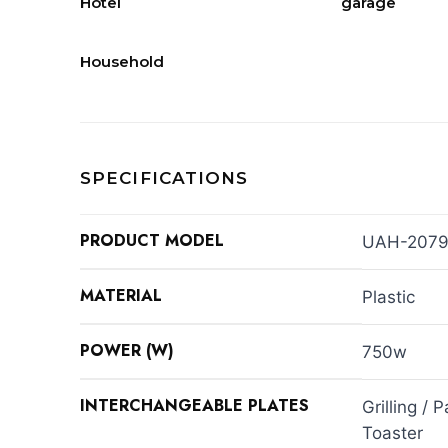
Hotel
garage
Household
SPECIFICATIONS
PRODUCT MODEL
UAH-2079
MATERIAL
Plastic
POWER (W)
750w
INTERCHANGEABLE PLATES
Grilling / 
Toaster