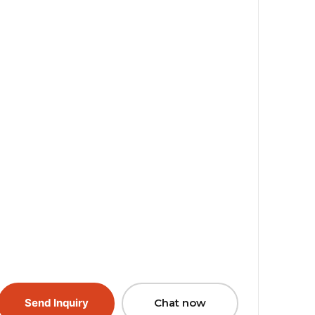
Send Inquiry
Chat now