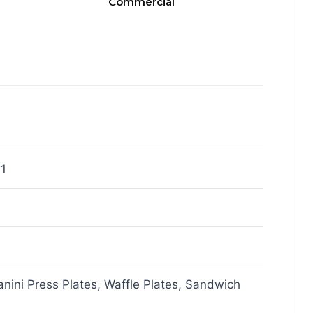
Commercial
1
Panini Press Plates, Waffle Plates, Sandwich