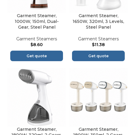
Garment Steamer,
Garment Steamer,
1000W, 150ml, Dual-
1650W, 320ml, 3 Levels,
Gear, Steel Panel
Steel Panel
Garment Steamers
Garment Steamers
$
8.60
$
11.38
Get quote
Get quote
Garment Steamer,
Garment Steamer,