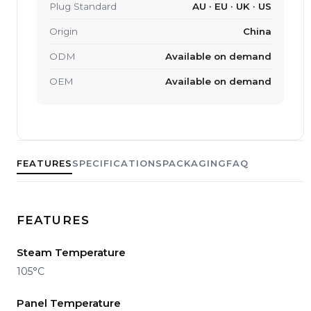
Plug Standard
AU · EU · UK · US
Origin
China
ODM
Available on demand
OEM
Available on demand
FEATURES
SPECIFICATIONS
PACKAGING
FAQ
FEATURES
Steam Temperature
105°C
Panel Temperature