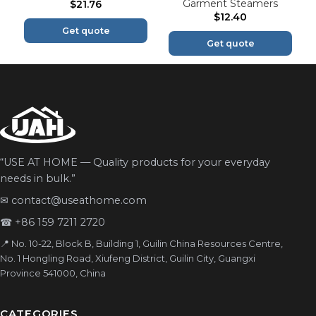
Garment Steamers
$
21.76
$
12.40
Get quote
Get quote
“USE AT HOME — Quality products for your everyday
needs in bulk.”
✉
contact@useathome.com
☎
+86 159 7211 2720
📍 No. 10-22, Block B, Building 1, Guilin China Resources Centre,
No. 1 Hongling Road, Xiufeng District, Guilin City, Guangxi
Province 541000, China
CATEGORIES