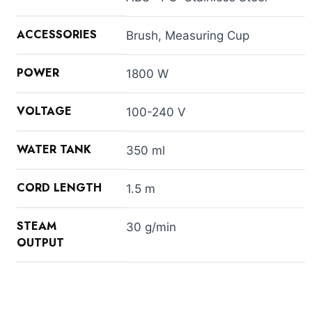
ACCESSORIES
Brush, Measuring Cup
POWER
1800 W
VOLTAGE
100-240 V
WATER TANK
350 ml
CORD LENGTH
1.5 m
STEAM
30 g/min
OUTPUT