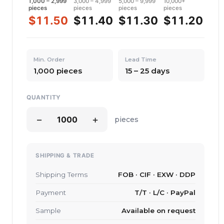
1,000 – 2,999
3,000 – 4,999
5,000 – 9,999
10,000+
pieces
pieces
pieces
pieces
$11.50
$11.40
$11.30
$11.20
Min. Order
Lead Time
1,000 pieces
15 – 25 days
QUANTITY
−
+
pieces
SHIPPING & TRADE
Shipping Terms
FOB · CIF · EXW · DDP
Payment
T/T · L/C · PayPal
Sample
Available on request