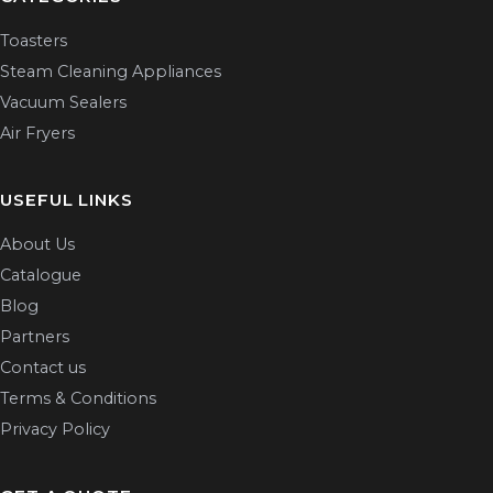
Toasters
Steam Cleaning Appliances
Vacuum Sealers
Air Fryers
USEFUL LINKS
About Us
Catalogue
Blog
Partners
Contact us
Terms & Conditions
Privacy Policy