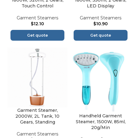
1800W, 320ml, 2 Gears,
1800W, 350ml, 2 Gears,
Touch Control
LED Display
Garment Steamers
Garment Steamers
$
12.10
$
10.90
Get quote
Get quote
Garment Steamer,
Handheld Garment
2000W, 2L Tank, 10
Steamer, 1500W, 85ml,
Gears, Standing
20g/Min
Garment Steamers