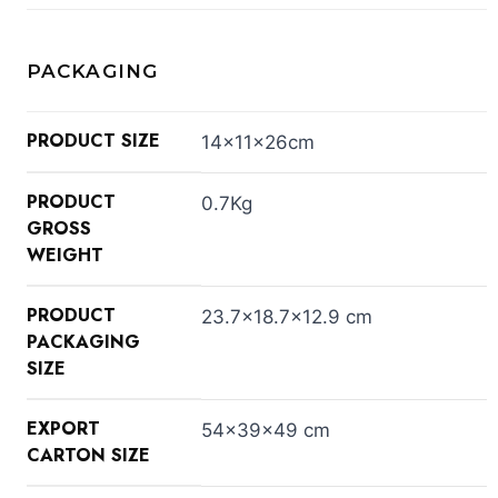
PACKAGING
PRODUCT SIZE
14×11×26cm
PRODUCT
0.7Kg
GROSS
WEIGHT
PRODUCT
23.7×18.7×12.9 cm
PACKAGING
SIZE
EXPORT
54×39×49 cm
CARTON SIZE