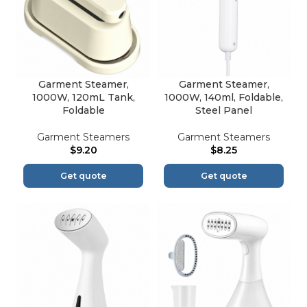
Garment Steamer,
Garment Steamer,
1000W, 120mL Tank,
1000W, 140ml, Foldable,
Foldable
Steel Panel
Garment Steamers
Garment Steamers
$
9.20
$
8.25
Get quote
Get quote