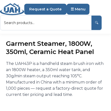
Request a Quote
☰ Menu
🔍
Garment Steamer, 1800W,
350ml, Ceramic Heat Panel
The UAH43P is a handheld steam brush iron with
an 1800W heater, a 350ml water tank, and
30g/min steam output reaching 105°C.
Manufactured in China with a minimum order of
1,000 pieces — request a factory-direct quote for
current tier pricing and lead time.