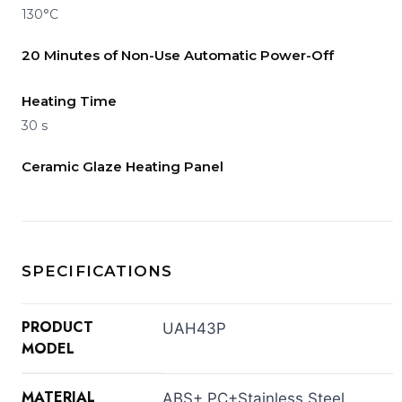
130°C
20 Minutes of Non-Use Automatic Power-Off
Heating Time
30 s
Ceramic Glaze Heating Panel
SPECIFICATIONS
PRODUCT
UAH43P
MODEL
MATERIAL
ABS+ PC+Stainless Steel