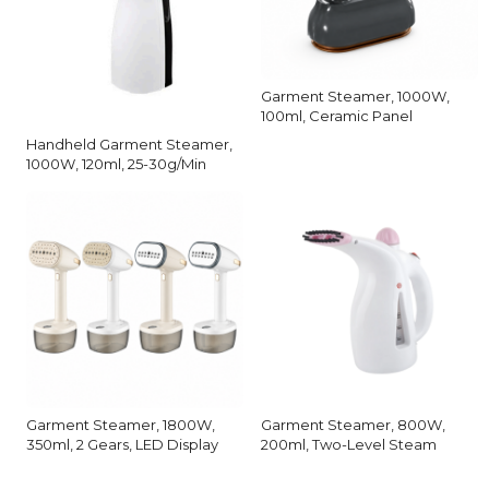
Garment Steamer, 1000W,
100ml, Ceramic Panel
Handheld Garment Steamer,
1000W, 120ml, 25-30g/Min
Garment Steamer, 1800W,
Garment Steamer, 800W,
350ml, 2 Gears, LED Display
200ml, Two-Level Steam