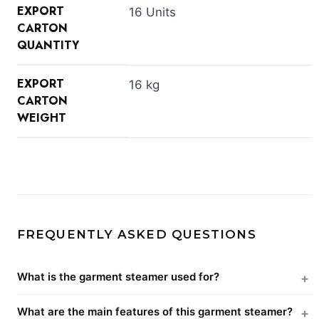
EXPORT
16 Units
CARTON
QUANTITY
EXPORT
16 kg
CARTON
WEIGHT
FREQUENTLY ASKED QUESTIONS
What is the garment steamer used for?
What are the main features of this garment steamer?