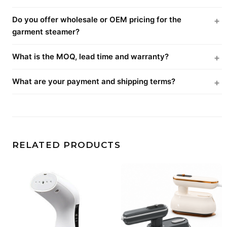
Do you offer wholesale or OEM pricing for the
garment steamer?
What is the MOQ, lead time and warranty?
What are your payment and shipping terms?
RELATED PRODUCTS