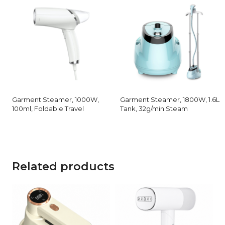
Garment Steamer, 1000W,
Garment Steamer, 1800W, 1.6L
100ml, Foldable Travel
Tank, 32g/min Steam
Related products