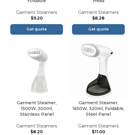
Foldable
Head
Garment Steamers
Garment Steamers
$
9.20
$
8.28
Get quote
Get quote
Garment Steamer,
Garment Steamer,
1500W, 300ml,
1650W, 320ml, Foldable,
Stainless Panel
Steel Panel
Garment Steamers
Garment Steamers
$
8.20
$
11.00