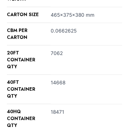
CARTON SIZE
465x375x380 mm
CBM PER
0.0662625
CARTON
20FT
7062
CONTAINER
QTY
40FT
14668
CONTAINER
QTY
40HQ
18471
CONTAINER
QTY