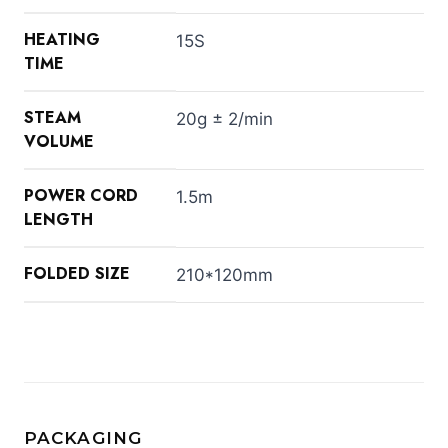
HEATING
15S
TIME
STEAM
20g ± 2/min
VOLUME
POWER CORD
1.5m
LENGTH
FOLDED SIZE
210*120mm
PACKAGING