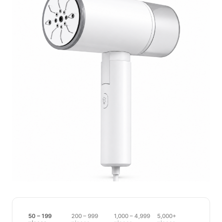
50 – 199
200 – 999
1,000 – 4,999
5,000+