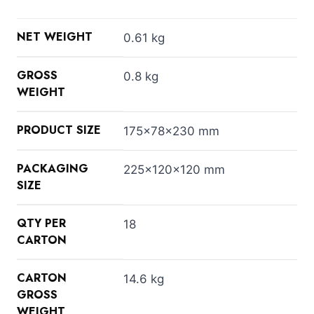
NET WEIGHT
0.61 kg
GROSS
0.8 kg
WEIGHT
PRODUCT SIZE
175x78x230 mm
PACKAGING
225x120x120 mm
SIZE
QTY PER
18
CARTON
CARTON
14.6 kg
GROSS
WEIGHT