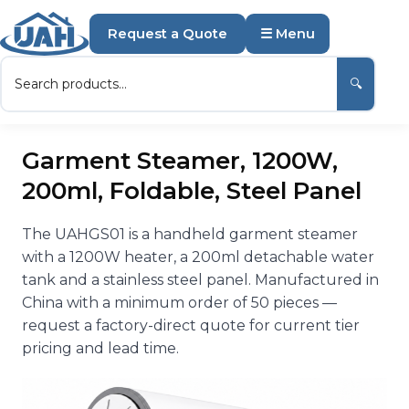
Request a Quote
☰ Menu
🔍
Garment Steamer, 1200W,
200ml, Foldable, Steel Panel
The UAHGS01 is a handheld garment steamer
with a 1200W heater, a 200ml detachable water
tank and a stainless steel panel. Manufactured in
China with a minimum order of 50 pieces —
request a factory-direct quote for current tier
pricing and lead time.