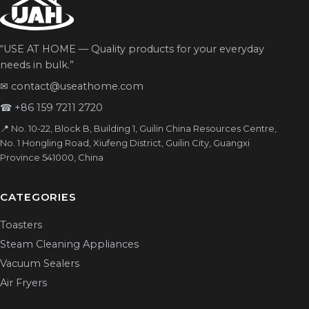
“USE AT HOME — Quality products for your everyday
needs in bulk.”
✉
contact@useathome.com
☎
+86 159 7211 2720
📍 No. 10-22, Block B, Building 1, Guilin China Resources Centre,
No. 1 Hongling Road, Xiufeng District, Guilin City, Guangxi
Province 541000, China
CATEGORIES
Toasters
Steam Cleaning Appliances
Vacuum Sealers
Air Fryers