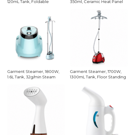
120mL Tank, Foldable
350ml, Ceramic Heat Panel
Garment Steamer, 1800W,
Garment Steamer, 1700W,
1.6L Tank, 32g/min Steam
1300mL Tank, Floor Standing