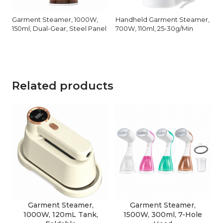
Garment Steamer, 1000W,
Handheld Garment Steamer,
150ml, Dual-Gear, Steel Panel
700W, 110ml, 25-30g/Min
Related products
Garment Steamer,
Garment Steamer,
1000W, 120mL Tank,
1500W, 300ml, 7-Hole