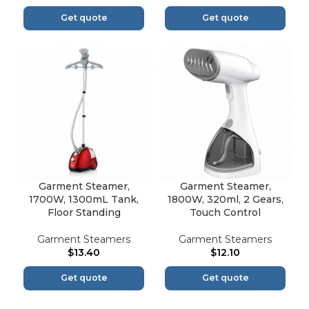
Get quote
Get quote
Garment Steamer,
Garment Steamer,
1700W, 1300mL Tank,
1800W, 320ml, 2 Gears,
Floor Standing
Touch Control
Garment Steamers
Garment Steamers
$
13.40
$
12.10
Get quote
Get quote