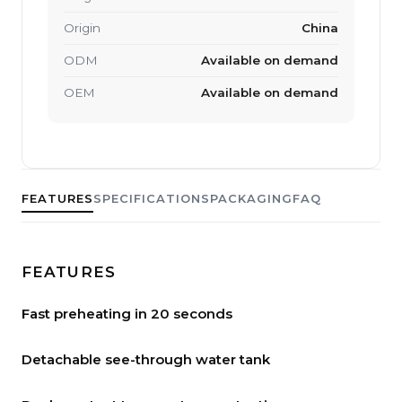
Origin
China
ODM
Available on demand
OEM
Available on demand
FEATURES
SPECIFICATIONS
PACKAGING
FAQ
FEATURES
Fast preheating in 20 seconds
Detachable see-through water tank