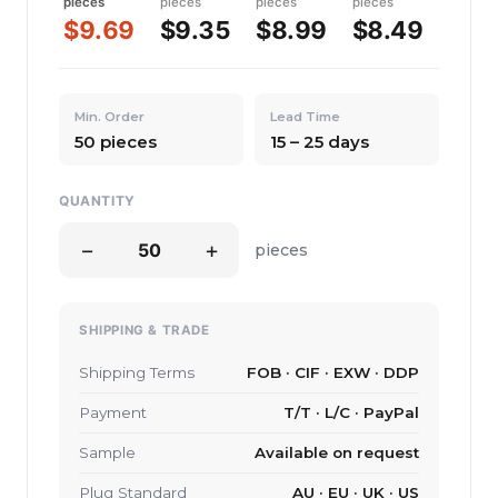
pieces
pieces
pieces
pieces
$9.69
$9.35
$8.99
$8.49
Min. Order
Lead Time
50 pieces
15 – 25 days
QUANTITY
−
+
pieces
SHIPPING & TRADE
Shipping Terms
FOB · CIF · EXW · DDP
Payment
T/T · L/C · PayPal
Sample
Available on request
Plug Standard
AU · EU · UK · US