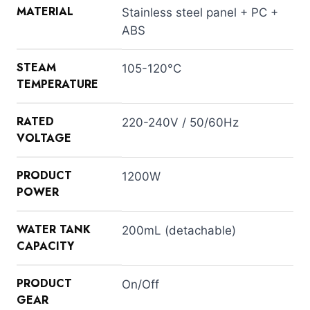
MATERIAL
Stainless steel panel + PC +
ABS
STEAM
105-120°C
TEMPERATURE
RATED
220-240V / 50/60Hz
VOLTAGE
PRODUCT
1200W
POWER
WATER TANK
200mL (detachable)
CAPACITY
PRODUCT
On/Off
GEAR