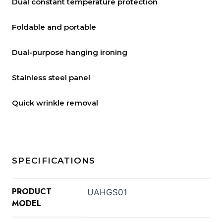
Dual constant temperature protection
Foldable and portable
Dual-purpose hanging ironing
Stainless steel panel
Quick wrinkle removal
SPECIFICATIONS
PRODUCT
UAHGS01
MODEL