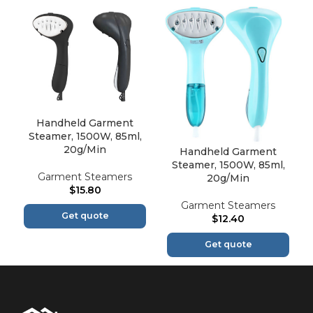
Handheld Garment
Steamer, 1500W, 85ml,
20g/Min
Handheld Garment
Steamer, 1500W, 85ml,
Garment Steamers
20g/Min
$
15.80
Garment Steamers
Get quote
$
12.40
Get quote