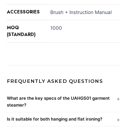
ACCESSORIES
Brush + Instruction Manual
MOQ
1000
(STANDARD)
FREQUENTLY ASKED QUESTIONS
What are the key specs of the UAHGS01 garment
steamer?
Is it suitable for both hanging and flat ironing?