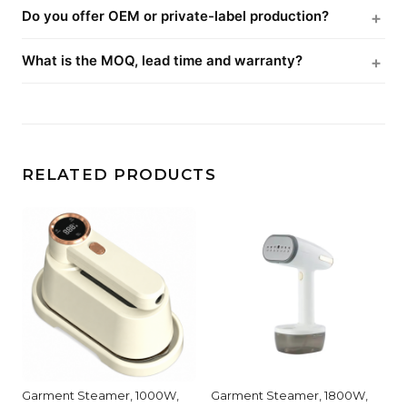
Do you offer OEM or private-label production?
What is the MOQ, lead time and warranty?
RELATED PRODUCTS
Garment Steamer, 1000W,
Garment Steamer, 1800W,