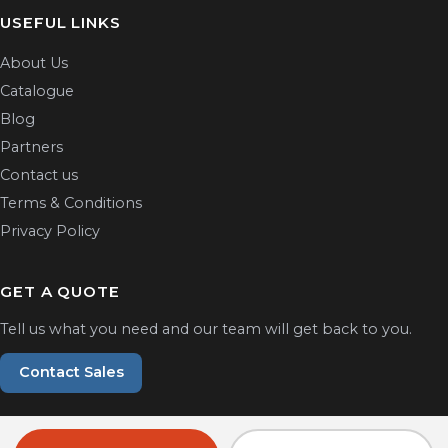
USEFUL LINKS
About Us
Catalogue
Blog
Partners
Contact us
Terms & Conditions
Privacy Policy
GET A QUOTE
Tell us what you need and our team will get back to you.
Contact Sales