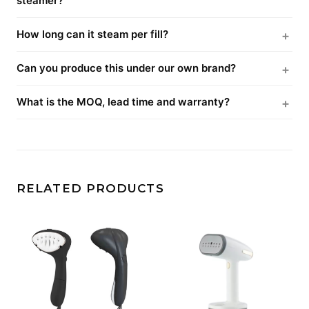
steamer?
How long can it steam per fill?
Can you produce this under our own brand?
What is the MOQ, lead time and warranty?
RELATED PRODUCTS