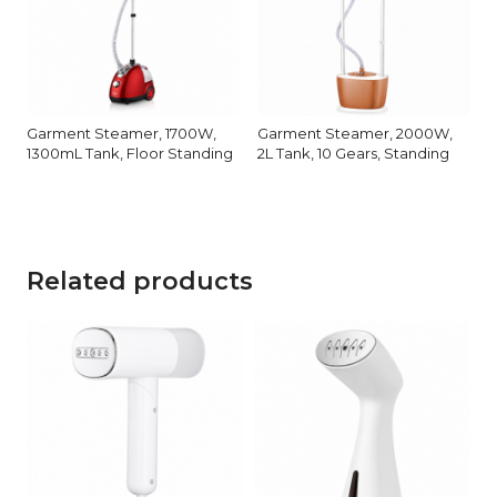
Garment Steamer, 1700W,
Garment Steamer, 2000W,
1300mL Tank, Floor Standing
2L Tank, 10 Gears, Standing
Related products