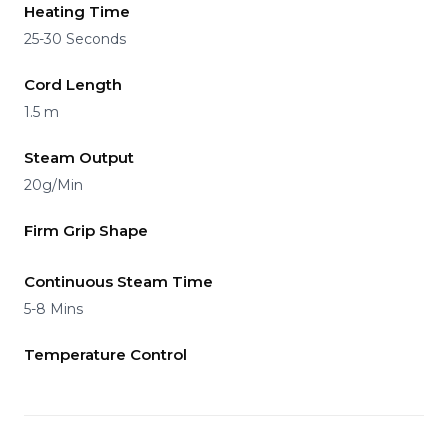
Heating Time
25-30 Seconds
Cord Length
1.5 m
Steam Output
20g/Min
Firm Grip Shape
Continuous Steam Time
5-8 Mins
Temperature Control