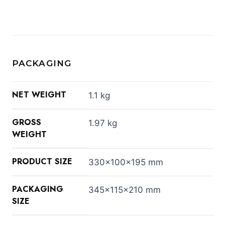
PACKAGING
NET WEIGHT
1.1 kg
GROSS
1.97 kg
WEIGHT
PRODUCT SIZE
330x100x195 mm
PACKAGING
345x115x210 mm
SIZE