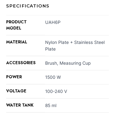
SPECIFICATIONS
PRODUCT
UAH6P
MODEL
MATERIAL
Nylon Plate + Stainless Steel
Plate
ACCESSORIES
Brush, Measuring Cup
POWER
1500 W
VOLTAGE
100-240 V
WATER TANK
85 ml