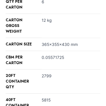
QTY PER
6
CARTON
CARTON
12 kg
GROSS
WEIGHT
CARTON SIZE
365x355x430 mm
CBM PER
0.05571725
CARTON
20FT
2799
CONTAINER
QTY
40FT
5815
CONTAINER