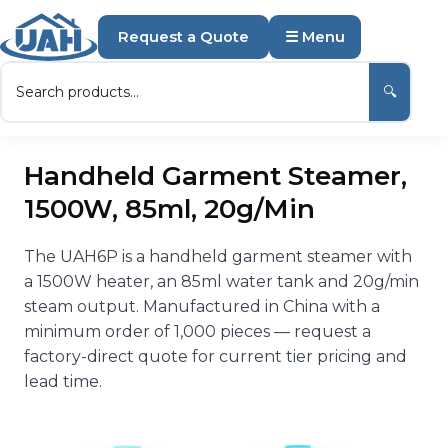
Request a Quote
☰ Menu
🔍
Handheld Garment Steamer,
1500W, 85ml, 20g/Min
The UAH6P is a handheld garment steamer with
a 1500W heater, an 85ml water tank and 20g/min
steam output. Manufactured in China with a
minimum order of 1,000 pieces — request a
factory-direct quote for current tier pricing and
lead time.