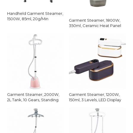
Handheld Garment Steamer,
1500W, 85ml, 20g/Min
Garment Steamer, 1800W,
350ml, Ceramic Heat Panel
Garment Steamer, 2000W,
Garment Steamer, 1200W,
2L Tank, 10 Gears, Standing
150ml, 3 Levels, LED Display