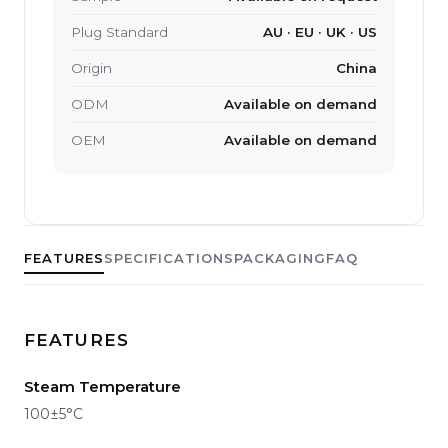
Plug Standard
AU · EU · UK · US
Origin
China
ODM
Available on demand
OEM
Available on demand
FEATURES
SPECIFICATIONS
PACKAGING
FAQ
FEATURES
Steam Temperature
100±5°C