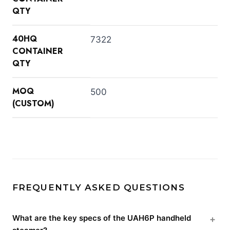
QTY
40HQ
7322
CONTAINER
QTY
MOQ
500
(CUSTOM)
FREQUENTLY ASKED QUESTIONS
What are the key specs of the UAH6P handheld