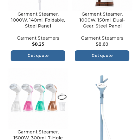
Garment Steamer,
Garment Steamer,
1000W, 140ml, Foldable,
1000W, 150ml, Dual-
Steel Panel
Gear, Steel Panel
Garment Steamers
Garment Steamers
$
8.25
$
8.60
Get quote
Get quote
Garment Steamer,
1500W, 300ml, 7-Hole