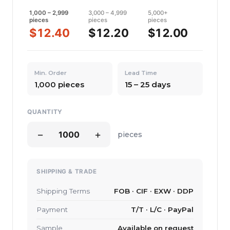
1,000 – 2,999
3,000 – 4,999
5,000+
pieces
pieces
pieces
$12.40
$12.20
$12.00
Min. Order
Lead Time
1,000 pieces
15 – 25 days
QUANTITY
−
+
pieces
SHIPPING & TRADE
Shipping Terms
FOB · CIF · EXW · DDP
Payment
T/T · L/C · PayPal
Sample
Available on request