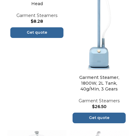
Head
Garment Steamers
$
8.28
Get quote
Garment Steamer,
1800W, 2L Tank,
40g/Min, 3 Gears
Garment Steamers
$
26.50
Get quote