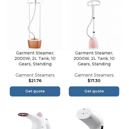
Garment Steamer,
Garment Steamer,
2000W, 2L Tank, 10
2000W, 2L Tank, 10
Gears, Standing
Gears, Standing
Garment Steamers
Garment Steamers
$
21.76
$
17.30
Get quote
Get quote