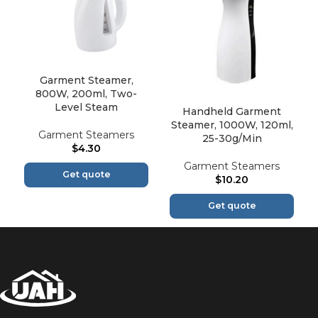
Garment Steamer,
800W, 200ml, Two-
Level Steam
Handheld Garment
Steamer, 1000W, 120ml,
Garment Steamers
25-30g/Min
$
4.30
Garment Steamers
Get quote
$
10.20
Get quote