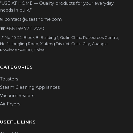
“USE AT HOME — Quality products for your everyday
needs in bulk.”
✉
contact@useathome.com
☎
+86 159 7211 2720
📍 No. 10-22, Block B, Building 1, Guilin China Resources Centre,
No. 1 Hongling Road, Xiufeng District, Guilin City, Guangxi
Province 541000, China
CATEGORIES
Toasters
Steam Cleaning Appliances
Vacuum Sealers
Air Fryers
USEFUL LINKS