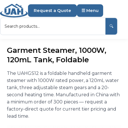
Request a Quote
☰ Menu
🔍
Garment Steamer, 1000W,
120mL Tank, Foldable
The UAHGS12 is a foldable handheld garment
steamer with 1000W rated power, a 120mL water
tank, three adjustable steam gears and a 20-
second heating time. Manufactured in China with
a minimum order of 300 pieces — request a
factory-direct quote for current tier pricing and
lead time.