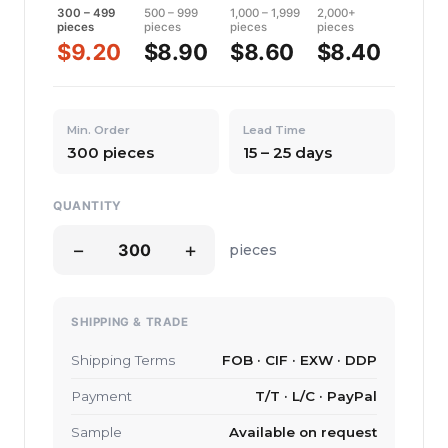
300 – 499
500 – 999
1,000 – 1,999
2,000+
pieces
pieces
pieces
pieces
$9.20
$8.90
$8.60
$8.40
Min. Order
Lead Time
300 pieces
15 – 25 days
QUANTITY
−
+
pieces
SHIPPING & TRADE
Shipping Terms
FOB · CIF · EXW · DDP
Payment
T/T · L/C · PayPal
Sample
Available on request