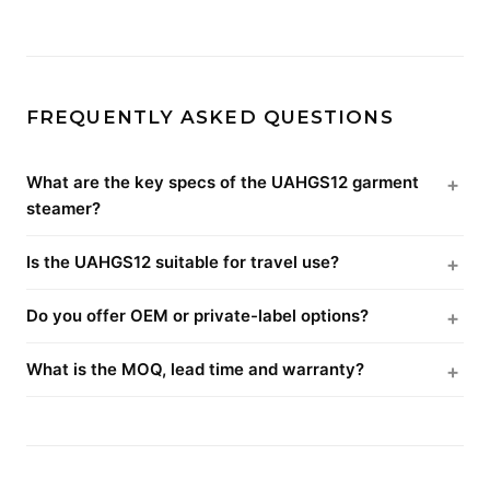
FREQUENTLY ASKED QUESTIONS
What are the key specs of the UAHGS12 garment
steamer?
Is the UAHGS12 suitable for travel use?
Do you offer OEM or private-label options?
What is the MOQ, lead time and warranty?