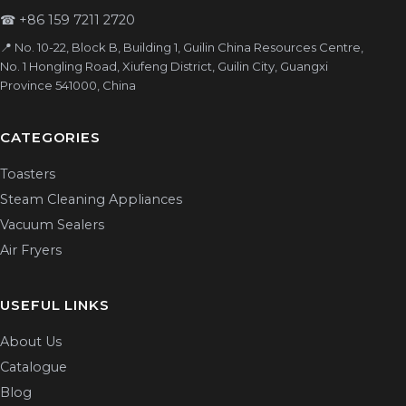
☎
+86 159 7211 2720
📍 No. 10-22, Block B, Building 1, Guilin China Resources Centre,
No. 1 Hongling Road, Xiufeng District, Guilin City, Guangxi
Province 541000, China
CATEGORIES
Toasters
Steam Cleaning Appliances
Vacuum Sealers
Air Fryers
USEFUL LINKS
About Us
Catalogue
Blog