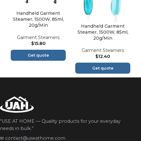
Handheld Garment
Steamer, 1500W, 85ml,
20g/Min
Handheld Garment
Steamer, 1500W, 85ml,
Garment Steamers
20g/Min
$
15.80
Garment Steamers
Get quote
$
12.40
Get quote
“USE AT HOME — Quality products for your everyday
needs in bulk.”
✉
contact@useathome.com