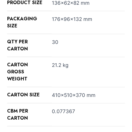
PRODUCT SIZE
136x62x82 mm
PACKAGING
176x96x132 mm
SIZE
QTY PER
30
CARTON
CARTON
21.2 kg
GROSS
WEIGHT
CARTON SIZE
410x510x370 mm
CBM PER
0.077367
CARTON