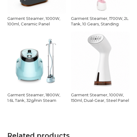
Garment Steamer, 1000W,
Garment Steamer, 1700W, 2L
100ml, Ceramic Panel
Tank, 10 Gears, Standing
Garment Steamer, 1800W,
Garment Steamer, 1000W,
1.6L Tank, 32g/min Steam
150ml, Dual-Gear, Steel Panel
Related products