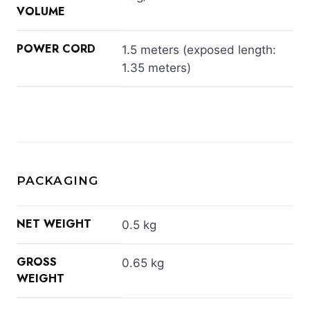
VOLUME
POWER CORD
1.5 meters (exposed length:
1.35 meters)
PACKAGING
NET WEIGHT
0.5 kg
GROSS
0.65 kg
WEIGHT