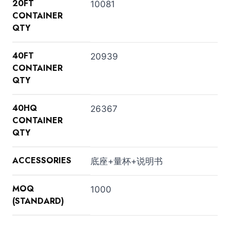
20FT
10081
CONTAINER
QTY
40FT
20939
CONTAINER
QTY
40HQ
26367
CONTAINER
QTY
ACCESSORIES
底座+量杯+说明书
MOQ
1000
(STANDARD)