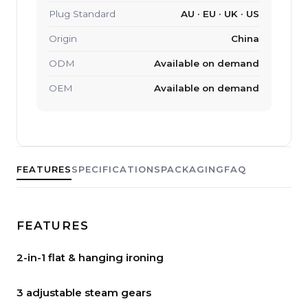
Plug Standard
AU · EU · UK · US
Origin
China
ODM
Available on demand
OEM
Available on demand
FEATURES
SPECIFICATIONS
PACKAGING
FAQ
FEATURES
2-in-1 flat & hanging ironing
3 adjustable steam gears