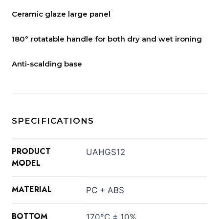
Ceramic glaze large panel
180° rotatable handle for both dry and wet ironing
Anti-scalding base
SPECIFICATIONS
PRODUCT
UAHGS12
MODEL
MATERIAL
PC + ABS
BOTTOM
170°C ± 10%