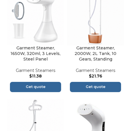
Garment Steamer,
Garment Steamer,
1650W, 320ml, 3 Levels,
2000W, 2L Tank, 10
Steel Panel
Gears, Standing
Garment Steamers
Garment Steamers
$
11.38
$
21.76
Get quote
Get quote