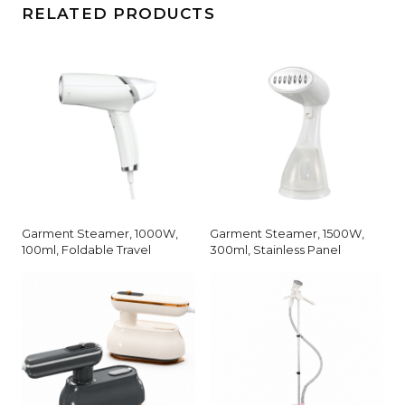
RELATED PRODUCTS
Garment Steamer, 1000W,
Garment Steamer, 1500W,
100ml, Foldable Travel
300ml, Stainless Panel