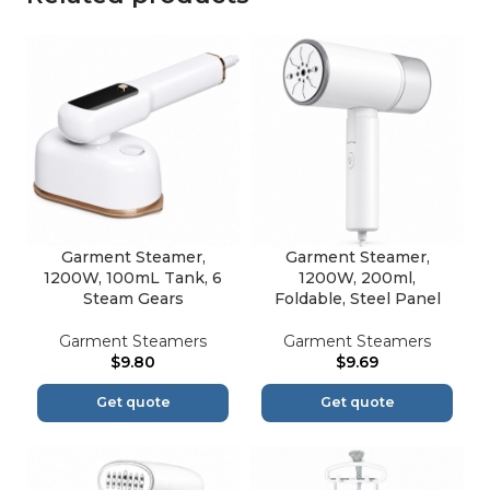
Garment Steamer,
Garment Steamer,
1200W, 100mL Tank, 6
1200W, 200ml,
Steam Gears
Foldable, Steel Panel
Garment Steamers
Garment Steamers
$
9.80
$
9.69
Get quote
Get quote