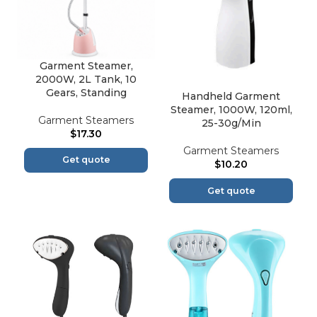
Garment Steamer,
2000W, 2L Tank, 10
Gears, Standing
Handheld Garment
Steamer, 1000W, 120ml,
Garment Steamers
25-30g/Min
$
17.30
Garment Steamers
Get quote
$
10.20
Get quote