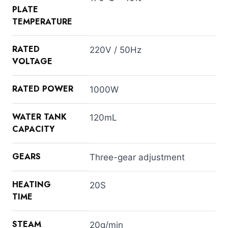
PLATE
TEMPERATURE
RATED
220V / 50Hz
VOLTAGE
RATED POWER
1000W
WATER TANK
120mL
CAPACITY
GEARS
Three-gear adjustment
HEATING
20S
TIME
STEAM
20g/min