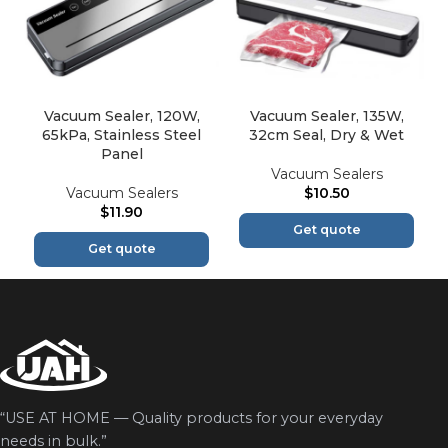
Vacuum Sealer, 120W,
Vacuum Sealer, 135W,
65kPa, Stainless Steel
32cm Seal, Dry & Wet
Panel
Vacuum Sealers
Vacuum Sealers
$
10.50
$
11.90
Get quote
Get quote
“USE AT HOME — Quality products for your everyday
needs in bulk.”