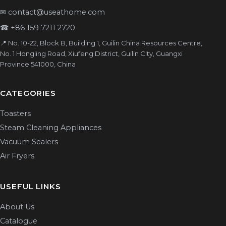
✉
contact@useathome.com
☎
+86 159 7211 2720
📍 No. 10-22, Block B, Building 1, Guilin China Resources Centre,
No. 1 Hongling Road, Xiufeng District, Guilin City, Guangxi
Province 541000, China
CATEGORIES
Toasters
Steam Cleaning Appliances
Vacuum Sealers
Air Fryers
USEFUL LINKS
About Us
Catalogue