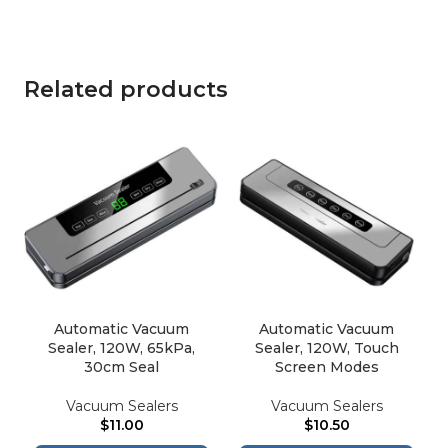
Related products
Automatic Vacuum
Automatic Vacuum
Sealer, 120W, 65kPa,
Sealer, 120W, Touch
30cm Seal
Screen Modes
Vacuum Sealers
Vacuum Sealers
$
11.00
$
10.50