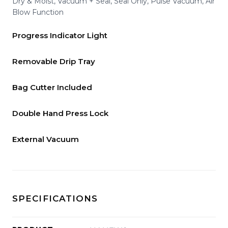
Dry & Moist, Vacuum + Seal, Seal Only, Pulse Vacuum, Air
Blow Function
Progress Indicator Light
Removable Drip Tray
Bag Cutter Included
Double Hand Press Lock
External Vacuum
SPECIFICATIONS