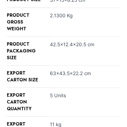
PRODUCT
2.1300 Kg
GROSS
WEIGHT
PRODUCT
42.5×12.4×20.5 cm
PACKAGING
SIZE
EXPORT
63×43.5×22.2 cm
CARTON SIZE
EXPORT
5 Units
CARTON
QUANTITY
EXPORT
11 kg