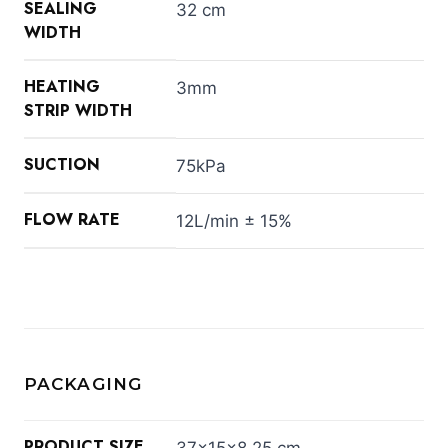
SEALING
32 cm
WIDTH
HEATING
3mm
STRIP WIDTH
SUCTION
75kPa
FLOW RATE
12L/min ± 15%
PACKAGING
PRODUCT SIZE
37×15×8.25 cm