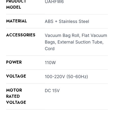
PRODUCT
UAHFW6
MODEL
MATERIAL
ABS + Stainless Steel
ACCESSORIES
Vacuum Bag Roll, Flat Vacuum
Bags, External Suction Tube,
Cord
POWER
110W
VOLTAGE
100-220V (50-60Hz)
MOTOR
DC 15V
RATED
VOLTAGE