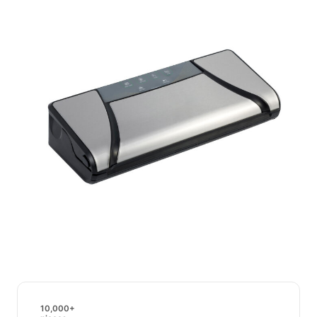
10,000+