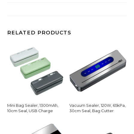
RELATED PRODUCTS
Mini Bag Sealer, 1300mAh,
Vacuum Sealer, 120W, 65kPa,
10cm Seal, USB Charge
30cm Seal, Bag Cutter