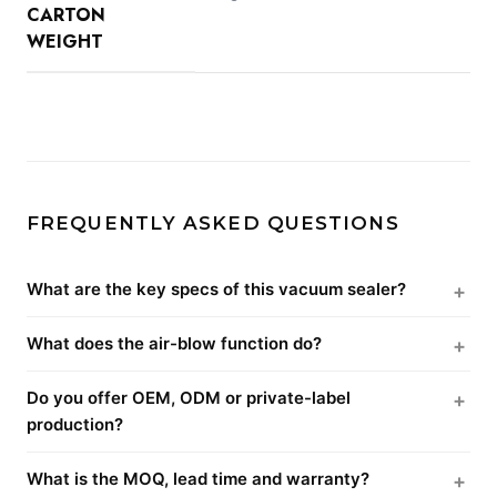
CARTON
WEIGHT
FREQUENTLY ASKED QUESTIONS
What are the key specs of this vacuum sealer?
What does the air-blow function do?
Do you offer OEM, ODM or private-label
production?
What is the MOQ, lead time and warranty?