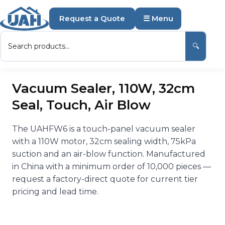
Request a Quote
☰ Menu
🔍
Vacuum Sealer, 110W, 32cm
Seal, Touch, Air Blow
The UAHFW6 is a touch-panel vacuum sealer
with a 110W motor, 32cm sealing width, 75kPa
suction and an air-blow function. Manufactured
in China with a minimum order of 10,000 pieces —
request a factory-direct quote for current tier
pricing and lead time.