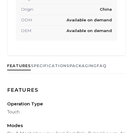
Origin
China
ODM
Available on demand
OEM
Available on demand
FEATURES
SPECIFICATIONS
PACKAGING
FAQ
FEATURES
Operation Type
Touch
Modes