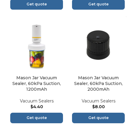
Get quote
Get quote
Mason Jar Vacuum
Mason Jar Vacuum
Sealer, 60kPa Suction,
Sealer, 60kPa Suction,
1200mAh
2000mAh
Vacuum Sealers
Vacuum Sealers
$
4.40
$
8.00
Get quote
Get quote