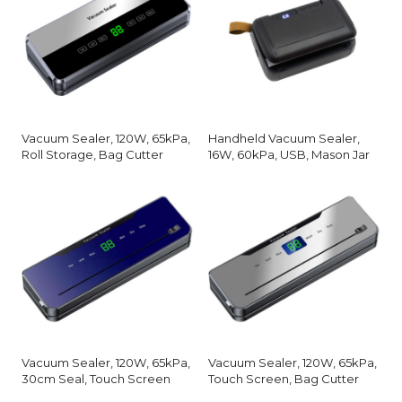
Vacuum Sealer, 120W, 65kPa,
Handheld Vacuum Sealer,
Roll Storage, Bag Cutter
16W, 60kPa, USB, Mason Jar
Vacuum Sealer, 120W, 65kPa,
Vacuum Sealer, 120W, 65kPa,
30cm Seal, Touch Screen
Touch Screen, Bag Cutter