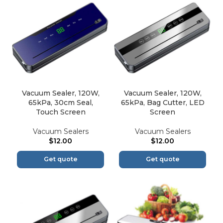
Vacuum Sealer, 120W,
Vacuum Sealer, 120W,
65kPa, 30cm Seal,
65kPa, Bag Cutter, LED
Touch Screen
Screen
Vacuum Sealers
Vacuum Sealers
$
12.00
$
12.00
Get quote
Get quote