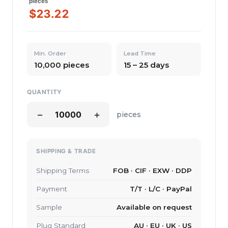
pieces
$23.22
Min. Order
Lead Time
10,000 pieces
15 – 25 days
QUANTITY
−
+
pieces
SHIPPING & TRADE
Shipping Terms
FOB · CIF · EXW · DDP
Payment
T/T · L/C · PayPal
Sample
Available on request
Plug Standard
AU · EU · UK · US