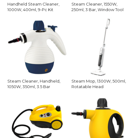
Handheld Steam Cleaner,
Steam Cleaner, 1550W,
1000W, 400ml, 9-Pc Kit
250ml, 3 Bar, Window Tool
Steam Cleaner, Handheld,
Steam Mop, 1300W, 500ml,
1050W, 350ml, 3.5 Bar
Rotatable Head