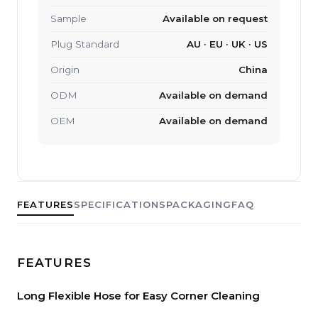
Sample
Available on request
Plug Standard
AU · EU · UK · US
Origin
China
ODM
Available on demand
OEM
Available on demand
FEATURES
SPECIFICATIONS
PACKAGING
FAQ
FEATURES
Long Flexible Hose for Easy Corner Cleaning