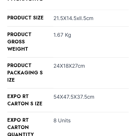
PRODUCT SIZE
21.5X14.5xll.5cm
PRODUCT
1.67 Kg
GROSS
WEIGHT
PRODUCT
24X18X27cm
PACKAGING S
IZE
EXPO RT
54X47.5X37.5cm
CARTON S IZE
EXPO RT
8 Units
CARTON
QUANTITY