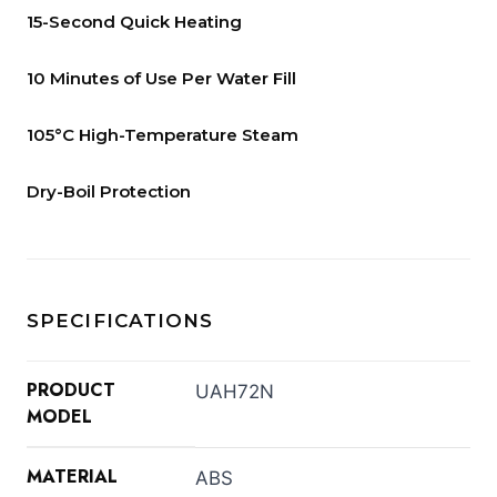
15-Second Quick Heating
10 Minutes of Use Per Water Fill
105°C High-Temperature Steam
Dry-Boil Protection
SPECIFICATIONS
PRODUCT
UAH72N
MODEL
MATERIAL
ABS