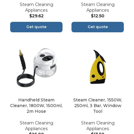
Steam Cleaning
Steam Cleaning
Appliances
Appliances
$
29.62
$
12.50
Get quote
Get quote
Handheld Steam
Steam Cleaner, 1550W,
Cleaner, 1800W, 1500ml,
250ml, 3 Bar, Window
2m Hose
Tool
Steam Cleaning
Steam Cleaning
Appliances
Appliances