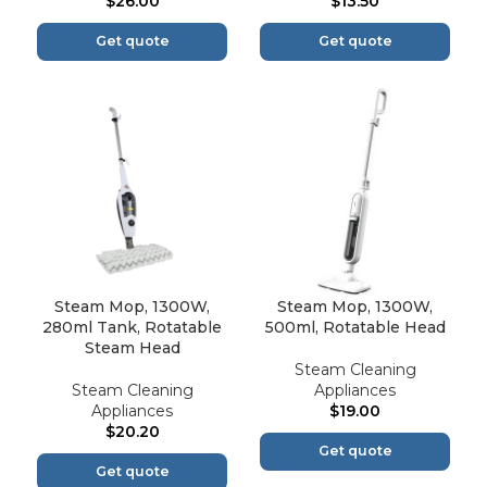
$
26.00
$
13.50
Get quote
Get quote
Steam Mop, 1300W,
Steam Mop, 1300W,
280ml Tank, Rotatable
500ml, Rotatable Head
Steam Head
Steam Cleaning
Steam Cleaning
Appliances
Appliances
$
19.00
$
20.20
Get quote
Get quote