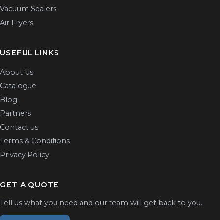
Vacuum Sealers
Air Fryers
USEFUL LINKS
About Us
Catalogue
Blog
Partners
Contact us
Terms & Conditions
Privacy Policy
GET A QUOTE
Tell us what you need and our team will get back to you.