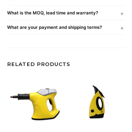
What is the MOQ, lead time and warranty?
What are your payment and shipping terms?
RELATED PRODUCTS