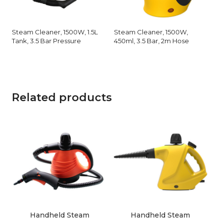
Steam Cleaner, 1500W, 1.5L
Steam Cleaner, 1500W,
Tank, 3.5 Bar Pressure
450ml, 3.5 Bar, 2m Hose
Related products
Handheld Steam
Handheld Steam