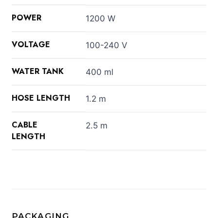
POWER
1200 W
VOLTAGE
100-240 V
WATER TANK
400 ml
HOSE LENGTH
1.2 m
CABLE
2.5 m
LENGTH
PACKAGING