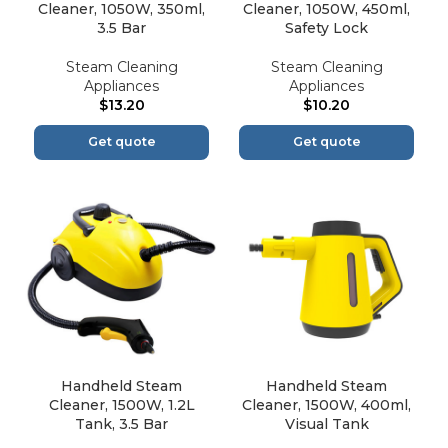
Cleaner, 1050W, 350ml,
Cleaner, 1050W, 450ml,
3.5 Bar
Safety Lock
Steam Cleaning
Steam Cleaning
Appliances
Appliances
$
13.20
$
10.20
Get quote
Get quote
Handheld Steam
Handheld Steam
Cleaner, 1500W, 1.2L
Cleaner, 1500W, 400ml,
Tank, 3.5 Bar
Visual Tank