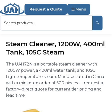
Request a Quote
☰ Menu
🔍
Steam Cleaner, 1200W, 400ml
Tank, 105C Steam
The UAH72N is a portable steam cleaner with
1200W power, a 400ml water tank, and 105C
high-temperature steam. Manufactured in China
with a minimum order of 500 pieces — request a
factory-direct quote for current tier pricing and
lead time.