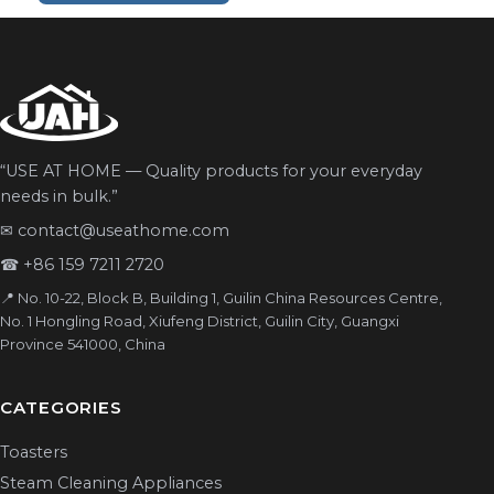
“USE AT HOME — Quality products for your everyday
needs in bulk.”
✉
contact@useathome.com
☎
+86 159 7211 2720
📍 No. 10-22, Block B, Building 1, Guilin China Resources Centre,
No. 1 Hongling Road, Xiufeng District, Guilin City, Guangxi
Province 541000, China
CATEGORIES
Toasters
Steam Cleaning Appliances