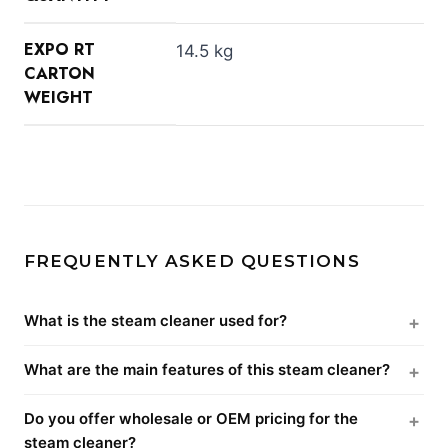
EXPO RT
14.5 kg
CARTON
WEIGHT
FREQUENTLY ASKED QUESTIONS
What is the steam cleaner used for?
What are the main features of this steam cleaner?
Do you offer wholesale or OEM pricing for the
steam cleaner?