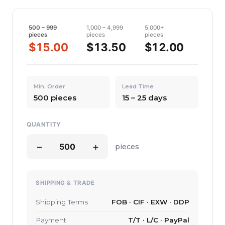
500 – 999
1,000 – 4,999
5,000+
pieces
pieces
pieces
$15.00
$13.50
$12.00
Min. Order
Lead Time
500 pieces
15 – 25 days
QUANTITY
−
+
pieces
SHIPPING & TRADE
Shipping Terms
FOB · CIF · EXW · DDP
Payment
T/T · L/C · PayPal