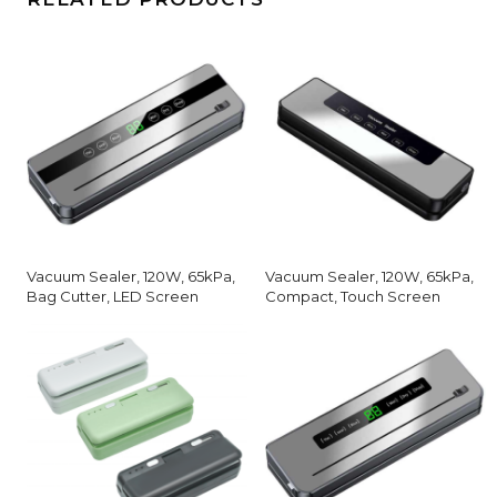
Vacuum Sealer, 120W, 65kPa,
Vacuum Sealer, 120W, 65kPa,
Bag Cutter, LED Screen
Compact, Touch Screen