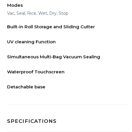
Modes
Vac, Seal, Rice, Wet, Dry, Stop
Built-in Roll Storage and Sliding Cutter
UV cleaning Function
Simultaneous Multi-Bag Vacuum Sealing
Waterproof Touchscreen
Detachable base
SPECIFICATIONS