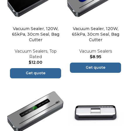
Vacuum Sealer, 120W,
Vacuum Sealer, 120W,
65kPa, 30cm Seal, Bag
65kPa, 30cm Seal, Bag
Cutter
Cutter
Vacuum Sealers
,
Top
Vacuum Sealers
Rated
$
8.95
$
12.00
Get quote
Get quote