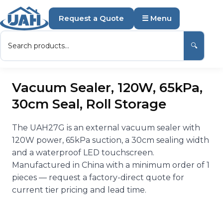
Request a Quote
☰ Menu
🔍
Vacuum Sealer, 120W, 65kPa,
30cm Seal, Roll Storage
The UAH27G is an external vacuum sealer with
120W power, 65kPa suction, a 30cm sealing width
and a waterproof LED touchscreen.
Manufactured in China with a minimum order of 1
pieces — request a factory-direct quote for
current tier pricing and lead time.