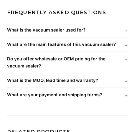
FREQUENTLY ASKED QUESTIONS
What is the vacuum sealer used for?
What are the main features of this vacuum sealer?
Do you offer wholesale or OEM pricing for the
vacuum sealer?
What is the MOQ, lead time and warranty?
What are your payment and shipping terms?
RELATED PRODUCTS