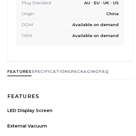
Plug Standard
AU · EU · UK · US
Origin
China
ODM
Available on demand
OEM
Available on demand
FEATURES
SPECIFICATIONS
PACKAGING
FAQ
FEATURES
LED Display Screen
External Vacuum