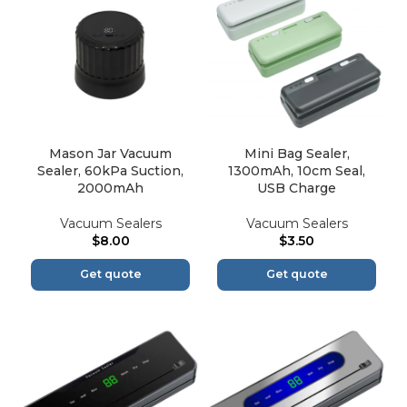
Mason Jar Vacuum
Mini Bag Sealer,
Sealer, 60kPa Suction,
1300mAh, 10cm Seal,
2000mAh
USB Charge
Vacuum Sealers
Vacuum Sealers
$
8.00
$
3.50
Get quote
Get quote