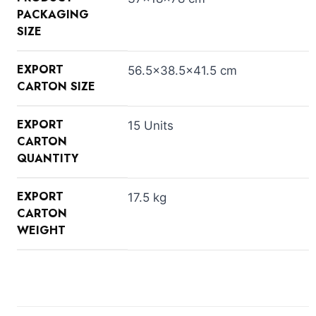
PACKAGING
SIZE
EXPORT
56.5×38.5×41.5 cm
CARTON SIZE
EXPORT
15 Units
CARTON
QUANTITY
EXPORT
17.5 kg
CARTON
WEIGHT