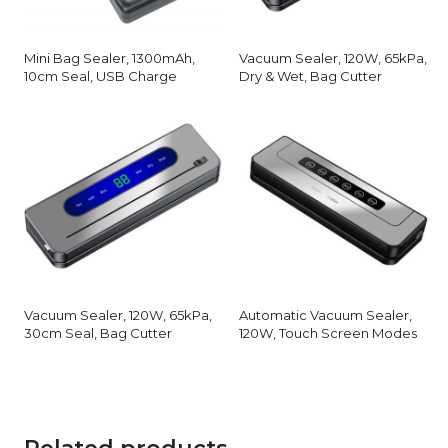
Mini Bag Sealer, 1300mAh,
Vacuum Sealer, 120W, 65kPa,
10cm Seal, USB Charge
Dry & Wet, Bag Cutter
Vacuum Sealer, 120W, 65kPa,
Automatic Vacuum Sealer,
30cm Seal, Bag Cutter
120W, Touch Screen Modes