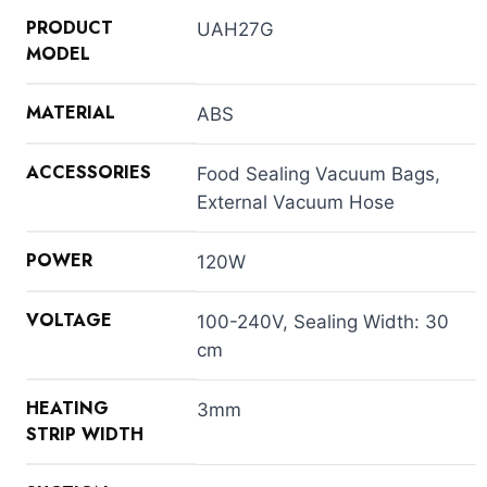
PRODUCT
UAH27G
MODEL
MATERIAL
ABS
ACCESSORIES
Food Sealing Vacuum Bags,
External Vacuum Hose
POWER
120W
VOLTAGE
100-240V, Sealing Width: 30
cm
HEATING
3mm
STRIP WIDTH