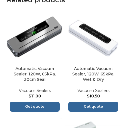
Related products
Automatic Vacuum
Automatic Vacuum
Sealer, 120W, 65kPa,
Sealer, 120W, 65kPa,
30cm Seal
Wet & Dry
Vacuum Sealers
Vacuum Sealers
$
11.00
$
10.50
Get quote
Get quote