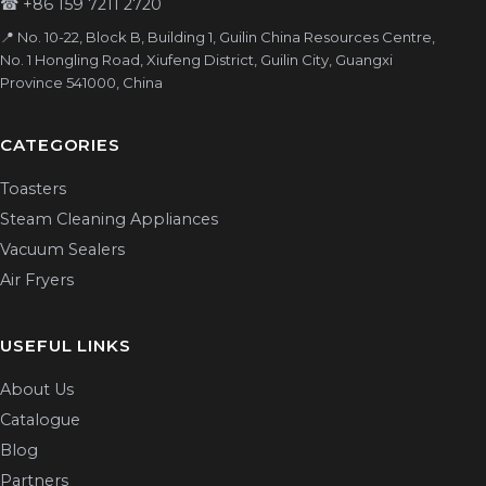
☎
+86 159 7211 2720
📍 No. 10-22, Block B, Building 1, Guilin China Resources Centre,
No. 1 Hongling Road, Xiufeng District, Guilin City, Guangxi
Province 541000, China
CATEGORIES
Toasters
Steam Cleaning Appliances
Vacuum Sealers
Air Fryers
USEFUL LINKS
About Us
Catalogue
Blog
Partners