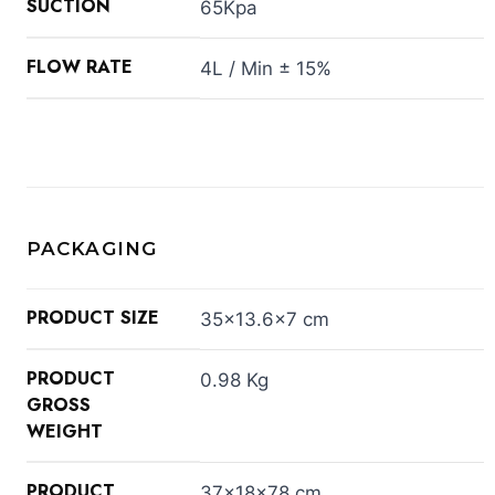
SUCTION
65Kpa
FLOW RATE
4L / Min ± 15%
PACKAGING
PRODUCT SIZE
35×13.6×7 cm
PRODUCT
0.98 Kg
GROSS
WEIGHT
PRODUCT
37×18×78 cm