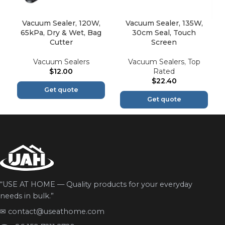
Vacuum Sealer, 120W,
Vacuum Sealer, 135W,
65kPa, Dry & Wet, Bag
30cm Seal, Touch
Cutter
Screen
Vacuum Sealers
Vacuum Sealers
,
Top
$
12.00
Rated
$
22.40
Get quote
Get quote
“USE AT HOME — Quality products for your everyday
needs in bulk.”
✉
contact@useathome.com