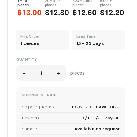
1 – 19
20 – 499
500 – 4,999
5,000+
pieces
pieces
pieces
pieces
$13.00
$12.80
$12.60
$12.20
Min. Order
Lead Time
1 pieces
15 – 25 days
QUANTITY
−
+
pieces
SHIPPING & TRADE
Shipping Terms
FOB · CIF · EXW · DDP
Payment
T/T · L/C · PayPal
Sample
Available on request