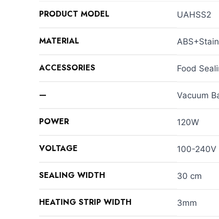
PRODUCT MODEL
UAHSS2
MATERIAL
ABS+Stain
ACCESSORIES
Food Seal
—
Vacuum Ba
POWER
120W
VOLTAGE
100-240V
SEALING WIDTH
30 cm
HEATING STRIP WIDTH
3mm