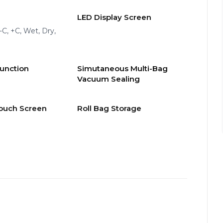
LED Display Screen
 -C, +C, Wet, Dry,
Function
Simutaneous Multi-Bag
Vacuum Sealing
ouch Screen
Roll Bag Storage