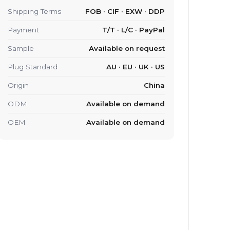
Shipping Terms
FOB · CIF · EXW · DDP
Payment
T/T · L/C · PayPal
Sample
Available on request
Plug Standard
AU · EU · UK · US
Origin
China
ODM
Available on demand
OEM
Available on demand