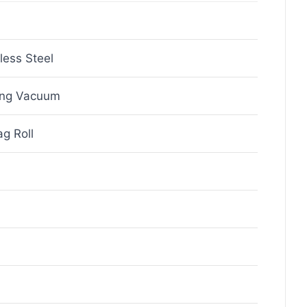
less Steel
ing Vacuum
g Roll