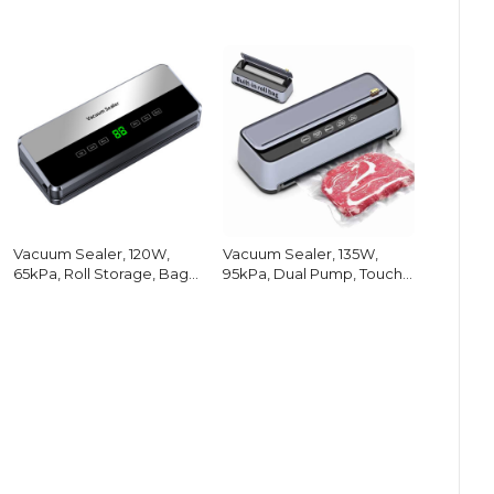
Vacuum Sealer, 120W,
Vacuum Sealer, 135W,
65kPa, Roll Storage, Bag
95kPa, Dual Pump, Touch
Cutter
Screen