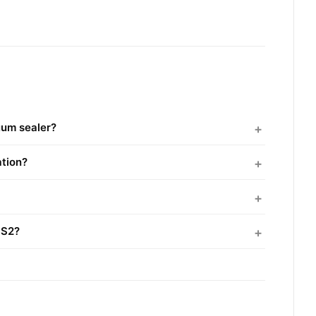
uum sealer?
ation?
SS2?