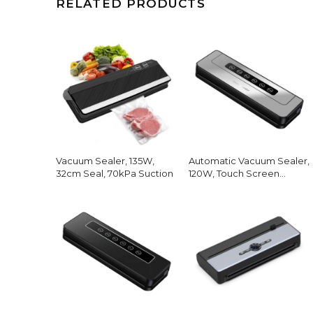
RELATED PRODUCTS
Vacuum Sealer, 135W,
Automatic Vacuum Sealer,
32cm Seal, 70kPa Suction
120W, Touch Screen
Modes