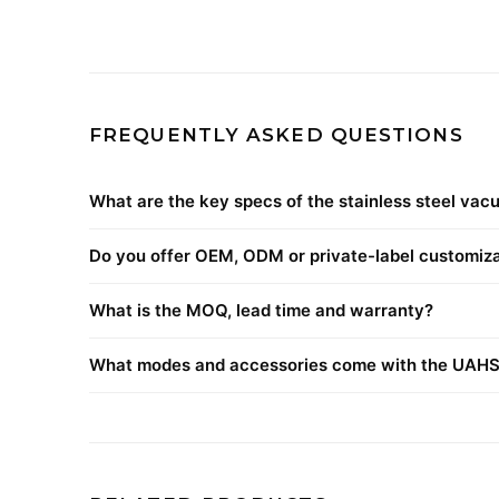
FREQUENTLY ASKED QUESTIONS
What are the key specs of the stainless steel vac
Do you offer OEM, ODM or private-label customiz
What is the MOQ, lead time and warranty?
What modes and accessories come with the UAH