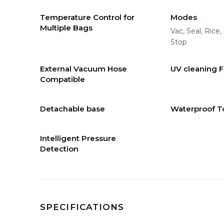
Temperature Control for
Modes
Multiple Bags
Vac, Seal, Rice,
Stop
External Vacuum Hose
UV cleaning 
Compatible
Detachable base
Waterproof T
Intelligent Pressure
Detection
SPECIFICATIONS