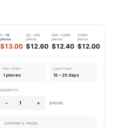
1 – 19
20 – 499
500 – 4,999
5,000+
pieces
pieces
pieces
pieces
$13.00
$12.60
$12.40
$12.00
Min. Order
Lead Time
1 pieces
15 – 25 days
QUANTITY
−
+
pieces
SHIPPING & TRADE