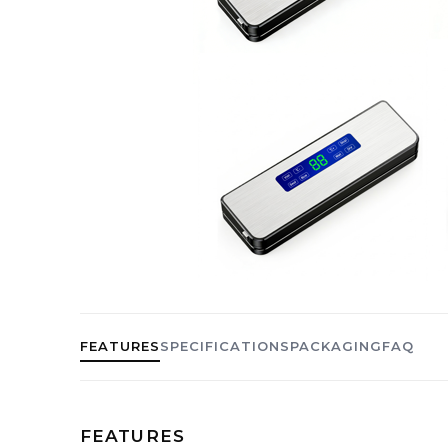
FEATURES
SPECIFICATIONS
PACKAGING
FAQ
FEATURES