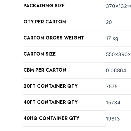
PACKAGING SIZE
370x132
QTY PER CARTON
20
CARTON GROSS WEIGHT
17 kg
CARTON SIZE
550x390
CBM PER CARTON
0.06864
20FT CONTAINER QTY
7575
40FT CONTAINER QTY
15734
40HQ CONTAINER QTY
19813