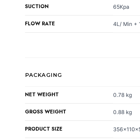
SUCTION
65Kpa
FLOW RATE
4L/ Min +
PACKAGING
NET WEIGHT
0.78 kg
GROSS WEIGHT
0.88 kg
PRODUCT SIZE
356x110x