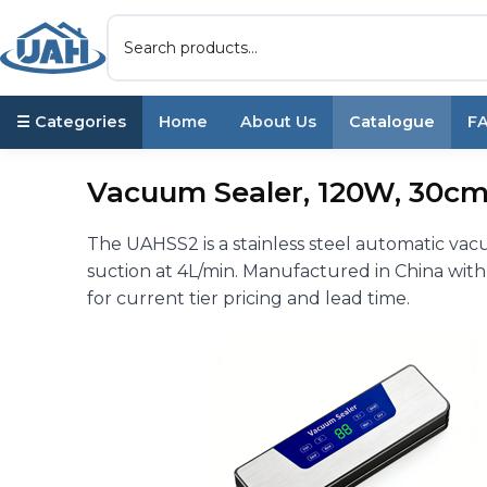
☰ Categories
Home
About Us
Catalogue
F
Vacuum Sealer, 120W, 30cm
The UAHSS2 is a stainless steel automatic va
suction at 4L/min. Manufactured in China with
for current tier pricing and lead time.