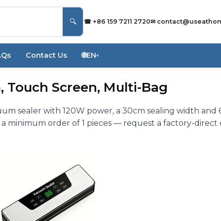
🔍
☎ +86 159 7211 2720
✉
contact@useatho
AQs
Contact Us
🌐
EN
▾
, Touch Screen, Multi-Bag
cuum sealer with 120W power, a 30cm sealing width and
 a minimum order of 1 pieces — request a factory-direct