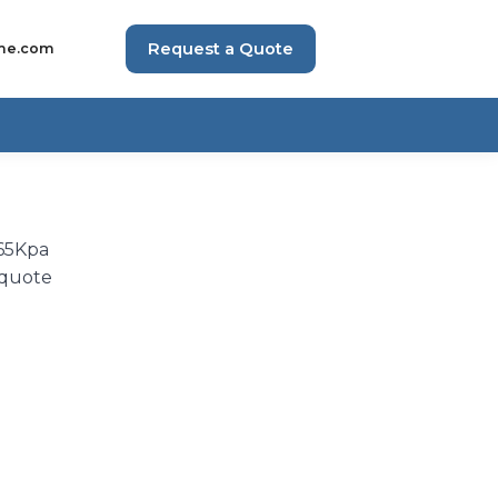
Request a Quote
me.com
 65Kpa
 quote