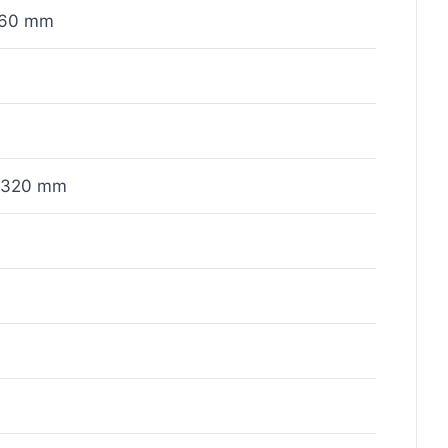
x60 mm
x320 mm