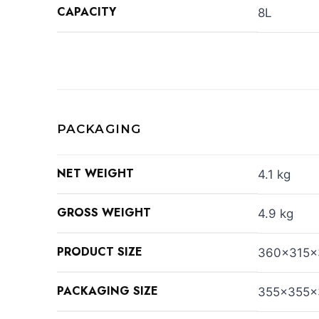
CAPACITY
8L
PACKAGING
NET WEIGHT
4.1 kg
GROSS WEIGHT
4.9 kg
PRODUCT SIZE
360x315
PACKAGING SIZE
355x355