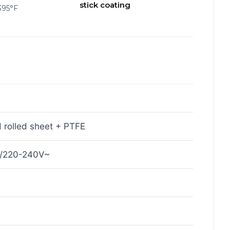
stick coating
395°F
 rolled sheet + PTFE
~/220-240V~