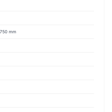
x750 mm