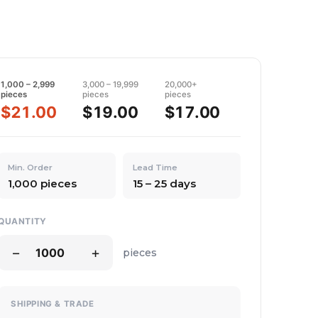
1,000 – 2,999
3,000 – 19,999
20,000+
pieces
pieces
pieces
$21.00
$19.00
$17.00
Min. Order
Lead Time
1,000 pieces
15 – 25 days
QUANTITY
−
+
pieces
SHIPPING & TRADE