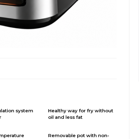
culation system
Healthy way for fry without
r
oil and less fat
emperature
Removable pot with non-