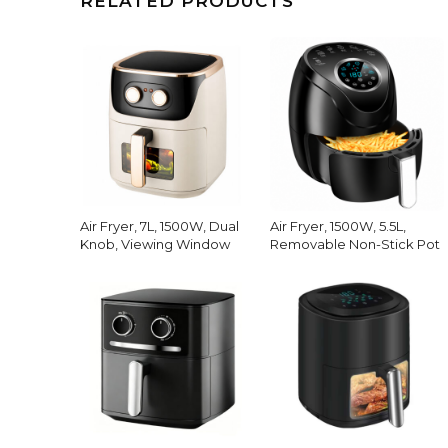
RELATED PRODUCTS
Air Fryer, 7L, 1500W, Dual
Air Fryer, 1500W, 5.5L,
Knob, Viewing Window
Removable Non-Stick Pot