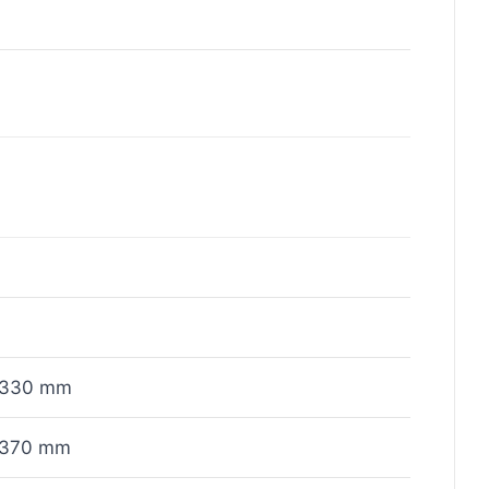
x330 mm
x370 mm