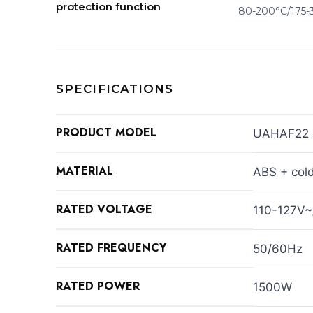
protection function
80-200°C/175-
SPECIFICATIONS
PRODUCT MODEL
UAHAF22
MATERIAL
ABS + cold
RATED VOLTAGE
110-127V
RATED FREQUENCY
50/60Hz
RATED POWER
1500W