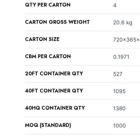
QTY PER CARTON
4
CARTON GROSS WEIGHT
20.6 kg
CARTON SIZE
720x365
CBM PER CARTON
0.1971
20FT CONTAINER QTY
527
40FT CONTAINER QTY
1095
40HQ CONTAINER QTY
1380
MOQ (STANDARD)
1000