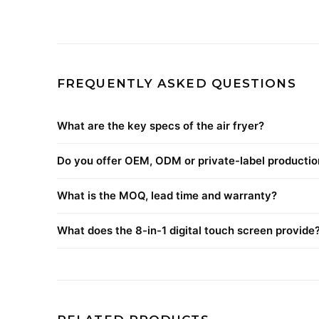
FREQUENTLY ASKED QUESTIONS
What are the key specs of the air fryer?
Do you offer OEM, ODM or private-label productio
What is the MOQ, lead time and warranty?
What does the 8-in-1 digital touch screen provide