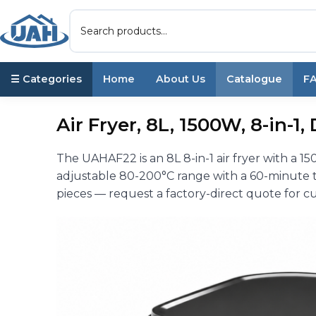
☰ Categories
Home
About Us
Catalogue
F
Air Fryer, 8L, 1500W, 8-in-1
The UAHAF22 is an 8L 8-in-1 air fryer with a 1
adjustable 80-200°C range with a 60-minute 
pieces — request a factory-direct quote for cu