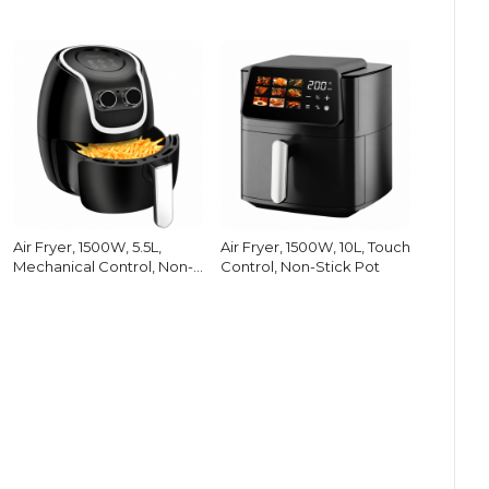
Air Fryer, 1500W, 5.5L,
Air Fryer, 1500W, 10L, Touch
Mechanical Control, Non-
Control, Non-Stick Pot
Stick