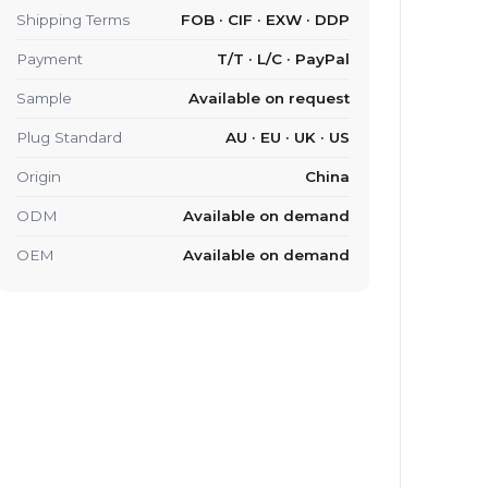
Shipping Terms
FOB · CIF · EXW · DDP
Payment
T/T · L/C · PayPal
Sample
Available on request
Plug Standard
AU · EU · UK · US
Origin
China
ODM
Available on demand
OEM
Available on demand