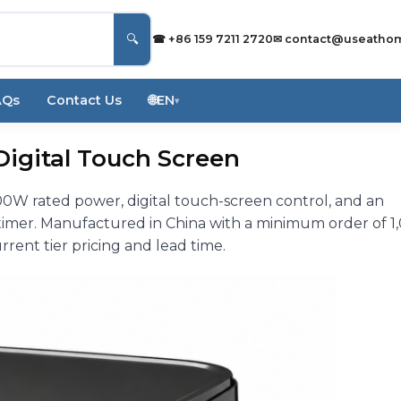
🔍
☎ +86 159 7211 2720
✉
contact@useatho
AQs
Contact Us
🌐
EN
▾
, Digital Touch Screen
500W rated power, digital touch-screen control, and an
timer. Manufactured in China with a minimum order of 1
rrent tier pricing and lead time.