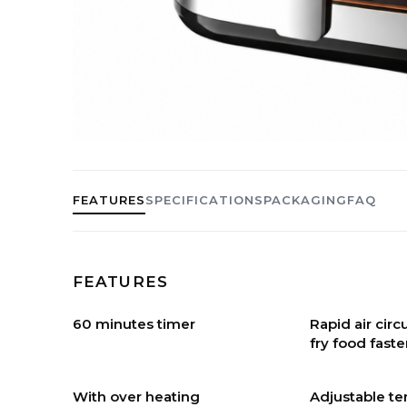
FEATURES
SPECIFICATIONS
PACKAGING
FAQ
FEATURES
60 minutes timer
Rapid air cir
fry food faste
With over heating
Adjustable t