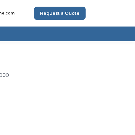
Request a Quote
me.com
,000