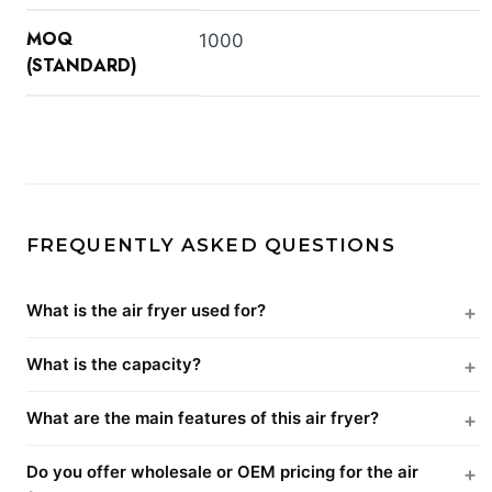
MOQ
1000
(STANDARD)
FREQUENTLY ASKED QUESTIONS
What is the air fryer used for?
What is the capacity?
What are the main features of this air fryer?
Do you offer wholesale or OEM pricing for the air