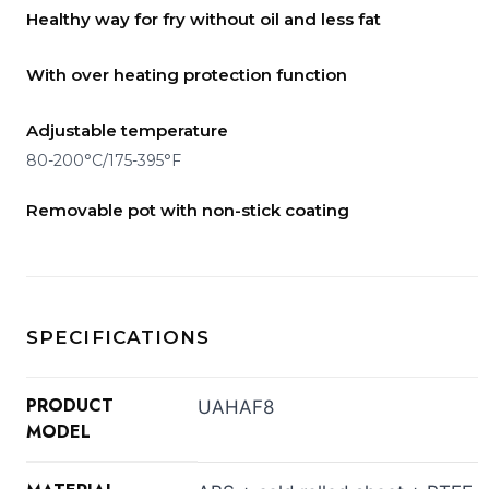
Healthy way for fry without oil and less fat
With over heating protection function
Adjustable temperature
80-200°C/175-395°F
Removable pot with non-stick coating
SPECIFICATIONS
PRODUCT
UAHAF8
MODEL