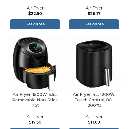
Air Fryer
Air Fryer
$
22.50
$
26.17
Get quote
Get quote
Air Fryer, 1500W, 5.5L,
Air Fryer, 4L, 1200W,
Removable Non-Stick
Touch Control, 80-
Pot
200°C
Air Fryer
Air Fryer
$
17.50
$
11.60