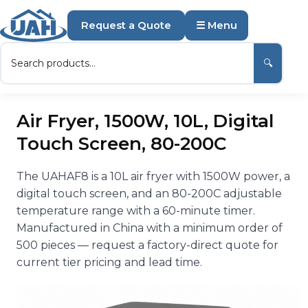
Request a Quote
☰ Menu
🔍
Air Fryer, 1500W, 10L, Digital
Touch Screen, 80-200C
The UAHAF8 is a 10L air fryer with 1500W power, a
digital touch screen, and an 80-200C adjustable
temperature range with a 60-minute timer.
Manufactured in China with a minimum order of
500 pieces — request a factory-direct quote for
current tier pricing and lead time.