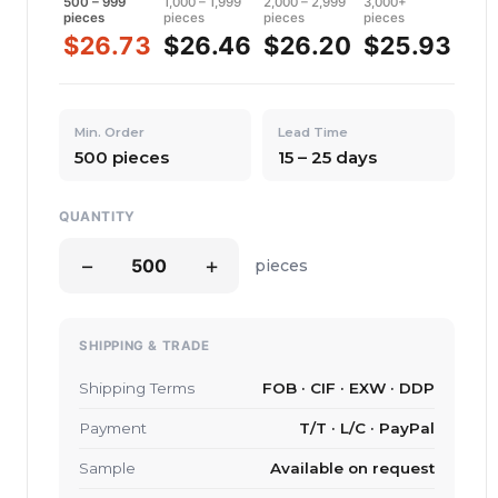
500 – 999
1,000 – 1,999
2,000 – 2,999
3,000+
pieces
pieces
pieces
pieces
$26.73
$26.46
$26.20
$25.93
Min. Order
Lead Time
500 pieces
15 – 25 days
QUANTITY
−
+
pieces
SHIPPING & TRADE
Shipping Terms
FOB · CIF · EXW · DDP
Payment
T/T · L/C · PayPal
Sample
Available on request