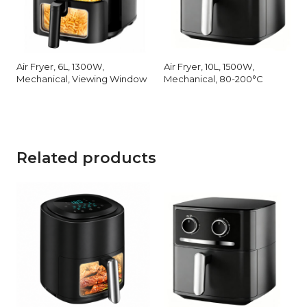
Air Fryer, 6L, 1300W,
Air Fryer, 10L, 1500W,
Mechanical, Viewing Window
Mechanical, 80-200°C
Related products