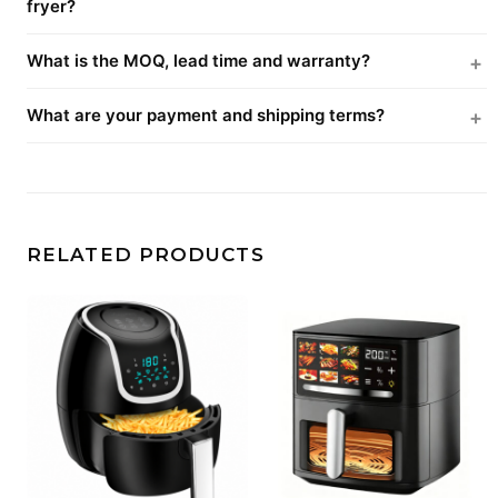
fryer?
What is the MOQ, lead time and warranty?
What are your payment and shipping terms?
RELATED PRODUCTS