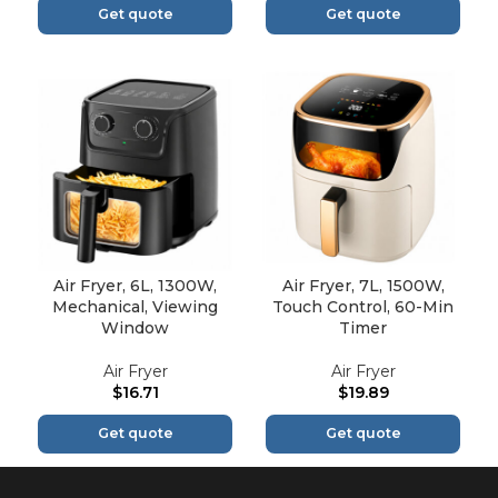
Get quote
Get quote
Air Fryer, 6L, 1300W,
Air Fryer, 7L, 1500W,
Mechanical, Viewing
Touch Control, 60-Min
Window
Timer
Air Fryer
Air Fryer
$
16.71
$
19.89
Get quote
Get quote