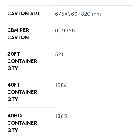
CARTON SIZE
675x360x820 mm
CBM PER
0.19926
CARTON
20FT
521
CONTAINER
QTY
40FT
1084
CONTAINER
QTY
40HQ
1365
CONTAINER
QTY