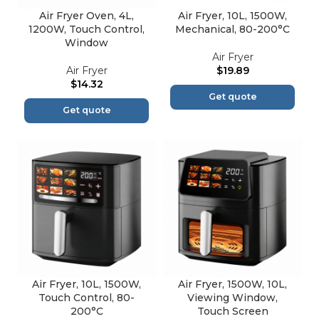
Air Fryer Oven, 4L,
Air Fryer, 10L, 1500W,
1200W, Touch Control,
Mechanical, 80-200°C
Window
Air Fryer
Air Fryer
$
19.89
$
14.32
Get quote
Get quote
Air Fryer, 10L, 1500W,
Air Fryer, 1500W, 10L,
Touch Control, 80-
Viewing Window,
200°C
Touch Screen