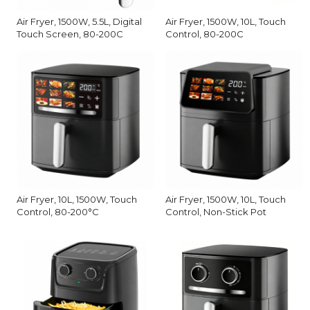
Air Fryer, 1500W, 5.5L, Digital
Air Fryer, 1500W, 10L, Touch
Touch Screen, 80-200C
Control, 80-200C
Air Fryer, 10L, 1500W, Touch
Air Fryer, 1500W, 10L, Touch
Control, 80-200°C
Control, Non-Stick Pot