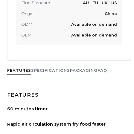
Plug Standard
AU · EU · UK · US
Origin
China
ODM
Available on demand
OEM
Available on demand
FEATURES
SPECIFICATIONS
PACKAGING
FAQ
FEATURES
60 minutes timer
Rapid air circulation system fry food faster