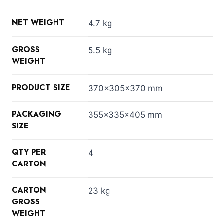
NET WEIGHT
4.7 kg
GROSS
5.5 kg
WEIGHT
PRODUCT SIZE
370x305x370 mm
PACKAGING
355x335x405 mm
SIZE
QTY PER
4
CARTON
CARTON
23 kg
GROSS
WEIGHT