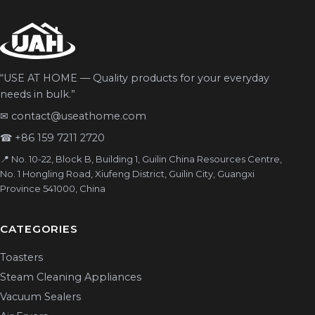
“USE AT HOME — Quality products for your everyday
needs in bulk.”
✉
contact@useathome.com
☎
+86 159 7211 2720
📍 No. 10-22, Block B, Building 1, Guilin China Resources Centre,
No. 1 Hongling Road, Xiufeng District, Guilin City, Guangxi
Province 541000, China
CATEGORIES
Toasters
Steam Cleaning Appliances
Vacuum Sealers