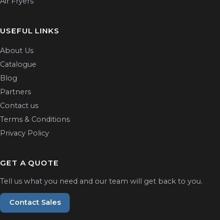
Air Fryers
USEFUL LINKS
About Us
Catalogue
Blog
Partners
Contact us
Terms & Conditions
Privacy Policy
GET A QUOTE
Tell us what you need and our team will get back to you.
Contact Sales