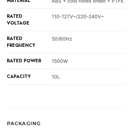
MATERIAL
ABS + cold rolled sheet + PTFE
RATED
110-127V~/220-240V~
VOLTAGE
RATED
50/60Hz
FREQUENCY
RATED POWER
1500W
CAPACITY
10L
PACKAGING