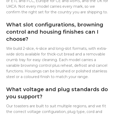
or ETL and FCC, Europe for CE and RoHS, and the UK for
UKCA. Not every model carries every mark, so we
confirm the right set for the country you are shipping to.
What slot configurations, browning
control and housing finishes can I
choose?
We build 2-slice, 4-slice and long-slot formats, with extra-
wide slots available for thick-cut bread and a removable
crumb tray for easy cleaning. Each model carries a
variable browning control plus reheat, defrost and cancel
functions. Housings can be brushed or polished stainless
steel or a coloured finish to match your range.
What voltage and plug standards do
you support?
Our toasters are built to suit multiple regions, and we fit
the correct voltage configuration, plug type, cord and