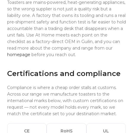
Toasters are mains-powered, heat-generating appliances,
so the wrong supplier is not just a quality risk but a
liability one. A factory that owns its tooling and runs a real
pre-shipment safety and function test is far easier to hold
accountable than a trading desk that disappears when a
unit fails. Use At Home meets each point on the
checklist as a factory-direct OEM in Guilin, and you can
read more about the company and range from our
homepage
before you reach out.
Certifications and compliance
Compliance is where a cheap order stalls at customs.
Across our range we manufacture toasters to the
international marks below, with custom certifications on
request — not every model holds every mark, so we
match the certificate set to your destination market.
CE
RoHS
UL