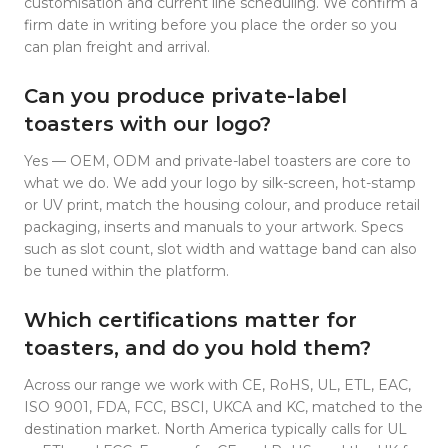
customisation and current line scheduling. We confirm a
firm date in writing before you place the order so you
can plan freight and arrival.
Can you produce private-label
toasters with our logo?
Yes — OEM, ODM and private-label toasters are core to
what we do. We add your logo by silk-screen, hot-stamp
or UV print, match the housing colour, and produce retail
packaging, inserts and manuals to your artwork. Specs
such as slot count, slot width and wattage band can also
be tuned within the platform.
Which certifications matter for
toasters, and do you hold them?
Across our range we work with CE, RoHS, UL, ETL, EAC,
ISO 9001, FDA, FCC, BSCI, UKCA and KC, matched to the
destination market. North America typically calls for UL