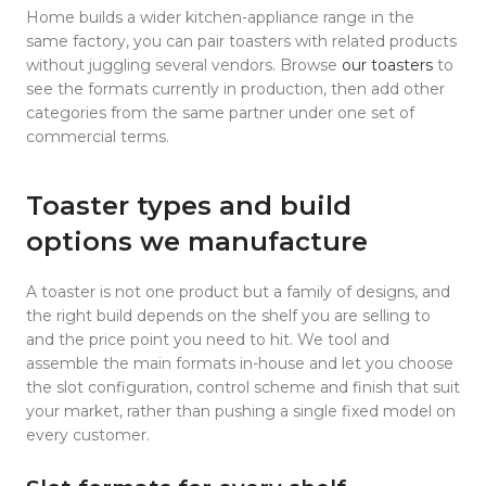
Home builds a wider kitchen-appliance range in the
same factory, you can pair toasters with related products
without juggling several vendors. Browse
our toasters
to
see the formats currently in production, then add other
categories from the same partner under one set of
commercial terms.
Toaster types and build
options we manufacture
A toaster is not one product but a family of designs, and
the right build depends on the shelf you are selling to
and the price point you need to hit. We tool and
assemble the main formats in-house and let you choose
the slot configuration, control scheme and finish that suit
your market, rather than pushing a single fixed model on
every customer.