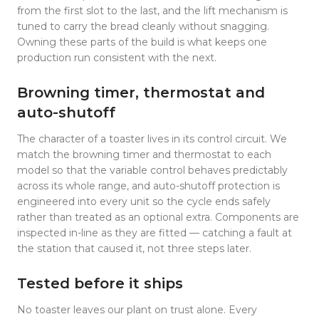
from the first slot to the last, and the lift mechanism is
tuned to carry the bread cleanly without snagging.
Owning these parts of the build is what keeps one
production run consistent with the next.
Browning timer, thermostat and
auto-shutoff
The character of a toaster lives in its control circuit. We
match the browning timer and thermostat to each
model so that the variable control behaves predictably
across its whole range, and auto-shutoff protection is
engineered into every unit so the cycle ends safely
rather than treated as an optional extra. Components are
inspected in-line as they are fitted — catching a fault at
the station that caused it, not three steps later.
Tested before it ships
No toaster leaves our plant on trust alone. Every