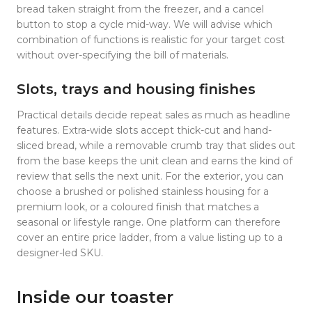
bread taken straight from the freezer, and a cancel
button to stop a cycle mid-way. We will advise which
combination of functions is realistic for your target cost
without over-specifying the bill of materials.
Slots, trays and housing finishes
Practical details decide repeat sales as much as headline
features. Extra-wide slots accept thick-cut and hand-
sliced bread, while a removable crumb tray that slides out
from the base keeps the unit clean and earns the kind of
review that sells the next unit. For the exterior, you can
choose a brushed or polished stainless housing for a
premium look, or a coloured finish that matches a
seasonal or lifestyle range. One platform can therefore
cover an entire price ladder, from a value listing up to a
designer-led SKU.
Inside our toaster