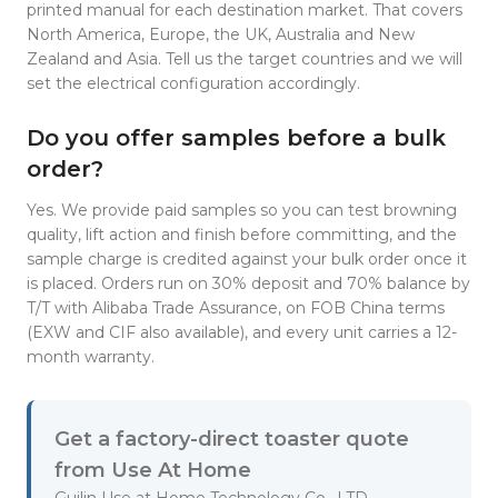
printed manual for each destination market. That covers
North America, Europe, the UK, Australia and New
Zealand and Asia. Tell us the target countries and we will
set the electrical configuration accordingly.
Do you offer samples before a bulk
order?
Yes. We provide paid samples so you can test browning
quality, lift action and finish before committing, and the
sample charge is credited against your bulk order once it
is placed. Orders run on 30% deposit and 70% balance by
T/T with Alibaba Trade Assurance, on FOB China terms
(EXW and CIF also available), and every unit carries a 12-
month warranty.
Get a factory-direct toaster quote
from Use At Home
Guilin Use at Home Technology Co., LTD