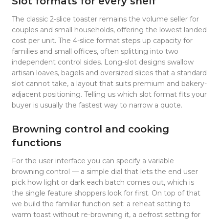
Slot formats for every shelf
The classic 2-slice toaster remains the volume seller for
couples and small households, offering the lowest landed
cost per unit. The 4-slice format steps up capacity for
families and small offices, often splitting into two
independent control sides. Long-slot designs swallow
artisan loaves, bagels and oversized slices that a standard
slot cannot take, a layout that suits premium and bakery-
adjacent positioning. Telling us which slot format fits your
buyer is usually the fastest way to narrow a quote.
Browning control and cooking
functions
For the user interface you can specify a variable
browning control — a simple dial that lets the end user
pick how light or dark each batch comes out, which is
the single feature shoppers look for first. On top of that
we build the familiar function set: a reheat setting to
warm toast without re-browning it, a defrost setting for