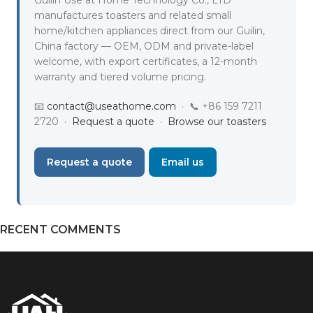
manufactures toasters and related small
home/kitchen appliances direct from our Guilin,
China factory — OEM, ODM and private-label
welcome, with export certificates, a 12-month
warranty and tiered volume pricing.
📧
contact@useathome.com
· 📞 +86 159 7211
2720 ·
Request a quote
·
Browse our toasters
Request a quote
Email us
RECENT COMMENTS