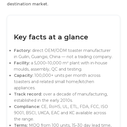
destination market.
Key facts at a glance
Factory:
direct OEM/ODM toaster manufacturer
in Guilin, Guangxi, China — not a trading company.
Facility:
a 5,000–10,000 m² plant with in-house
moulds, assembly, QC and testing.
Capacity:
100,000+ units per month across
toasters and related small home/kitchen
appliances.
Track record:
over a decade of manufacturing,
established in the early 2010s.
Compliance:
CE, RoHS, UL, ETL, FDA, FCC, ISO
9001, BSCI, UKCA, EAC and KC available across
the range.
Terms:
MOQ from 100 units, 15–30 day lead time,