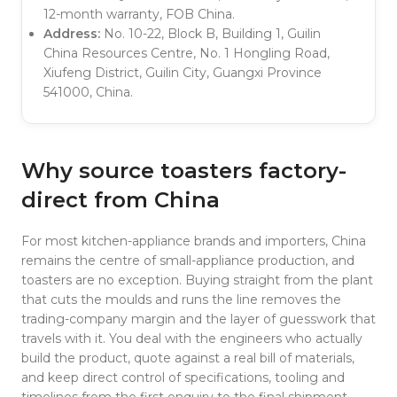
12-month warranty, FOB China.
Address:
No. 10-22, Block B, Building 1, Guilin
China Resources Centre, No. 1 Hongling Road,
Xiufeng District, Guilin City, Guangxi Province
541000, China.
Why source toasters factory-
direct from China
For most kitchen-appliance brands and importers, China
remains the centre of small-appliance production, and
toasters are no exception. Buying straight from the plant
that cuts the moulds and runs the line removes the
trading-company margin and the layer of guesswork that
travels with it. You deal with the engineers who actually
build the product, quote against a real bill of materials,
and keep direct control of specifications, tooling and
timelines from the first enquiry to the final shipment.