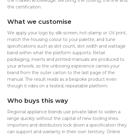
the market knowledge; we bring the tooling, the line and
the certification.
What we customise
We apply your logo by silk-screen, hot-stamp or UV print,
match the housing colour to your palette, and tune
specifications such as slot count, slot width and wattage
band within what the platform supports. Retail
packaging, inserts and printed manuals are produced to
your artwork, so the unboxing experience carries your
brand from the outer carton to the last page of the
manual. The result reads as a bespoke product even
though it rides on a tested, repeatable platform.
Who buys this way
Regional appliance brands use private label to widen a
range quickly without the capital of new tooling lines.
Importers and distributors lock down a specification they
can support and warranty in their own territory. Online