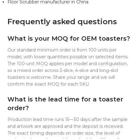
Floor Scrubber manufacturer in China
Frequently asked questions
What is your MOQ for OEM toasters?
Our standard minimum order is from 100 units per
model, with lower quantities possible on selected items.
The 100-unit MOQ applies per model and configuration,
so a mixed order across 2-slice, 4-slice and long-slot
toasters is welcome. Share your range and we will
confirm the exact MOQ for each SKU.
What is the lead time for a toaster
order?
Production lead time runs 15—30 days after the sample
and artwork are approved and the deposit is received.
The exact timing depends on order size, the level of