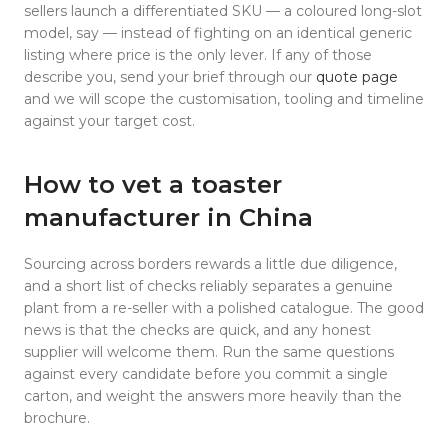
sellers launch a differentiated SKU — a coloured long-slot
model, say — instead of fighting on an identical generic
listing where price is the only lever. If any of those
describe you, send your brief through our
quote page
and we will scope the customisation, tooling and timeline
against your target cost.
How to vet a toaster
manufacturer in China
Sourcing across borders rewards a little due diligence,
and a short list of checks reliably separates a genuine
plant from a re-seller with a polished catalogue. The good
news is that the checks are quick, and any honest
supplier will welcome them. Run the same questions
against every candidate before you commit a single
carton, and weight the answers more heavily than the
brochure.