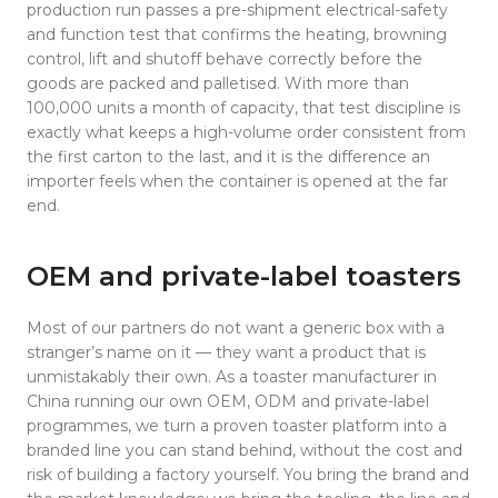
production run passes a pre-shipment electrical-safety
and function test that confirms the heating, browning
control, lift and shutoff behave correctly before the
goods are packed and palletised. With more than
100,000 units a month of capacity, that test discipline is
exactly what keeps a high-volume order consistent from
the first carton to the last, and it is the difference an
importer feels when the container is opened at the far
end.
OEM and private-label toasters
Most of our partners do not want a generic box with a
stranger’s name on it — they want a product that is
unmistakably their own. As a toaster manufacturer in
China running our own OEM, ODM and private-label
programmes, we turn a proven toaster platform into a
branded line you can stand behind, without the cost and
risk of building a factory yourself. You bring the brand and