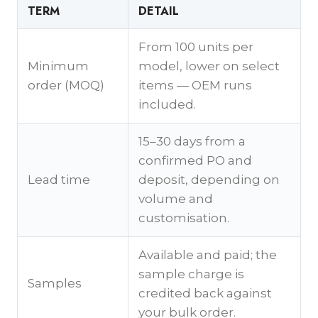
TERM
DETAIL
From 100 units per
Minimum
model, lower on select
order (MOQ)
items — OEM runs
included.
15–30 days from a
confirmed PO and
Lead time
deposit, depending on
volume and
customisation.
Available and paid; the
sample charge is
Samples
credited back against
your bulk order.