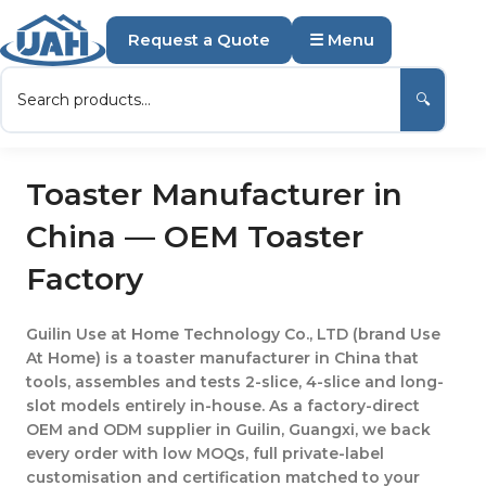
Request a Quote
☰ Menu
🔍
Toaster Manufacturer in
China — OEM Toaster
Factory
Guilin Use at Home Technology Co., LTD (brand Use
At Home) is a toaster manufacturer in China that
tools, assembles and tests 2-slice, 4-slice and long-
slot models entirely in-house. As a factory-direct
OEM and ODM supplier in Guilin, Guangxi, we back
every order with low MOQs, full private-label
customisation and certification matched to your