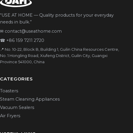
“USE AT HOME — Quality products for your everyday
needs in bulk.”
✉
contact@useathome.com
☎
+86 159 7211 2720
📍 No. 10-22, Block B, Building 1, Guilin China Resources Centre,
No. 1 Hongling Road, Xiufeng District, Guilin City, Guangxi
Province 541000, China
CATEGORIES
Toasters
Steam Cleaning Appliances
Vacuum Sealers
Air Fryers