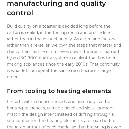
manufacturing and quality
control
Build quality on a toaster is decided long before the
carton is sealed, in the tooling room and on the line
rather than in the inspection bay. As a genuine factory
rather than a re-seller, we own the steps that matter and
check them as the unit moves down the line, all framed
by an ISO 9001 quality system in a plant that has been
making appliances since the early 2010s. That continuity
is what lets us repeat the same result across a large
order.
From tooling to heating elements
It starts with in-house moulds and assembly, so the
housing tolerances, carriage travel and slot alignment
match the design intent instead of drifting through a
sub-contractor. The heating elements are matched to
the rated output of each model so that browning is even