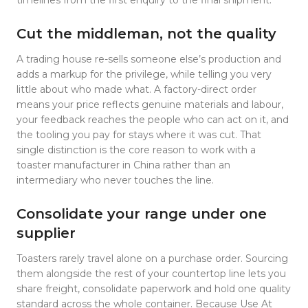
Cut the middleman, not the quality
A trading house re-sells someone else’s production and
adds a markup for the privilege, while telling you very
little about who made what. A factory-direct order
means your price reflects genuine materials and labour,
your feedback reaches the people who can act on it, and
the tooling you pay for stays where it was cut. That
single distinction is the core reason to work with a
toaster manufacturer in China rather than an
intermediary who never touches the line.
Consolidate your range under one
supplier
Toasters rarely travel alone on a purchase order. Sourcing
them alongside the rest of your countertop line lets you
share freight, consolidate paperwork and hold one quality
standard across the whole container. Because Use At