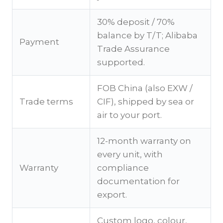
30% deposit / 70%
balance by T/T; Alibaba
Payment
Trade Assurance
supported.
FOB China (also EXW /
Trade terms
CIF), shipped by sea or
air to your port.
12-month warranty on
every unit, with
Warranty
compliance
documentation for
export.
Custom logo, colour,