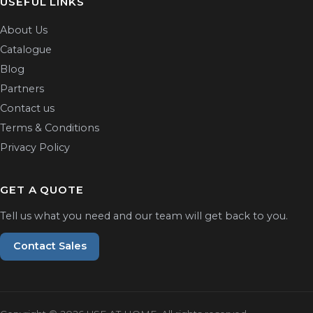
USEFUL LINKS
About Us
Catalogue
Blog
Partners
Contact us
Terms & Conditions
Privacy Policy
GET A QUOTE
Tell us what you need and our team will get back to you.
Contact Sales