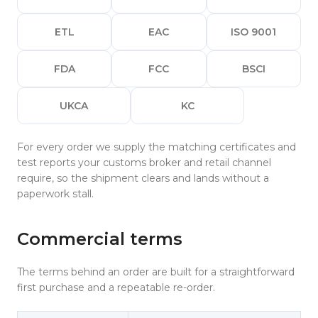
ETL
EAC
ISO 9001
FDA
FCC
BSCI
UKCA
KC
For every order we supply the matching certificates and
test reports your customs broker and retail channel
require, so the shipment clears and lands without a
paperwork stall.
Commercial terms
The terms behind an order are built for a straightforward
first purchase and a repeatable re-order.