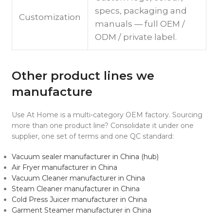
specs, packaging and
Customization
manuals — full OEM /
ODM / private label.
Other product lines we
manufacture
Use At Home is a multi-category OEM factory. Sourcing
more than one product line? Consolidate it under one
supplier, one set of terms and one QC standard:
Vacuum sealer manufacturer in China (hub)
Air Fryer manufacturer in China
Vacuum Cleaner manufacturer in China
Steam Cleaner manufacturer in China
Cold Press Juicer manufacturer in China
Garment Steamer manufacturer in China