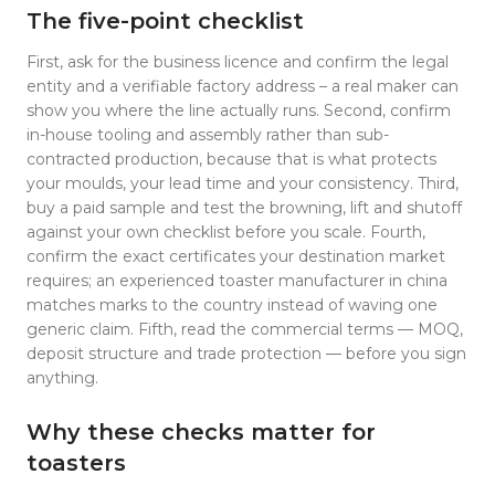
The five-point checklist
First, ask for the business licence and confirm the legal
entity and a verifiable factory address – a real maker can
show you where the line actually runs. Second, confirm
in-house tooling and assembly rather than sub-
contracted production, because that is what protects
your moulds, your lead time and your consistency. Third,
buy a paid sample and test the browning, lift and shutoff
against your own checklist before you scale. Fourth,
confirm the exact certificates your destination market
requires; an experienced toaster manufacturer in china
matches marks to the country instead of waving one
generic claim. Fifth, read the commercial terms — MOQ,
deposit structure and trade protection — before you sign
anything.
Why these checks matter for
toasters