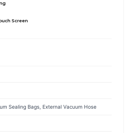
ing
ouch Screen
um Sealing Bags, External Vacuum Hose