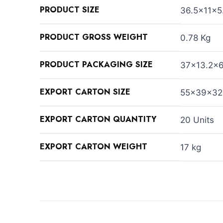
PRODUCT SIZE
36.5×11×5
PRODUCT GROSS WEIGHT
0.78 Kg
PRODUCT PACKAGING SIZE
37×13.2×
EXPORT CARTON SIZE
55×39×32
EXPORT CARTON QUANTITY
20 Units
EXPORT CARTON WEIGHT
17 kg