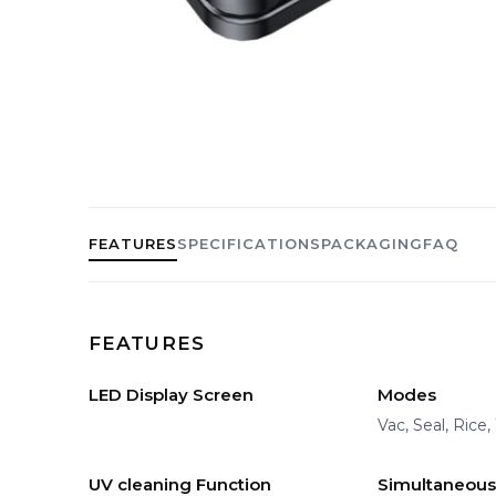
FEATURES
SPECIFICATIONS
PACKAGING
FAQ
FEATURES
LED Display Screen
Modes
Vac, Seal, Rice
UV cleaning Function
Simultaneous