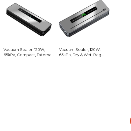
Vacuum Sealer, 120W,
Vacuum Sealer, 120W,
65kPa, Compact, External
65kPa, Dry & Wet, Bag
Hose
Cutter