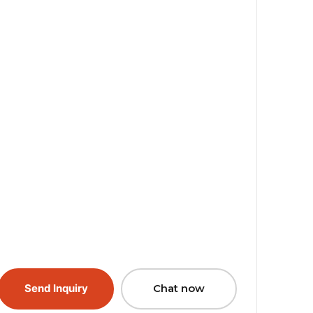
Send Inquiry
Chat now