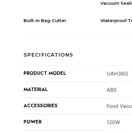
Vacuum Seal
Built-in Bag-Cutter
Waterproof T
SPECIFICATIONS
PRODUCT MODEL
UAH36G
MATERIAL
ABS
ACCESSORIES
Food Vacu
POWER
120W