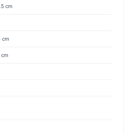
.5 cm
6 cm
 cm