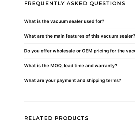
FREQUENTLY ASKED QUESTIONS
What is the vacuum sealer used for?
What are the main features of this vacuum sealer
Do you offer wholesale or OEM pricing for the va
What is the MOQ, lead time and warranty?
What are your payment and shipping terms?
RELATED PRODUCTS