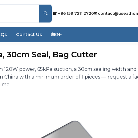
🔍
☎ +86 159 7211 2720
✉
contact@useatho
AQs
Contact Us
🌐
EN
▾
, 30cm Seal, Bag Cutter
h 120W power, 65kPa suction, a 30cm sealing width and
China with a minimum order of 1 pieces — request a fa
time.