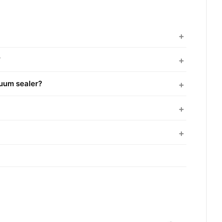
?
cuum sealer?