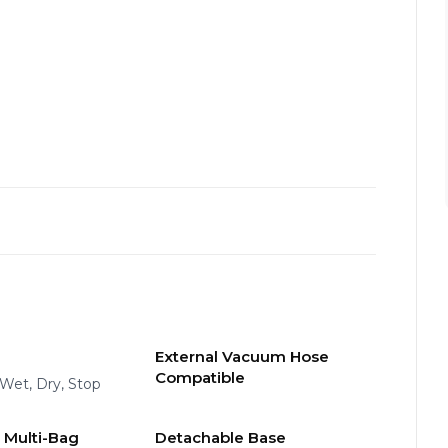
External Vacuum Hose
Compatible
, Wet, Dry, Stop
 Multi-Bag
Detachable Base