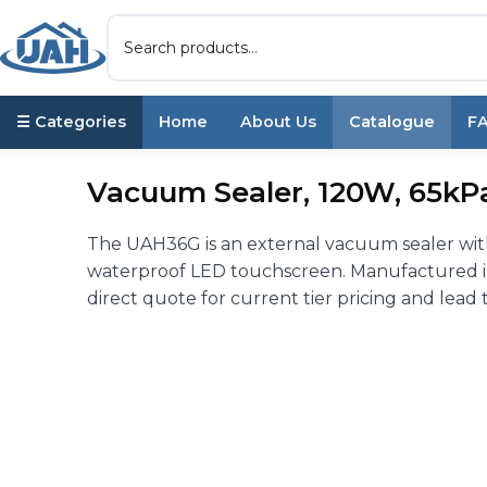
☰ Categories
Home
About Us
Catalogue
F
Vacuum Sealer, 120W, 65kPa
The UAH36G is an external vacuum sealer wit
waterproof LED touchscreen. Manufactured in 
direct quote for current tier pricing and lead 