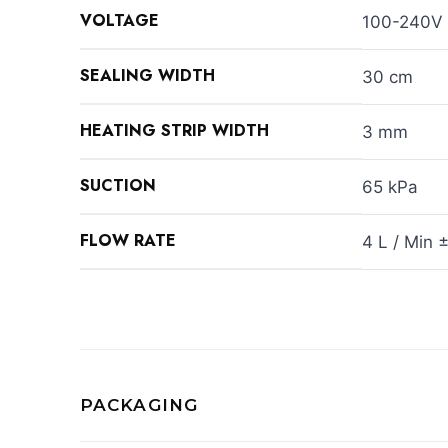
VOLTAGE
100-240V
SEALING WIDTH
30 cm
HEATING STRIP WIDTH
3 mm
SUCTION
65 kPa
FLOW RATE
4 L / Min 
PACKAGING