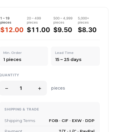
1 – 19
20 – 499
500 – 4,999
5,000+
pieces
pieces
pieces
pieces
$12.00
$11.00
$9.50
$8.30
Min. Order
Lead Time
1 pieces
15 – 25 days
QUANTITY
−
+
pieces
SHIPPING & TRADE
Shipping Terms
FOB · CIF · EXW · DDP
Payment
T/T · L/C · PayPal