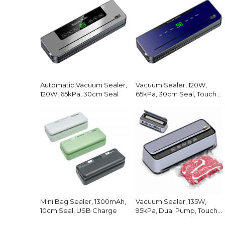
Automatic Vacuum Sealer,
Vacuum Sealer, 120W,
120W, 65kPa, 30cm Seal
65kPa, 30cm Seal, Touch
Screen
Mini Bag Sealer, 1300mAh,
Vacuum Sealer, 135W,
10cm Seal, USB Charge
95kPa, Dual Pump, Touch
Screen