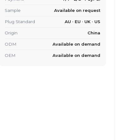
Sample
Available on request
Plug Standard
AU · EU · UK · US
Origin
China
ODM
Available on demand
OEM
Available on demand