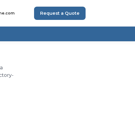
Request a Quote
me.com
 a
ctory-