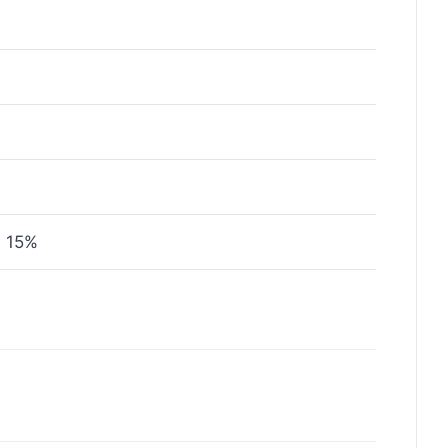
± 15%