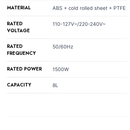
MATERIAL
ABS + cold rolled sheet + PTFE
RATED
110-127V~/220-240V~
VOLTAGE
RATED
50/60Hz
FREQUENCY
RATED POWER
1500W
CAPACITY
8L