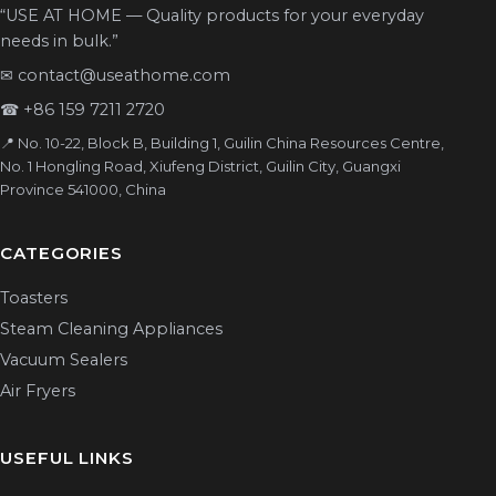
“USE AT HOME — Quality products for your everyday
needs in bulk.”
✉
contact@useathome.com
☎
+86 159 7211 2720
📍 No. 10-22, Block B, Building 1, Guilin China Resources Centre,
No. 1 Hongling Road, Xiufeng District, Guilin City, Guangxi
Province 541000, China
CATEGORIES
Toasters
Steam Cleaning Appliances
Vacuum Sealers
Air Fryers
USEFUL LINKS