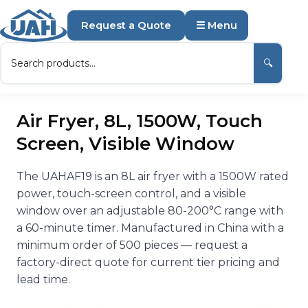
Request a Quote
☰ Menu
🔍
Air Fryer, 8L, 1500W, Touch
Screen, Visible Window
The UAHAF19 is an 8L air fryer with a 1500W rated
power, touch-screen control, and a visible
window over an adjustable 80-200°C range with
a 60-minute timer. Manufactured in China with a
minimum order of 500 pieces — request a
factory-direct quote for current tier pricing and
lead time.