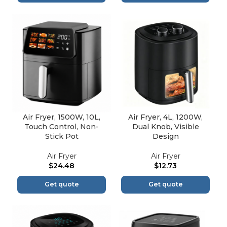
Air Fryer, 1500W, 10L,
Air Fryer, 4L, 1200W,
Touch Control, Non-
Dual Knob, Visible
Stick Pot
Design
Air Fryer
Air Fryer
$
24.48
$
12.73
Get quote
Get quote