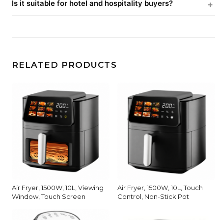
Is it suitable for hotel and hospitality buyers?
RELATED PRODUCTS
Air Fryer, 1500W, 10L, Viewing
Air Fryer, 1500W, 10L, Touch
Window, Touch Screen
Control, Non-Stick Pot