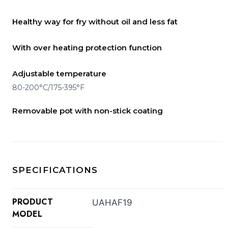
Healthy way for fry without oil and less fat
With over heating protection function
Adjustable temperature
80-200°C/175-395°F
Removable pot with non-stick coating
SPECIFICATIONS
PRODUCT
UAHAF19
MODEL