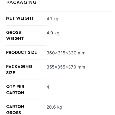
PACKAGING
NET WEIGHT
4.1 kg
GROSS
4.9 kg
WEIGHT
PRODUCT SIZE
360x315x330 mm
PACKAGING
355x355x370 mm
SIZE
QTY PER
4
CARTON
CARTON
20.6 kg
GROSS