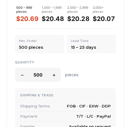
500 – 999
1,000 – 1,999
2,000 – 2,999
3,000+
pieces
pieces
pieces
pieces
$20.69
$20.48
$20.28
$20.07
Min. Order
Lead Time
500 pieces
15 – 25 days
QUANTITY
−
+
pieces
SHIPPING & TRADE
Shipping Terms
FOB · CIF · EXW · DDP
Payment
T/T · L/C · PayPal
Sample
Available on request