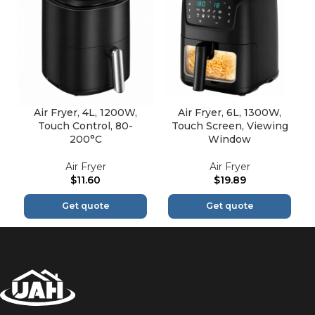
Air Fryer, 4L, 1200W,
Air Fryer, 6L, 1300W,
Touch Control, 80-
Touch Screen, Viewing
200°C
Window
Air Fryer
Air Fryer
$
11.60
$
19.89
Get quote
Get quote