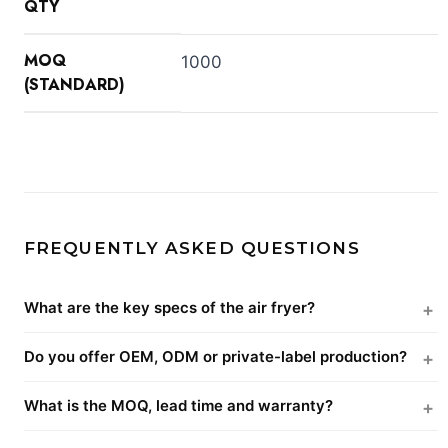
QTY
MOQ
1000
(STANDARD)
FREQUENTLY ASKED QUESTIONS
What are the key specs of the air fryer?
Do you offer OEM, ODM or private-label production?
What is the MOQ, lead time and warranty?