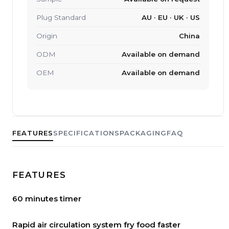
Plug Standard
AU · EU · UK · US
Origin
China
ODM
Available on demand
OEM
Available on demand
FEATURES
SPECIFICATIONS
PACKAGING
FAQ
FEATURES
60 minutes timer
Rapid air circulation system fry food faster