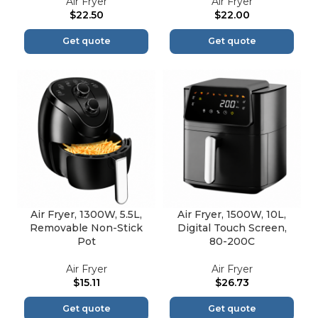
Air Fryer
Air Fryer
$
22.50
$
22.00
Get quote
Get quote
Air Fryer, 1300W, 5.5L,
Air Fryer, 1500W, 10L,
Removable Non-Stick
Digital Touch Screen,
Pot
80-200C
Air Fryer
Air Fryer
$
15.11
$
26.73
Get quote
Get quote