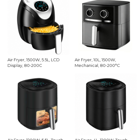
Air Fryer, 1500W, 5.5L, LCD
Air Fryer, 10L, 1500W,
Display, 80-200C
Mechanical, 80-200°C
Air Fryer, 1200W, 5.5L, Touch
Air Fryer, 4L, 1200W, Touch