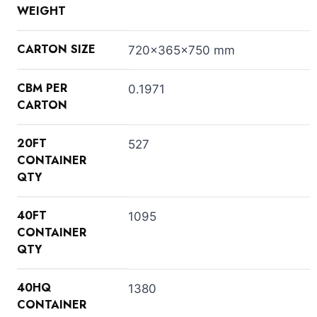
WEIGHT
CARTON SIZE
720x365x750 mm
CBM PER
0.1971
CARTON
20FT
527
CONTAINER
QTY
40FT
1095
CONTAINER
QTY
40HQ
1380
CONTAINER