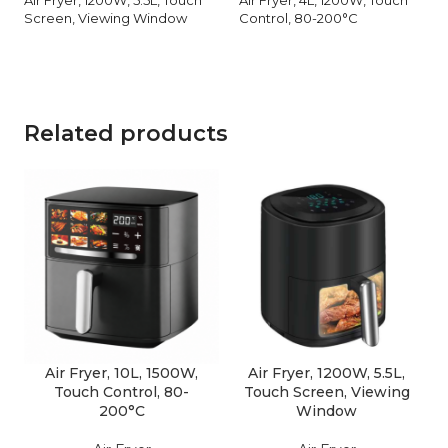
Screen, Viewing Window
Control, 80-200°C
Related products
Air Fryer, 10L, 1500W,
Air Fryer, 1200W, 5.5L,
Touch Control, 80-
Touch Screen, Viewing
200°C
Window