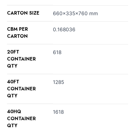
CARTON SIZE
660x335x760 mm
CBM PER
0.168036
CARTON
20FT
618
CONTAINER
QTY
40FT
1285
CONTAINER
QTY
40HQ
1618
CONTAINER
QTY