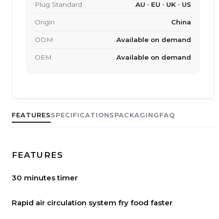
Plug Standard
AU · EU · UK · US
Origin
China
ODM
Available on demand
OEM
Available on demand
FEATURES
SPECIFICATIONS
PACKAGING
FAQ
FEATURES
30 minutes timer
Rapid air circulation system fry food faster