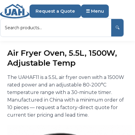
Request a Quote
☰ Menu
🔍
Air Fryer Oven, 5.5L, 1500W,
Adjustable Temp
The UAHAF11 is a 5.5L air fryer oven with a 1500W
rated power and an adjustable 80-200°C
temperature range with a 30-minute timer.
Manufactured in China with a minimum order of
10 pieces — request a factory-direct quote for
current tier pricing and lead time.