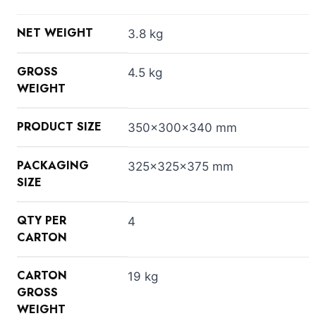
NET WEIGHT
3.8 kg
GROSS
4.5 kg
WEIGHT
PRODUCT SIZE
350x300x340 mm
PACKAGING
325x325x375 mm
SIZE
QTY PER
4
CARTON
CARTON
19 kg
GROSS
WEIGHT