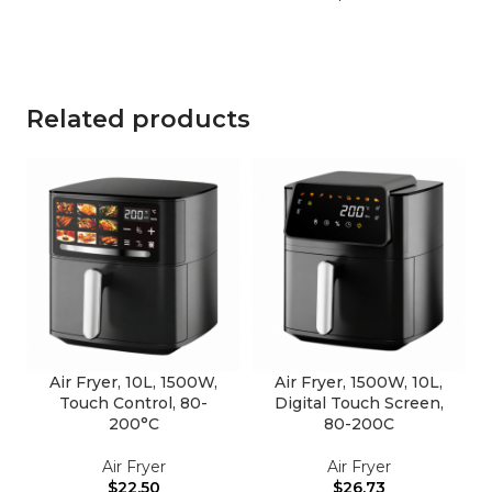
Related products
Air Fryer, 10L, 1500W,
Air Fryer, 1500W, 10L,
Touch Control, 80-
Digital Touch Screen,
200°C
80-200C
Air Fryer
Air Fryer
$
22.50
$
26.73