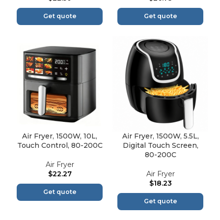
Get quote
Get quote
Air Fryer, 1500W, 10L,
Air Fryer, 1500W, 5.5L,
Touch Control, 80-200C
Digital Touch Screen,
80-200C
Air Fryer
$
22.27
Air Fryer
$
18.23
Get quote
Get quote