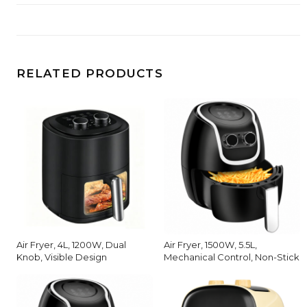
RELATED PRODUCTS
Air Fryer, 4L, 1200W, Dual
Air Fryer, 1500W, 5.5L,
Knob, Visible Design
Mechanical Control, Non-Stick