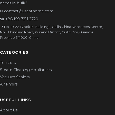
needs in bulk.”
✉
contact@useathome.com
☎
+86 159 7211 2720
📍 No. 10-22, Block B, Building 1, Guilin China Resources Centre,
No. 1 Hongling Road, Xiufeng District, Guilin City, Guangxi
Province 541000, China
CATEGORIES
Toasters
Steam Cleaning Appliances
Vacuum Sealers
Air Fryers
USEFUL LINKS
About Us