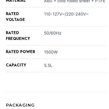
MATERIAL
ABS + cold rolled sheet + PTFE
RATED
110-127V~/220-240V~
VOLTAGE
RATED
50/60Hz
FREQUENCY
RATED POWER
1500W
CAPACITY
5.5L
PACKAGING