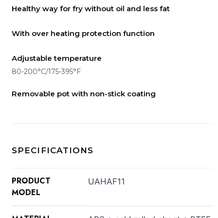
Healthy way for fry without oil and less fat
With over heating protection function
Adjustable temperature
80-200°C/175-395°F
Removable pot with non-stick coating
SPECIFICATIONS
PRODUCT
UAHAF11
MODEL