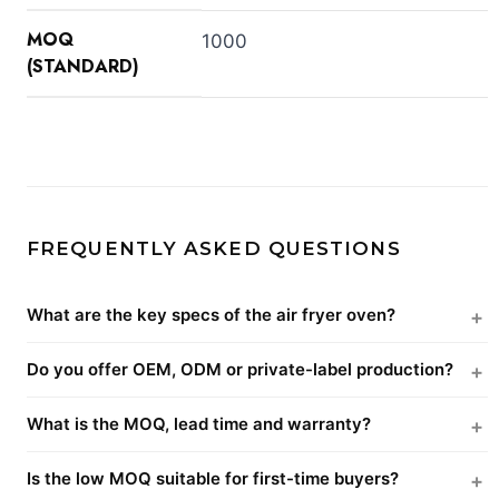
MOQ
1000
(STANDARD)
FREQUENTLY ASKED QUESTIONS
What are the key specs of the air fryer oven?
Do you offer OEM, ODM or private-label production?
What is the MOQ, lead time and warranty?
Is the low MOQ suitable for first-time buyers?