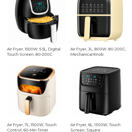
Air Fryer, 1500W, 5.5L, Digital
Air Fryer, 3L, 800W, 80-200C,
Touch Screen, 80-200C
Mechanical Knob
Air Fryer, 7L, 1500W, Touch
Air Fryer, 6L, 1300W, Touch
Control, 60-Min Timer
Screen, Square