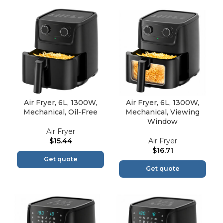
Air Fryer, 6L, 1300W,
Air Fryer, 6L, 1300W,
Mechanical, Oil-Free
Mechanical, Viewing
Window
Air Fryer
$
15.44
Air Fryer
$
16.71
Get quote
Get quote