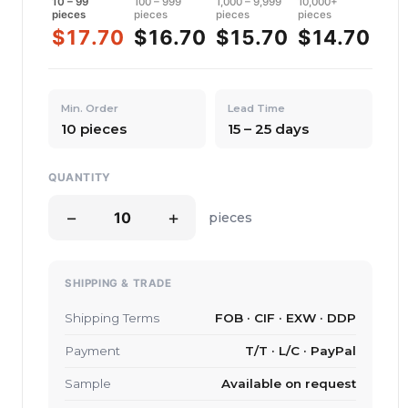
10 – 99
100 – 999
1,000 – 9,999
10,000+
pieces
pieces
pieces
pieces
$17.70
$16.70
$15.70
$14.70
Min. Order
Lead Time
10 pieces
15 – 25 days
QUANTITY
−
+
pieces
SHIPPING & TRADE
Shipping Terms
FOB · CIF · EXW · DDP
Payment
T/T · L/C · PayPal
Sample
Available on request