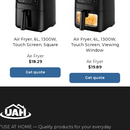
Air Fryer, 6L, 1300W,
Air Fryer, 6L, 1300W,
Touch Screen, Square
Touch Screen, Viewing
Window
Air Fryer
$
18.29
Air Fryer
$
19.89
Get quote
Get quote
“USE AT HOME — Quality products for your everyday