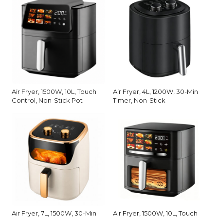
Air Fryer, 1500W, 10L, Touch
Air Fryer, 4L, 1200W, 30-Min
Control, Non-Stick Pot
Timer, Non-Stick
Air Fryer, 7L, 1500W, 30-Min
Air Fryer, 1500W, 10L, Touch