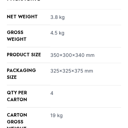
NET WEIGHT
3.8 kg
GROSS
4.5 kg
WEIGHT
PRODUCT SIZE
350x300x340 mm
PACKAGING
325x325x375 mm
SIZE
QTY PER
4
CARTON
CARTON
19 kg
GROSS