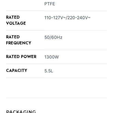
PTFE
RATED
110-127V~/220-240V~
VOLTAGE
RATED
50/60Hz
FREQUENCY
RATED POWER
1300W
CAPACITY
5.5L
PACKAGING