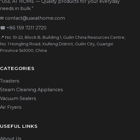
“USE AT HOME — Quality products for your everyday
needs in bulk.”
✉
contact@useathome.com
☎
+86 159 7211 2720
📍 No. 10-22, Block B, Building 1, Guilin China Resources Centre,
No. 1 Hongling Road, Xiufeng District, Guilin City, Guangxi
Province 541000, China
CATEGORIES
Toasters
Steam Cleaning Appliances
Vacuum Sealers
Air Fryers
USEFUL LINKS
About Us