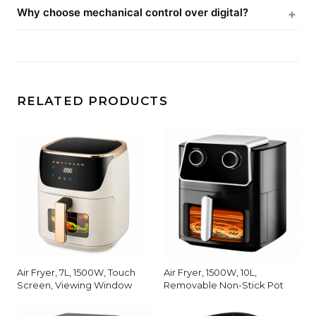
Why choose mechanical control over digital?
RELATED PRODUCTS
Air Fryer, 7L, 1500W, Touch
Air Fryer, 1500W, 10L,
Screen, Viewing Window
Removable Non-Stick Pot