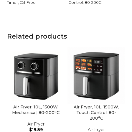
Timer, Oil-Free
Control, 80-200C
Related products
Air Fryer, 10L, 1500W,
Air Fryer, 10L, 1500W,
Mechanical, 80-200°C
Touch Control, 80-
200°C
Air Fryer
$
19.89
Air Fryer