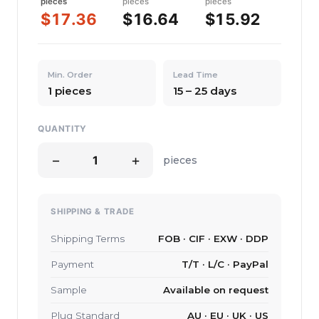
pieces
pieces
pieces
$17.36
$16.64
$15.92
Min. Order
Lead Time
1 pieces
15 – 25 days
QUANTITY
−
+
pieces
SHIPPING & TRADE
Shipping Terms
FOB · CIF · EXW · DDP
Payment
T/T · L/C · PayPal
Sample
Available on request
Plug Standard
AU · EU · UK · US