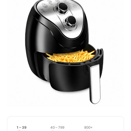
1 – 39
40 – 799
800+