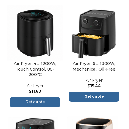
Air Fryer, 4L, 1200W,
Air Fryer, 6L, 1300W,
Touch Control, 80-
Mechanical, Oil-Free
200°C
Air Fryer
Air Fryer
$
15.44
$
11.60
Get quote
Get quote