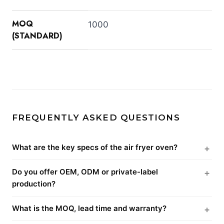
MOQ
1000
(STANDARD)
FREQUENTLY ASKED QUESTIONS
What are the key specs of the air fryer oven?
Do you offer OEM, ODM or private-label
production?
What is the MOQ, lead time and warranty?