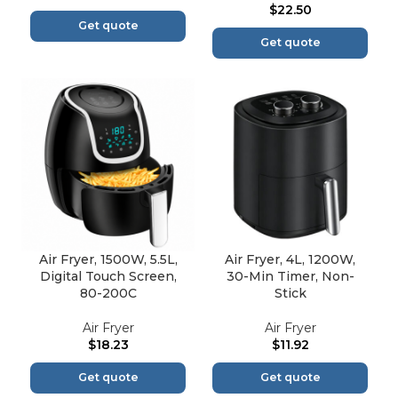
$
22.50
Get quote
Get quote
Air Fryer, 1500W, 5.5L,
Air Fryer, 4L, 1200W,
Digital Touch Screen,
30-Min Timer, Non-
80-200C
Stick
Air Fryer
Air Fryer
$
18.23
$
11.92
Get quote
Get quote