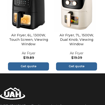
Air Fryer, 6L, 1300W,
Air Fryer, 7L, 1500W,
Touch Screen, Viewing
Dual Knob, Viewing
Window
Window
Air Fryer
Air Fryer
$
19.89
$
19.09
Get quote
Get quote