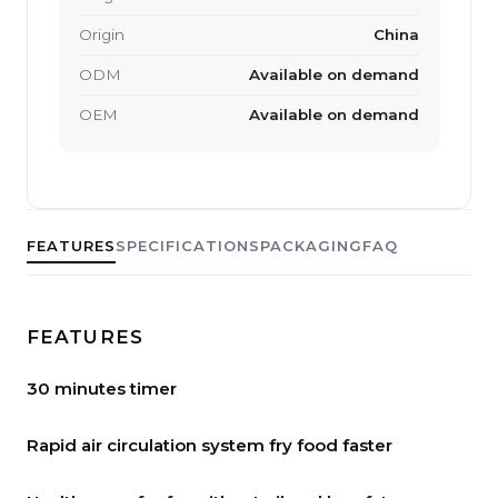
Origin
China
ODM
Available on demand
OEM
Available on demand
FEATURES
SPECIFICATIONS
PACKAGING
FAQ
FEATURES
30 minutes timer
Rapid air circulation system fry food faster