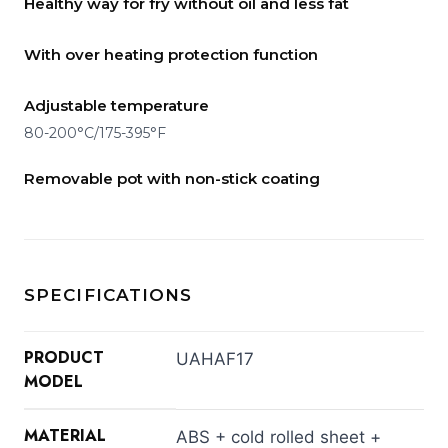
Healthy way for fry without oil and less fat
With over heating protection function
Adjustable temperature
80-200°C/175-395°F
Removable pot with non-stick coating
SPECIFICATIONS
PRODUCT
UAHAF17
MODEL
MATERIAL
ABS + cold rolled sheet +