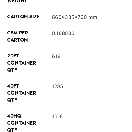
WEIGHT
CARTON SIZE
660x335x760 mm
CBM PER
0.168036
CARTON
20FT
618
CONTAINER
QTY
40FT
1285
CONTAINER
QTY
40HQ
1618
CONTAINER
QTY