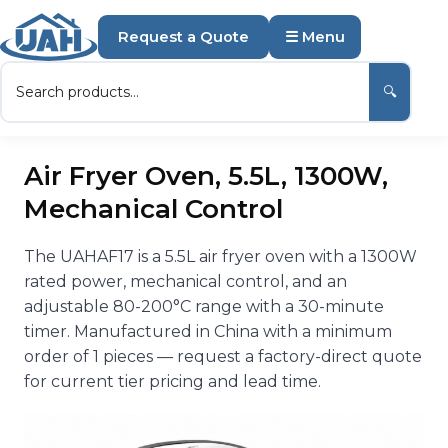
Request a Quote
☰ Menu
🔍
Air Fryer Oven, 5.5L, 1300W,
Mechanical Control
The UAHAF17 is a 5.5L air fryer oven with a 1300W
rated power, mechanical control, and an
adjustable 80-200°C range with a 30-minute
timer. Manufactured in China with a minimum
order of 1 pieces — request a factory-direct quote
for current tier pricing and lead time.